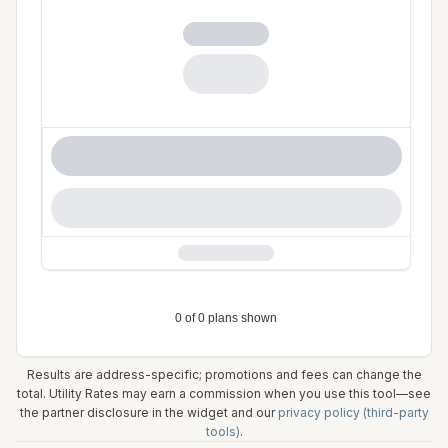
Results are address-specific; promotions and fees can change the
total. Utility Rates may earn a commission when you use this tool—see
the partner disclosure in the widget and our
privacy policy (third-party
tools)
.