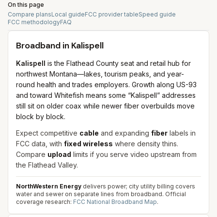
On this page
Compare plans
Local guide
FCC provider table
Speed guide
FCC methodology
FAQ
Broadband in
Kalispell
Kalispell
is the Flathead County seat and retail hub for
northwest Montana—lakes, tourism peaks, and year-
round health and trades employers. Growth along US-93
and toward Whitefish means some “Kalispell” addresses
still sit on older coax while newer fiber overbuilds move
block by block.
Expect competitive
cable
and expanding
fiber
labels in
FCC data, with
fixed wireless
where density thins.
Compare
upload
limits if you serve video upstream from
the Flathead Valley.
NorthWestern Energy
delivers power; city utility billing covers
water and sewer on separate lines from broadband.
Official
coverage research:
FCC National Broadband Map
.