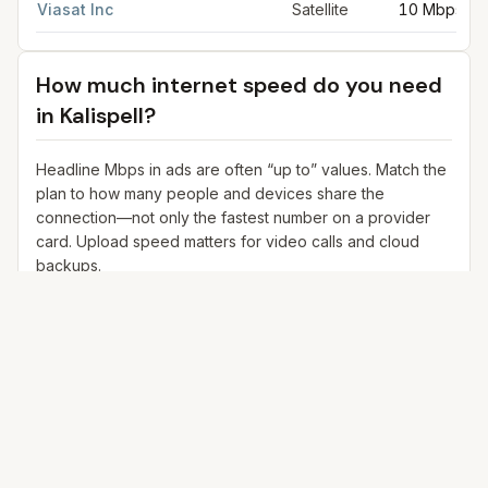
Viasat Inc
Satellite
10 Mbps
How much internet speed do you need
in
Kalispell
?
Headline Mbps in ads are often “up to” values. Match the
plan to how many people and devices share the
connection—not only the fastest number on a provider
card. Upload speed matters for video calls and cloud
backups.
25+ Mbps
Web, email, HD streaming
1–2 devices
Ideal for 1–2 people
100+ Mbps