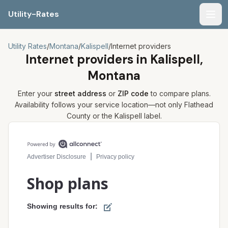
Utility-Rates
Men
Utility Rates
/
Montana
/
Kalispell
/
Internet providers
Internet providers in
Kalispell,
Montana
Enter your
street address
or
ZIP code
to compare plans.
Availability follows your service location—not only
Flathead
County or the
Kalispell
label.
Compare internet plans for your address