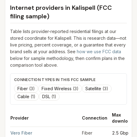
Internet providers in
Kalispell
(FCC
filing sample)
Table lists provider-reported residential filings at our
stored coordinate for
Kalispell
. This is research data—not
live pricing, percent coverage, or a guarantee that every
brand sells at your address. See
how we use FCC data
below for sample methodology, then confirm plans in the
comparison tool above.
CONNECTION TYPES IN THIS FCC SAMPLE
Fiber
(
3
)
Fixed Wireless
(
3
)
Satellite
(
3
)
Cable
(
1
)
DSL
(
1
)
Max
Provider
Connection
download
FCC provider filings for
Kalispell
at sample coordinates
48.197
Vero Fiber
Fiber
2.5 Gbps