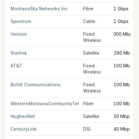
MontanaSky Networks Inc
Fiber
1 Gbps
Spectrum
Cable
1 Gbps
Verizon
Fixed
300 Mbps
Wireless
Starlink
Satellite
280 Mbps
AT&T
Fixed
100 Mbps
Wireless
Bullitt Communications
Fixed
100 Mbps
Wireless
WesternMontanaCommunityTel
Fiber
100 Mbps
HughesNet
Satellite
50 Mbps
CenturyLink
DSL
40 Mbps