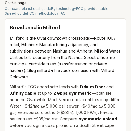
On this page
Compare plans
Local guide
By technology
FCC provider table
Speed guide
FCC methodology
FAQ
Broadband in
Milford
Milford
is the Oval downtown crossroads—Route 101A
retail, Hitchiner Manufacturing adjacency, and
subdivisions between Nashua and Amherst. Milford Water
Utilities bills quarterly from the Nashua Street office; no
municipal curbside trash (transfer station or private
haulers). Slug milford-nh avoids confusion with Milford,
Delaware.
Milford's FCC coordinate leads with
Fidium Fiber
and
Xfinity cable
at up to
2 Gbps symmetric
—both file
near the Oval while Mont Vernon-adjacent lots may differ.
Water ~$42/mo @ 5,000 gal; sewer ~$49/mo @ 5,000
gal; Eversource electric (~$231 @ 1,000 kWh). Private
hauler trash ~$35/mo est. Compare
symmetric upload
before you sign a coax promo on a South Street cape.