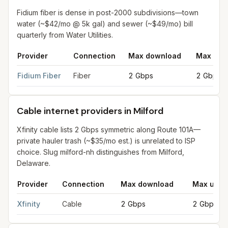
Fidium fiber is dense in post-2000 subdivisions—town
water (~$42/mo @ 5k gal) and sewer (~$49/mo) bill
quarterly from Water Utilities.
Provider
Connection
Max download
Max upl
Fiber internet providers in Milford
for
Milford
from FCC filings 
Fidium Fiber
Fiber
2 Gbps
2 Gbps
Cable internet providers in Milford
Xfinity cable lists 2 Gbps symmetric along Route 101A—
private hauler trash (~$35/mo est.) is unrelated to ISP
choice. Slug milford-nh distinguishes from Milford,
Delaware.
Provider
Connection
Max download
Max uplo
Cable internet providers in Milford
for
Milford
from FCC filings 
Xfinity
Cable
2 Gbps
2 Gbps