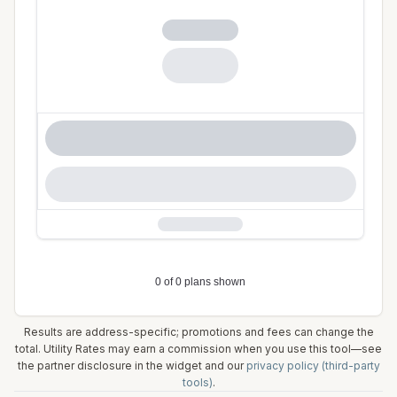
Results are address-specific; promotions and fees can change the
total. Utility Rates may earn a commission when you use this tool—see
the partner disclosure in the widget and our
privacy policy (third-party
tools)
.