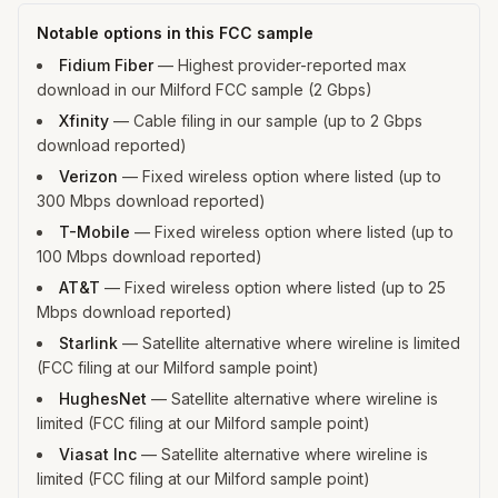
Notable options in this FCC sample
Fidium Fiber
—
Highest provider-reported max
download in our Milford FCC sample (2 Gbps)
Xfinity
—
Cable filing in our sample (up to 2 Gbps
download reported)
Verizon
—
Fixed wireless option where listed (up to
300 Mbps download reported)
T-Mobile
—
Fixed wireless option where listed (up to
100 Mbps download reported)
AT&T
—
Fixed wireless option where listed (up to 25
Mbps download reported)
Starlink
—
Satellite alternative where wireline is limited
(FCC filing at our Milford sample point)
HughesNet
—
Satellite alternative where wireline is
limited (FCC filing at our Milford sample point)
Viasat Inc
—
Satellite alternative where wireline is
limited (FCC filing at our Milford sample point)