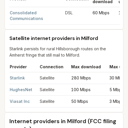
download
uplo
DSL internet providers in Milford
for
Milford
from FCC filings at
Consolidated
DSL
60 Mbps
10 
Communications
Satellite internet providers in Milford
Starlink persists for rural Hillsborough routes on the
Amherst fringe that still mail to Milford.
Provider
Connection
Max download
Max upl
Satellite internet providers in Milford
for
Milford
from FCC filing
Starlink
Satellite
280 Mbps
30 Mbps
HughesNet
Satellite
100 Mbps
5 Mbps
Viasat Inc
Satellite
50 Mbps
3 Mbps
Internet providers in
Milford
(FCC filing