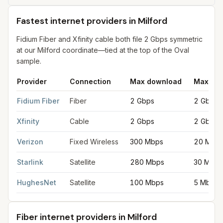
Fastest internet providers in Milford
Fidium Fiber and Xfinity cable both file 2 Gbps symmetric
at our Milford coordinate—tied at the top of the Oval
sample.
Provider
Connection
Max download
Max upl
Fastest internet providers in Milford
for
Milford
from FCC filings
Fidium Fiber
Fiber
2 Gbps
2 Gbps
Xfinity
Cable
2 Gbps
2 Gbps
Verizon
Fixed Wireless
300 Mbps
20 Mbp
Starlink
Satellite
280 Mbps
30 Mbps
HughesNet
Satellite
100 Mbps
5 Mbps
Fiber internet providers in Milford