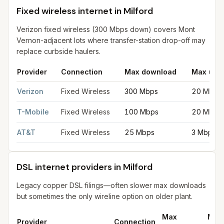
Fixed wireless internet in Milford
Verizon fixed wireless (300 Mbps down) covers Mont
Vernon-adjacent lots where transfer-station drop-off may
replace curbside haulers.
Provider
Connection
Max download
Max upl
Fixed wireless internet in Milford
for
Milford
from FCC filings at
Verizon
Fixed Wireless
300 Mbps
20 Mbps
T-Mobile
Fixed Wireless
100 Mbps
20 Mbps
AT&T
Fixed Wireless
25 Mbps
3 Mbps
DSL internet providers in Milford
Legacy copper DSL filings—often slower max downloads
but sometimes the only wireline option on older plant.
Max
Max
Provider
Connection