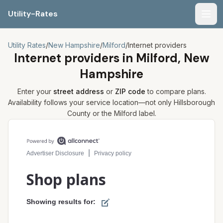
Utility-Rates
Men
Utility Rates
/
New Hampshire
/
Milford
/
Internet providers
Internet providers in
Milford, New
Hampshire
Enter your
street address
or
ZIP code
to compare plans.
Availability follows your service location—not only
Hillsborough
County or the
Milford
label.
Compare internet plans for your address