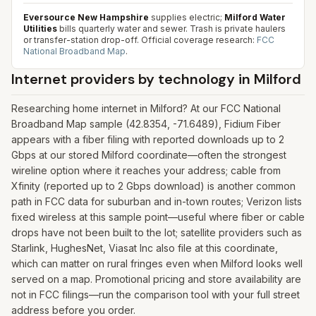
Eversource New Hampshire
supplies electric;
Milford Water
Utilities
bills quarterly water and sewer. Trash is private haulers
or transfer-station drop-off.
Official coverage research:
FCC
National Broadband Map
.
Internet providers by technology in
Milford
Researching home internet in Milford? At our FCC National
Broadband Map sample (42.8354, -71.6489), Fidium Fiber
appears with a fiber filing with reported downloads up to 2
Gbps at our stored Milford coordinate—often the strongest
wireline option where it reaches your address; cable from
Xfinity (reported up to 2 Gbps download) is another common
path in FCC data for suburban and in-town routes; Verizon lists
fixed wireless at this sample point—useful where fiber or cable
drops have not been built to the lot; satellite providers such as
Starlink, HughesNet, Viasat Inc also file at this coordinate,
which can matter on rural fringes even when Milford looks well
served on a map. Promotional pricing and store availability are
not in FCC filings—run the comparison tool with your full street
address before you order.