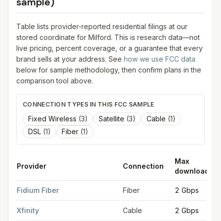
sample)
Table lists provider-reported residential filings at our
stored coordinate for
Milford
. This is research data—not
live pricing, percent coverage, or a guarantee that every
brand sells at your address. See
how we use FCC data
below for sample methodology, then confirm plans in the
comparison tool above.
CONNECTION TYPES IN THIS FCC SAMPLE
Fixed Wireless
(
3
)
Satellite
(
3
)
Cable
(
1
)
DSL
(
1
)
Fiber
(
1
)
Max
Provider
Connection
download
FCC provider filings for
Milford
at sample coordinates
42.8354
Fidium Fiber
Fiber
2 Gbps
Xfinity
Cable
2 Gbps