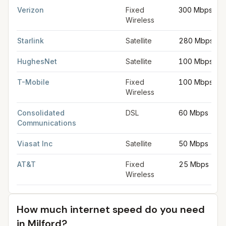
Verizon
Fixed
300 Mbps
Wireless
Starlink
Satellite
280 Mbps
HughesNet
Satellite
100 Mbps
T-Mobile
Fixed
100 Mbps
Wireless
Consolidated
DSL
60 Mbps
Communications
Viasat Inc
Satellite
50 Mbps
AT&T
Fixed
25 Mbps
Wireless
How much internet speed do you need
in
Milford
?