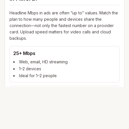
Headline Mbps in ads are often “up to” values. Match the
plan to how many people and devices share the
connection—not only the fastest number on a provider
card. Upload speed matters for video calls and cloud
backups.
25+ Mbps
Web, email, HD streaming
1–2 devices
Ideal for 1–2 people
100+ Mbps
4K streaming, online gaming, video calls
3–5 devices
Ideal for 2–6 people