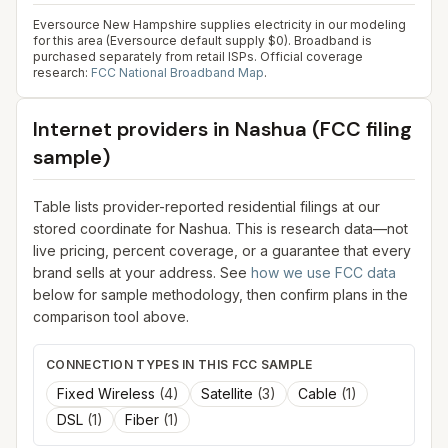
Eversource New Hampshire supplies electricity in our modeling
for this area (Eversource default supply $0). Broadband is
purchased separately from retail ISPs.
Official coverage
research:
FCC National Broadband Map
.
Internet providers in
Nashua
(FCC filing
sample)
Table lists provider-reported residential filings at our
stored coordinate for
Nashua
. This is research data—not
live pricing, percent coverage, or a guarantee that every
brand sells at your address. See
how we use FCC data
below for sample methodology, then confirm plans in the
comparison tool above.
CONNECTION TYPES IN THIS FCC SAMPLE
Fixed Wireless
(
4
)
Satellite
(
3
)
Cable
(
1
)
DSL
(
1
)
Fiber
(
1
)