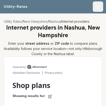
Utility-Rates
Men
Utility Rates
/
New Hampshire
/
Nashua
/
Internet providers
Internet providers in
Nashua, New
Hampshire
Enter your
street address
or
ZIP code
to compare plans.
Availability follows your service location—not only
Hillsborough
County or the
Nashua
label.
Compare internet plans for your address