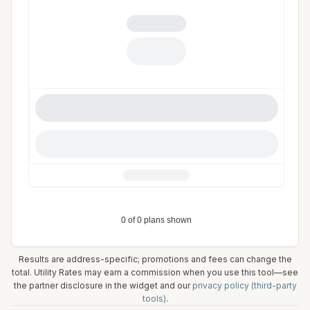
Results are address-specific; promotions and fees can change the
total. Utility Rates may earn a commission when you use this tool—see
the partner disclosure in the widget and our
privacy policy (third-party
tools)
.