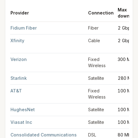
Max
Provider
Connection
downloa
FCC provider filings for
Nashua
at sample coordinates
42.7654
Fidium Fiber
Fiber
2 Gbps
Xfinity
Cable
2 Gbps
Verizon
Fixed
300 Mbp
Wireless
Starlink
Satellite
280 Mbp
AT&T
Fixed
100 Mbp
Wireless
HughesNet
Satellite
100 Mbp
Viasat Inc
Satellite
100 Mbp
Consolidated Communications
DSL
80 Mbps