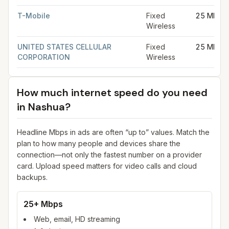
T-Mobile
Fixed
25 Mbps
Wireless
UNITED STATES CELLULAR
Fixed
25 Mbps
CORPORATION
Wireless
How much internet speed do you need
in
Nashua
?
Headline Mbps in ads are often “up to” values. Match the
plan to how many people and devices share the
connection—not only the fastest number on a provider
card. Upload speed matters for video calls and cloud
backups.
25+ Mbps
Web, email, HD streaming