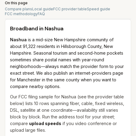
On this page
Compare plans
Local guide
FCC provider table
Speed guide
FCC methodology
FAQ
Broadband in
Nashua
Nashua
is a mid-size New Hampshire community of
about 91,322 residents in Hillsborough County, New
Hampshire. Seasonal tourism and second-home pockets
sometimes share postal names with year-round
neighborhoods—always match the provider form to your
exact street. We also publish an internet-providers page
for Manchester in the same county when you want to
compare nearby options.
Our FCC filing sample for
Nashua
(see the provider table
below) lists
10
rows spanning
fiber, cable, fixed wireless,
DSL, satellite
at one coordinate—availability still varies
block by block. Run the address tool for your street;
compare
upload speeds
if you video conference or
upload large files.