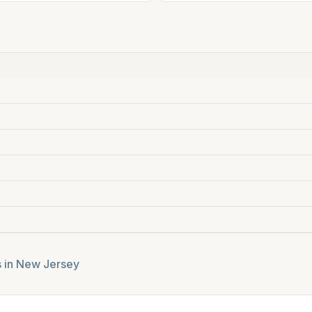
s in
New Jersey