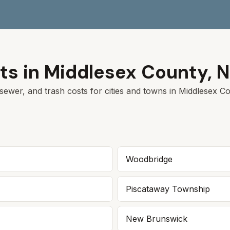
ts in
Middlesex
County,
N
sewer, and trash costs for cities and towns in
Middlesex
Cou
Woodbridge
Piscataway Township
New Brunswick