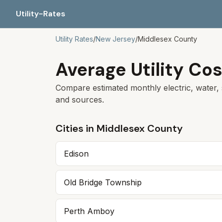
Utility-Rates
Utility Rates
/
New Jersey
/
Middlesex
County
Average Utility Cos
Compare estimated monthly electric, water, 
and sources.
Cities in
Middlesex
County
Edison
Old Bridge Township
Perth Amboy