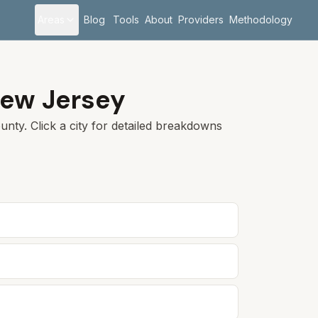
Areas
Blog
Tools
About
Providers
Methodology
ew Jersey
nty. Click a city for detailed breakdowns