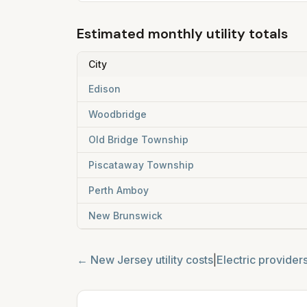
Estimated monthly utility totals
City
Edison
Woodbridge
Old Bridge Township
Piscataway Township
Perth Amboy
New Brunswick
←
New Jersey
utility costs
|
Electric provider