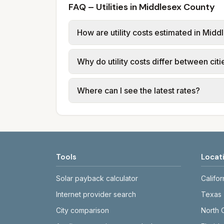
FAQ – Utilities in Middlesex County
How are utility costs estimated in Mid
We use base charges and per-unit rates
Why do utility costs differ between cit
use typical-bill or rate data where av
usage (kWh, gallons) and source links
Cities in the same county can have dif
Where can I see the latest rates?
structures vary, so estimated monthly to
Each city page shows a 'last verified' 
before making decisions.
Tools
Locat
Solar payback calculator
Califor
Internet provider search
Texas
City comparison
North 