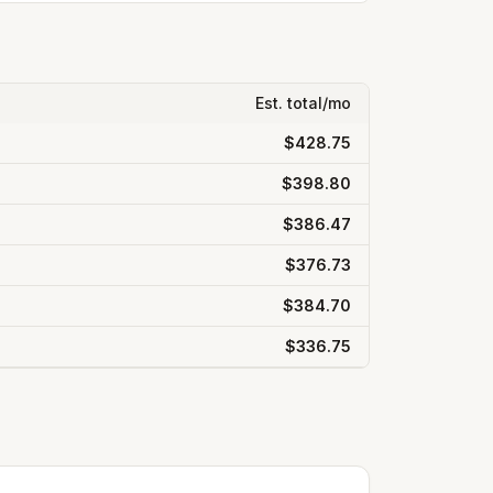
Est. total/mo
$428.75
$398.80
$386.47
$376.73
$384.70
$336.75