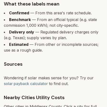
What these labels mean
Confirmed
— From this area's rate schedule.
Benchmark
— From an official typical (e.g. state
commission 1,000 kWh); not city-specific.
Delivery only
— Regulated delivery charges only
(e.g. Texas); supply varies by plan.
Estimated
— From other or incomplete sources;
use as a rough guide.
Sources
Wondering if solar makes sense for you? Try our
solar payback calculator
to find out.
Nearby Cities Utility Costs
Other cities in
Middlesex
County. Click a city for full