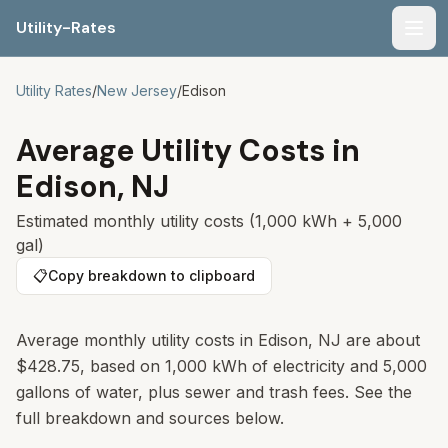
Utility-Rates
Men
Utility Rates
/
New Jersey
/
Edison
Average Utility Costs in
Edison
,
NJ
Estimated monthly utility costs (1,000 kWh + 5,000
gal)
📋
Copy breakdown to clipboard
Average monthly utility costs in
Edison
,
NJ
are about
$428.75
, based on 1,000 kWh of electricity and 5,000
gallons of water, plus sewer and trash fees. See the
full breakdown and sources below.