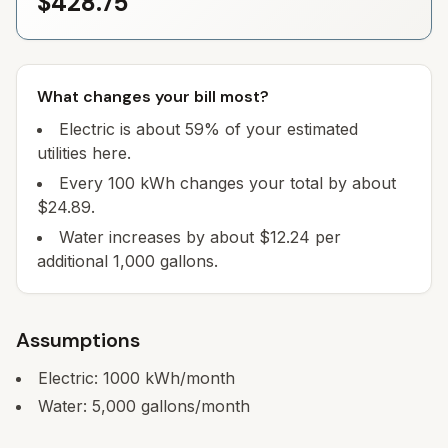
$428.75
What changes your bill most?
Electric is about 59% of your estimated
utilities here.
Every 100 kWh changes your total by about
$24.89.
Water increases by about $12.24 per
additional 1,000 gallons.
Assumptions
Electric:
1000
kWh/month
Water:
5,000
gallons/month