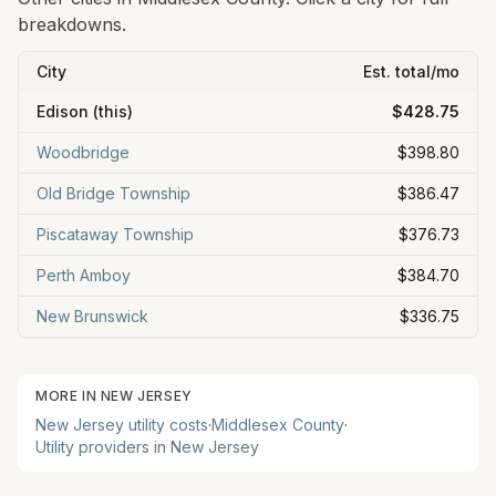
breakdowns.
City
Est. total/mo
Edison
(this)
$428.75
Woodbridge
$398.80
Old Bridge Township
$386.47
Piscataway Township
$376.73
Perth Amboy
$384.70
New Brunswick
$336.75
MORE IN
NEW JERSEY
New Jersey
utility costs
·
Middlesex
County
·
Utility providers in
New Jersey