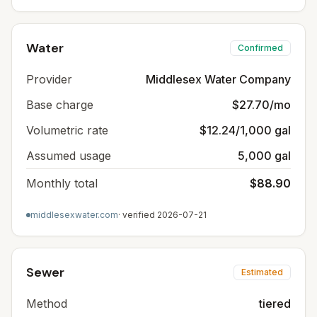
Water
Confirmed
Provider
Middlesex Water Company
Base charge
$27.70/mo
Volumetric rate
$12.24/1,000 gal
Assumed usage
5,000 gal
Monthly total
$88.90
middlesexwater.com
· verified
2026-07-21
Sewer
Estimated
Method
tiered