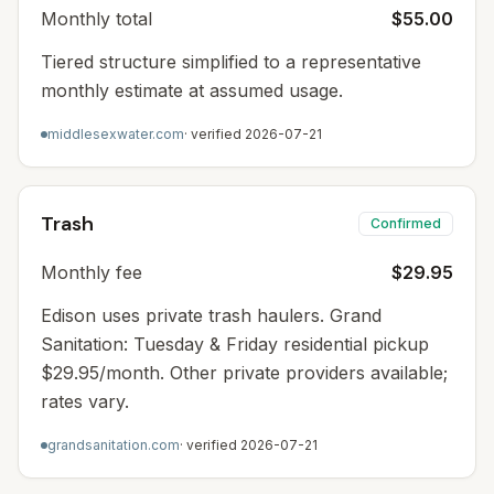
Monthly total
$55.00
Tiered structure simplified to a representative
monthly estimate at assumed usage.
middlesexwater.com
· verified
2026-07-21
Trash
Confirmed
Monthly fee
$29.95
Edison uses private trash haulers. Grand
Sanitation: Tuesday & Friday residential pickup
$29.95/month. Other private providers available;
rates vary.
grandsanitation.com
· verified
2026-07-21