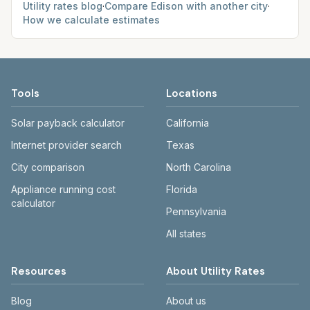
Utility rates blog
·
Compare
Edison
with another city
·
How we calculate estimates
Tools
Locations
Solar payback calculator
California
Internet provider search
Texas
City comparison
North Carolina
Appliance running cost
Florida
calculator
Pennsylvania
All states
Resources
About Utility Rates
Blog
About us