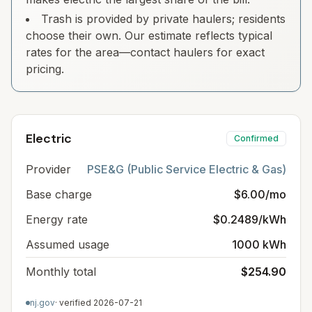
Trash is provided by private haulers; residents
choose their own. Our estimate reflects typical
rates for the area—contact haulers for exact
pricing.
Electric
Confirmed
Provider
PSE&G (Public Service Electric & Gas)
Base charge
$6.00/mo
Energy rate
$0.2489/kWh
Assumed usage
1000 kWh
Monthly total
$254.90
nj.gov
· verified
2026-07-21