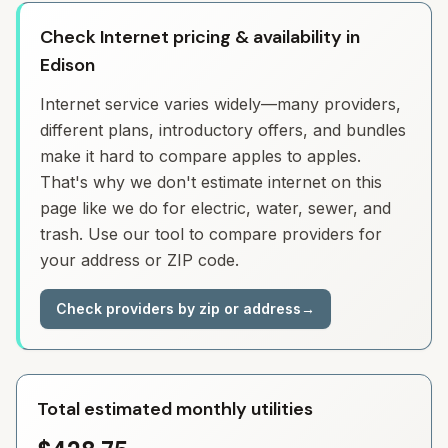
Check Internet pricing & availability in
Edison
Internet service varies widely—many providers,
different plans, introductory offers, and bundles
make it hard to compare apples to apples.
That's why we don't estimate internet on this
page like we do for electric, water, sewer, and
trash. Use our tool to compare providers for
your address or ZIP code.
Check providers by zip or address
→
Total estimated monthly utilities