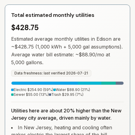
Total estimated monthly utilities
$428.75
Estimated average monthly utilities in
Edison
are
~
$428.75
(1,000 kWh + 5,000 gal assumptions).
Average water bill estimate: ~
$88.90
/mo at
5,000 gallons.
Data freshness: last verified
2026-07-21
Electric
$254.90
(
59
%)
Water
$88.90
(
21
%)
Sewer
$55.00
(
13
%)
Trash
$29.95
(
7
%)
Utilities here are about 20% higher than the New
Jersey city average, driven mainly by water.
In New Jersey, heating and cooling often
makes electric the largest share of the bill.