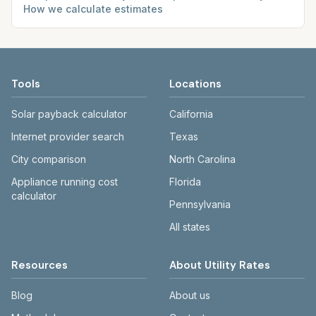
How we calculate estimates
Tools
Locations
Solar payback calculator
California
Internet provider search
Texas
City comparison
North Carolina
Appliance running cost
Florida
calculator
Pennsylvania
All states
Resources
About Utility Rates
Blog
About us