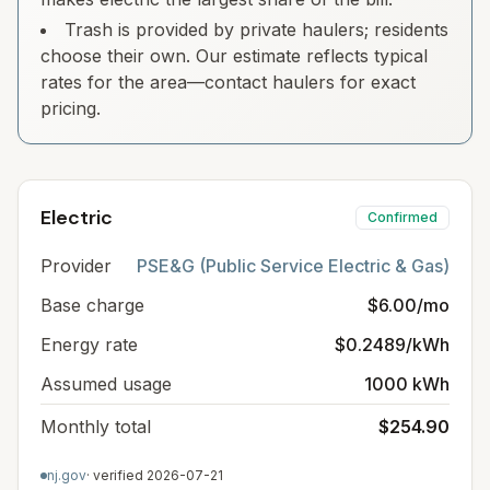
Trash is provided by private haulers; residents
choose their own. Our estimate reflects typical
rates for the area—contact haulers for exact
pricing.
Electric
Confirmed
Provider
PSE&G (Public Service Electric & Gas)
Base charge
$6.00/mo
Energy rate
$0.2489/kWh
Assumed usage
1000 kWh
Monthly total
$254.90
nj.gov
· verified
2026-07-21