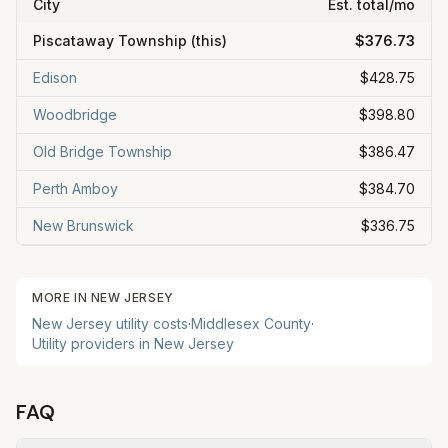
City
Est. total/mo
Piscataway Township
(this)
$376.73
Edison
$428.75
Woodbridge
$398.80
Old Bridge Township
$386.47
Perth Amboy
$384.70
New Brunswick
$336.75
MORE IN
NEW JERSEY
New Jersey
utility costs
·
Middlesex
County
·
Utility providers in
New Jersey
FAQ