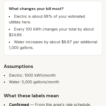
What changes your bill most?
Electric is about 68% of your estimated
utilities here.
Every 100 kWh changes your total by about
$24.89.
Water increases by about $8.87 per additional
1,000 gallons.
Assumptions
Electric:
1000
kWh/month
Water:
5,000
gallons/month
What these labels mean
Confirmed
— From this area's rate schedule.