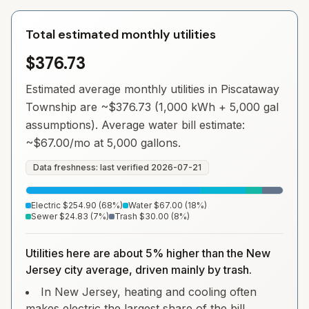
Total estimated monthly utilities
$376.73
Estimated average monthly utilities in
Piscataway
Township
are ~
$376.73
(1,000 kWh + 5,000 gal
assumptions). Average water bill estimate:
~
$67.00
/mo at 5,000 gallons.
Data freshness: last verified
2026-07-21
Electric
$254.90
(
68
%)
Water
$67.00
(
18
%)
Sewer
$24.83
(
7
%)
Trash
$30.00
(
8
%)
Utilities here are about 5% higher than the New
Jersey city average, driven mainly by trash.
In New Jersey, heating and cooling often
makes electric the largest share of the bill.