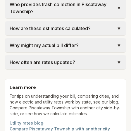
Who provides trash collection in Piscataway
▼
Township?
Trash in Piscataway Township is provided by the
How are these estimates calculated?
▼
city as part of municipal utilities and is billed at a
monthly fee. Rates and services are set by the
We use base charges and per-unit rates from
local government; our estimate uses the fee from
Why might my actual bill differ?
▼
official provider pages. Electric = base + (rate ×
Piscataway Township – No municipal curbside
assumed kWh). Water = base + (rate per 1,000
Actual bills depend on your usage, seasonal
trash.
gal × assumed gallons / 1,000). Sewer is either a
How often are rates updated?
▼
rates, taxes, fees, and provider-specific rules. Our
flat fee or a percentage of water. Trash is a fixed
estimates use fixed assumed usage (e.g., 1,000
Each component shows a 'last verified' date. We
monthly fee. See the Methodology page for full
kWh, 5,000 gal) for comparison. Your home may
aim to update from official sources periodically;
formulas.
use more or less.
Learn more
always confirm current rates on the provider's
site before making decisions.
For tips on understanding your bill, comparing cities, and
how electric and utility rates work by state, see our blog.
Compare
Piscataway Township
with another city side-by-
side, or see how we calculate estimates.
Utility rates blog
·
Compare
Piscataway Township
with another city
·