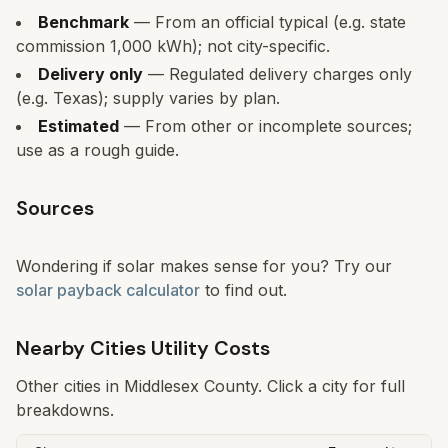
Benchmark
— From an official typical (e.g. state
commission 1,000 kWh); not city-specific.
Delivery only
— Regulated delivery charges only
(e.g. Texas); supply varies by plan.
Estimated
— From other or incomplete sources;
use as a rough guide.
Sources
Wondering if solar makes sense for you? Try our
solar payback calculator
to find out.
Nearby Cities Utility Costs
Other cities in
Middlesex
County. Click a city for full
breakdowns.