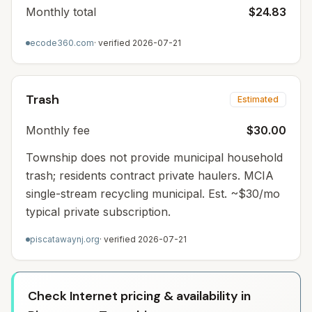
Monthly total
$24.83
ecode360.com
· verified
2026-07-21
Trash
Estimated
Monthly fee
$30.00
Township does not provide municipal household
trash; residents contract private haulers. MCIA
single-stream recycling municipal. Est. ~$30/mo
typical private subscription.
piscatawaynj.org
· verified
2026-07-21
Check Internet pricing & availability in