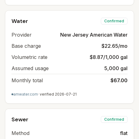
Water
Confirmed
Provider
New Jersey American Water
Base charge
$22.65/mo
Volumetric rate
$8.87/1,000 gal
Assumed usage
5,000 gal
Monthly total
$67.00
amwater.com
· verified
2026-07-21
Sewer
Confirmed
Method
flat