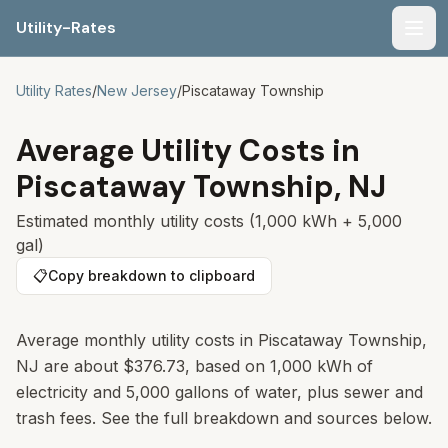
Utility-Rates
Men
Utility Rates
/
New Jersey
/
Piscataway Township
Average Utility Costs in
Piscataway Township
,
NJ
Estimated monthly utility costs (1,000 kWh + 5,000
gal)
📋
Copy breakdown to clipboard
Average monthly utility costs in
Piscataway Township
,
NJ
are about
$376.73
, based on 1,000 kWh of
electricity and 5,000 gallons of water, plus sewer and
trash fees. See the full breakdown and sources below.