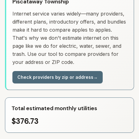
Piscataway Township
Internet service varies widely—many providers,
different plans, introductory offers, and bundles
make it hard to compare apples to apples.
That's why we don't estimate internet on this
page like we do for electric, water, sewer, and
trash. Use our tool to compare providers for
your address or ZIP code.
Check providers by zip or address
→
Total estimated monthly utilities
$376.73