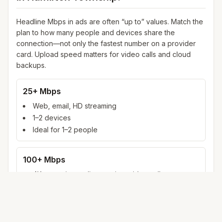
Headline Mbps in ads are often “up to” values. Match the
plan to how many people and devices share the
connection—not only the fastest number on a provider
card. Upload speed matters for video calls and cloud
backups.
25+ Mbps
Web, email, HD streaming
1–2 devices
Ideal for 1–2 people
100+ Mbps
4K streaming, online gaming, video calls
3–5 devices
Ideal for 2–6 people