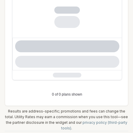
Results are address-specific; promotions and fees can change the
total. Utility Rates may earn a commission when you use this tool—see
the partner disclosure in the widget and our
privacy policy (third-party
tools)
.