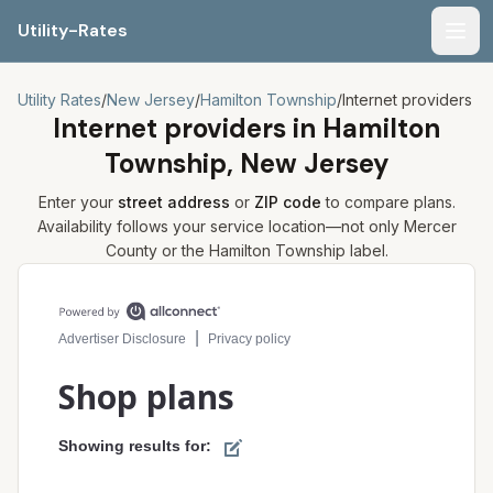
Utility-Rates
Men
Utility Rates
/
New Jersey
/
Hamilton Township
/
Internet providers
Internet providers in
Hamilton
Township, New Jersey
Enter your
street address
or
ZIP code
to compare plans.
Availability follows your service location—not only
Mercer
County or the
Hamilton Township
label.
Compare internet plans for your address