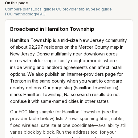
On this page
Compare plans
Local guide
FCC provider table
Speed guide
FCC methodology
FAQ
Broadband in
Hamilton Township
Hamilton Township
is a mid-size New Jersey community
of about 92,297 residents on the Mercer County map in
New Jersey. Dense multifamily near downtown cores
mixes with older single-family neighborhoods where
inside wiring and landlord agreements can affect install
options. We also publish an internet-providers page for
Trenton in the same county when you want to compare
nearby options. Our page slug (hamilton-township-nj)
marks Hamilton Township, NJ so search results do not
confuse it with same-named cities in other states.
Our FCC filing sample for
Hamilton Township
(see the
provider table below) lists
7
rows spanning
fiber, cable,
fixed wireless, satellite
at one coordinate—availability still
varies block by block. Run the address tool for your