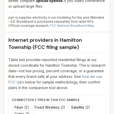
street; compare
upload speeds
if you video conference
or upload large files.
jcpl-nj supplies electricity in our modeling for this area (Blended
~22). Broadband is purchased separately from retail ISPs.
Official coverage research:
FCC National Broadband Map
.
Internet providers in
Hamilton
Township
(FCC filing sample)
Table lists provider-reported residential filings at our
stored coordinate for
Hamilton Township
. This is research
data—not live pricing, percent coverage, or a guarantee
that every brand sells at your address. See
how we use
FCC data
below for sample methodology, then confirm
plans in the comparison tool above.
CONNECTION TYPES IN THIS FCC SAMPLE
Fiber
(
2
)
Fixed Wireless
(
2
)
Satellite
(
2
)
Cable
(
1
)