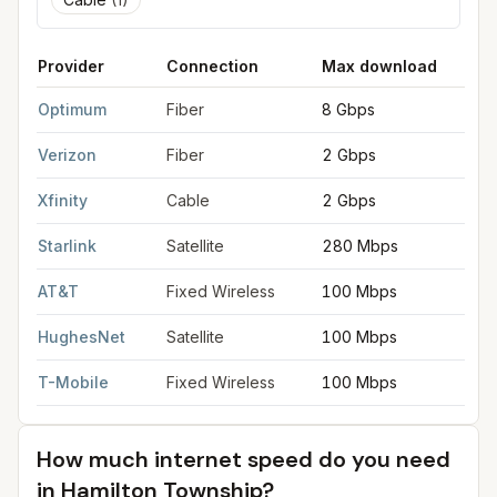
Provider
Connection
Max download
M
FCC provider filings for
Hamilton Township
at sample coordina
Optimum
Fiber
8 Gbps
8
Verizon
Fiber
2 Gbps
2
Xfinity
Cable
2 Gbps
2
Starlink
Satellite
280 Mbps
3
AT&T
Fixed Wireless
100 Mbps
2
HughesNet
Satellite
100 Mbps
5
T-Mobile
Fixed Wireless
100 Mbps
2
How much internet speed do you need
in
Hamilton Township
?