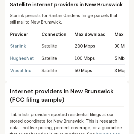
Satellite internet providers in New Brunswick
Starlink persists for Raritan Gardens fringe parcels that
still mail to New Brunswick.
Provider
Connection
Max download
Max upl
Satellite internet providers in New Brunswick
for
New Brunswic
Starlink
Satellite
280 Mbps
30 Mbps
HughesNet
Satellite
100 Mbps
5 Mbps
Viasat Inc
Satellite
50 Mbps
3 Mbps
Internet providers in
New Brunswick
(FCC filing sample)
Table lists provider-reported residential filings at our
stored coordinate for
New Brunswick
. This is research
data—not live pricing, percent coverage, or a guarantee