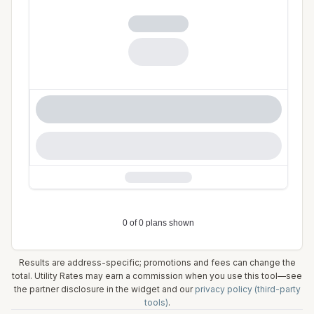
Results are address-specific; promotions and fees can change the
total. Utility Rates may earn a commission when you use this tool—see
the partner disclosure in the widget and our
privacy policy (third-party
tools)
.