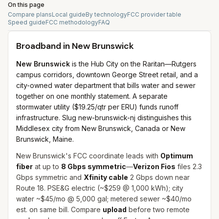
On this page
Compare plans
Local guide
By technology
FCC provider table
Speed guide
FCC methodology
FAQ
Broadband in
New Brunswick
New Brunswick
is the Hub City on the Raritan—Rutgers
campus corridors, downtown George Street retail, and a
city-owned water department that bills water and sewer
together on one monthly statement. A separate
stormwater utility ($19.25/qtr per ERU) funds runoff
infrastructure. Slug new-brunswick-nj distinguishes this
Middlesex city from New Brunswick, Canada or New
Brunswick, Maine.
New Brunswick's FCC coordinate leads with
Optimum
fiber
at up to
8 Gbps symmetric
—
Verizon Fios
files 2.3
Gbps symmetric and
Xfinity cable
2 Gbps down near
Route 18. PSE&G electric (~$259 @ 1,000 kWh); city
water ~$45/mo @ 5,000 gal; metered sewer ~$40/mo
est. on same bill. Compare
upload
before two remote