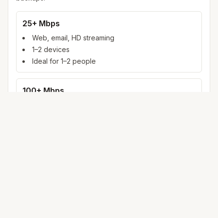
25+ Mbps
Web, email, HD streaming
1–2 devices
Ideal for 1–2 people
100+ Mbps
4K streaming, online gaming, video calls
3–5 devices
Ideal for 2–6 people
500 Mbps – 1 Gig
Multiple 4K streams, large uploads, smart home
5+ devices
Ideal for 6+ people or heavy WFH