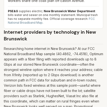
workers share one coax plan off Easton Avenue.
PSE&G
supplies electric;
New Brunswick Water Department
bills water and sewer on one monthly statement. Municipal trash
has no separate monthly fee.
Official coverage research:
FCC
National Broadband Map
.
Internet providers by technology in
New
Brunswick
Researching home internet in New Brunswick? At our FCC
National Broadband Map sample (40.4862, -74.4518), Optimum
appears with a fiber filing with reported downloads up to 8
Gbps at our stored New Brunswick coordinate—often the
strongest wireline option where it reaches your address; cable
from Xfinity (reported up to 2 Gbps download) is another
common path in FCC data for suburban and in-town routes;
Verizon lists fixed wireless at this sample point—useful where
fiber or cable drops have not been built to the lot; satellite
providers such as Starlink, HughesNet, Viasat Inc also file at
this coordinate, which can matter on rural fringes even when
New Brunswick looks well served on a map. Promotional