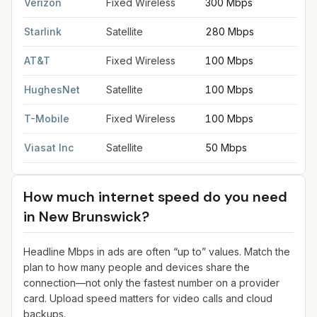
Verizon
Fixed Wireless
300 Mbps
2
Starlink
Satellite
280 Mbps
3
AT&T
Fixed Wireless
100 Mbps
2
HughesNet
Satellite
100 Mbps
5
T-Mobile
Fixed Wireless
100 Mbps
2
Viasat Inc
Satellite
50 Mbps
3
How much internet speed do you need
in
New Brunswick
?
Headline Mbps in ads are often “up to” values. Match the
plan to how many people and devices share the
connection—not only the fastest number on a provider
card. Upload speed matters for video calls and cloud
backups.