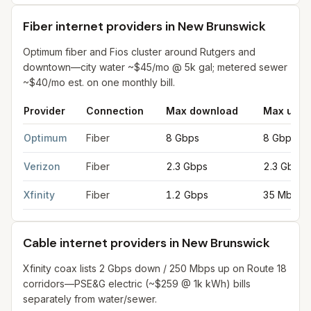
Fiber internet providers in New Brunswick
Optimum fiber and Fios cluster around Rutgers and
downtown—city water ~$45/mo @ 5k gal; metered sewer
~$40/mo est. on one monthly bill.
Provider
Connection
Max download
Max uplo
Fiber internet providers in New Brunswick
for
New Brunswick
f
Optimum
Fiber
8 Gbps
8 Gbps
Verizon
Fiber
2.3 Gbps
2.3 Gbps
Xfinity
Fiber
1.2 Gbps
35 Mbps
Cable internet providers in New Brunswick
Xfinity coax lists 2 Gbps down / 250 Mbps up on Route 18
corridors—PSE&G electric (~$259 @ 1k kWh) bills
separately from water/sewer.