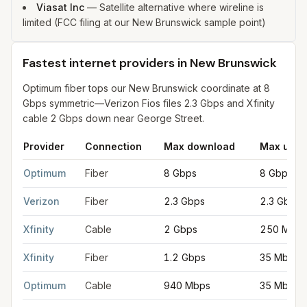
Viasat Inc
—
Satellite alternative where wireline is
limited (FCC filing at our New Brunswick sample point)
Fastest internet providers in New Brunswick
Optimum fiber tops our New Brunswick coordinate at 8
Gbps symmetric—Verizon Fios files 2.3 Gbps and Xfinity
cable 2 Gbps down near George Street.
Provider
Connection
Max download
Max uplo
Fastest internet providers in New Brunswick
for
New Brunswic
Optimum
Fiber
8 Gbps
8 Gbps
Verizon
Fiber
2.3 Gbps
2.3 Gbps
Xfinity
Cable
2 Gbps
250 Mbps
Xfinity
Fiber
1.2 Gbps
35 Mbps
Optimum
Cable
940 Mbps
35 Mbps