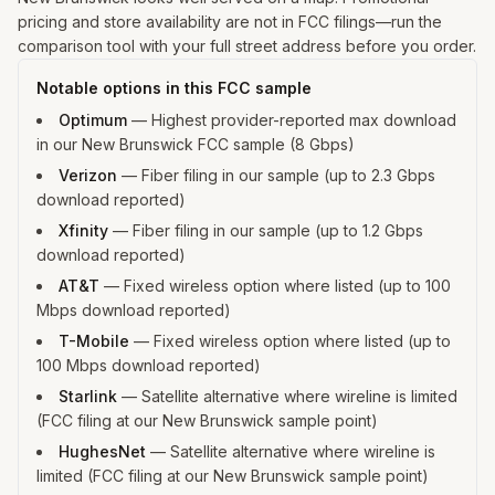
pricing and store availability are not in FCC filings—run the
comparison tool with your full street address before you order.
Notable options in this FCC sample
Optimum
—
Highest provider-reported max download
in our New Brunswick FCC sample (8 Gbps)
Verizon
—
Fiber filing in our sample (up to 2.3 Gbps
download reported)
Xfinity
—
Fiber filing in our sample (up to 1.2 Gbps
download reported)
AT&T
—
Fixed wireless option where listed (up to 100
Mbps download reported)
T-Mobile
—
Fixed wireless option where listed (up to
100 Mbps download reported)
Starlink
—
Satellite alternative where wireline is limited
(FCC filing at our New Brunswick sample point)
HughesNet
—
Satellite alternative where wireline is
limited (FCC filing at our New Brunswick sample point)