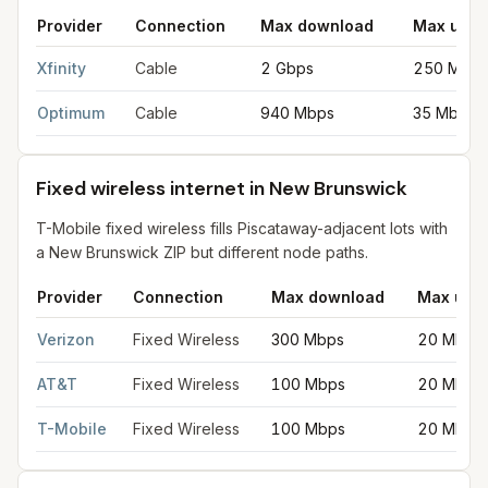
Provider
Connection
Max download
Max uplo
Cable internet providers in New Brunswick
for
New Brunswick
f
Xfinity
Cable
2 Gbps
250 Mbps
Optimum
Cable
940 Mbps
35 Mbps
Fixed wireless internet in New Brunswick
T-Mobile fixed wireless fills Piscataway-adjacent lots with
a New Brunswick ZIP but different node paths.
Provider
Connection
Max download
Max upl
Fixed wireless internet in New Brunswick
for
New Brunswick
fr
Verizon
Fixed Wireless
300 Mbps
20 Mbps
AT&T
Fixed Wireless
100 Mbps
20 Mbps
T-Mobile
Fixed Wireless
100 Mbps
20 Mbps