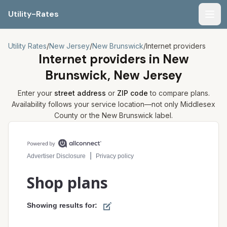
Utility-Rates
Men
Utility Rates
/
New Jersey
/
New Brunswick
/
Internet providers
Internet providers in
New
Brunswick, New Jersey
Enter your
street address
or
ZIP code
to compare plans.
Availability follows your service location—not only
Middlesex
County or the
New Brunswick
label.
Compare internet plans for your address