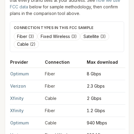
that every brand sells at your address. See
how we use
FCC data
below for sample methodology, then confirm
plans in the comparison tool above.
CONNECTION TYPES IN THIS FCC SAMPLE
Fiber
(
3
)
Fixed Wireless
(
3
)
Satellite
(
3
)
Cable
(
2
)
Provider
Connection
Max download
M
FCC provider filings for
New Brunswick
at sample coordinates
Optimum
Fiber
8 Gbps
8
Verizon
Fiber
2.3 Gbps
2
Xfinity
Cable
2 Gbps
2
Xfinity
Fiber
1.2 Gbps
3
Optimum
Cable
940 Mbps
3