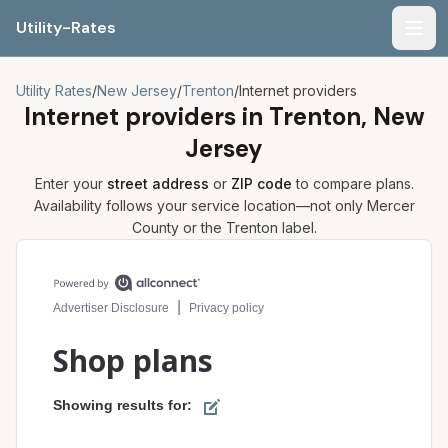
Utility-Rates
Men
Utility Rates
/
New Jersey
/
Trenton
/
Internet providers
Internet providers in
Trenton, New
Jersey
Enter your
street address
or
ZIP code
to compare plans.
Availability follows your service location—not only
Mercer
County or the
Trenton
label.
Compare internet plans for your address