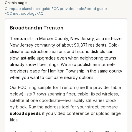
On this page
Compare plans
Local guide
FCC provider table
Speed guide
FCC methodology
FAQ
Broadband in
Trenton
Trenton
sits in Mercer County, New Jersey, as a mid-size
New Jersey community of about 90,871 residents. Cold-
climate construction seasons and historic districts can
slow last-mile upgrades even when neighboring towns
already show fiber filings. We also publish an internet-
providers page for Hamilton Township in the same county
when you want to compare nearby options.
Our FCC filing sample for
Trenton
(see the provider table
below) lists
7
rows spanning
fiber, cable, fixed wireless,
satellite
at one coordinate—availability still varies block
by block. Run the address tool for your street; compare
upload speeds
if you video conference or upload large
files.