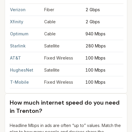
FCC provider filings for
Trenton
at sample coordinates
40.2171
Verizon
Fiber
2 Gbps
2
Xfinity
Cable
2 Gbps
2
Optimum
Cable
940 Mbps
3
Starlink
Satellite
280 Mbps
3
AT&T
Fixed Wireless
100 Mbps
2
HughesNet
Satellite
100 Mbps
5
T-Mobile
Fixed Wireless
100 Mbps
2
How much internet speed do you need
in
Trenton
?
Headline Mbps in ads are often “up to” values. Match the
plan to how many people and devices share the