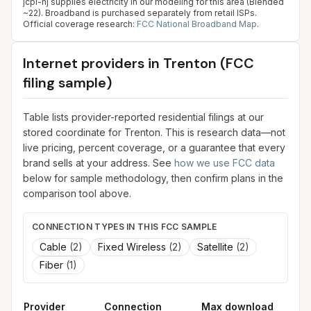
jcpl-nj supplies electricity in our modeling for this area (Blended
~22). Broadband is purchased separately from retail ISPs.
Official coverage research:
FCC National Broadband Map
.
Internet providers in
Trenton
(FCC
filing sample)
Table lists provider-reported residential filings at our
stored coordinate for
Trenton
. This is research data—not
live pricing, percent coverage, or a guarantee that every
brand sells at your address. See
how we use FCC data
below for sample methodology, then confirm plans in the
comparison tool above.
CONNECTION TYPES IN THIS FCC SAMPLE
Cable
(
2
)
Fixed Wireless
(
2
)
Satellite
(
2
)
Fiber
(
1
)
Provider
Connection
Max download
M