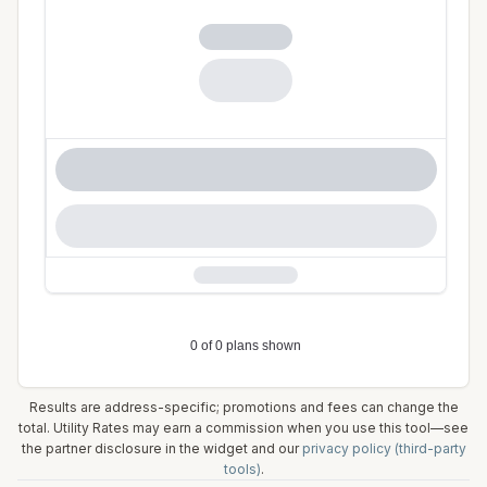
Results are address-specific; promotions and fees can change the
total. Utility Rates may earn a commission when you use this tool—see
the partner disclosure in the widget and our
privacy policy (third-party
tools)
.