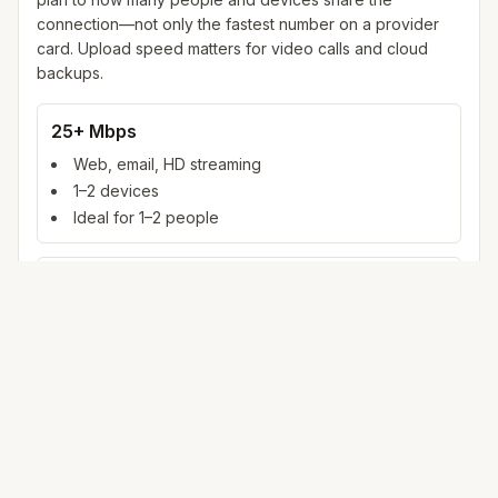
connection—not only the fastest number on a provider
card. Upload speed matters for video calls and cloud
backups.
25+ Mbps
Web, email, HD streaming
1–2 devices
Ideal for 1–2 people
100+ Mbps
4K streaming, online gaming, video calls
3–5 devices
Ideal for 2–6 people
500 Mbps – 1 Gig
Multiple 4K streams, large uploads, smart home
5+ devices