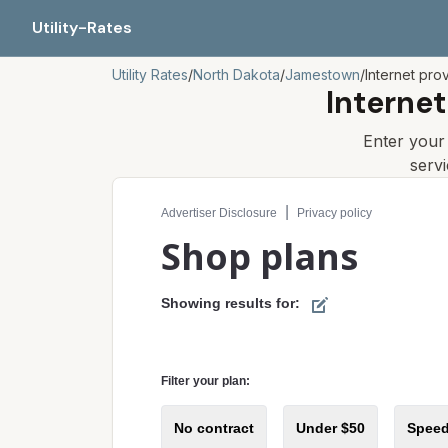
Utility-Rates
Utility Rates
/
North Dakota
/
Jamestown
/
Internet pro
Internet
Enter you
serv
Compare internet plans for your address