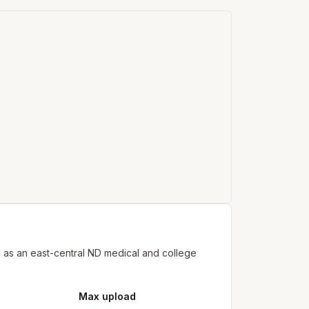
 as an east-central ND medical and college
Max upload