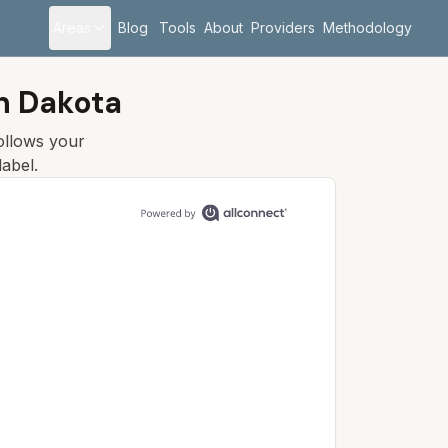
Areas
Blog
Tools
About
Providers
Methodology
h Dakota
follows your
label.