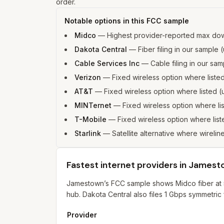
order.
Notable options in this FCC sample
Midco
—
Highest provider-reported max do
Dakota Central
—
Fiber filing in our sampl
Cable Services Inc
—
Cable filing in our s
Verizon
—
Fixed wireless option where list
AT&T
—
Fixed wireless option where listed
MINTernet
—
Fixed wireless option where l
T-Mobile
—
Fixed wireless option where li
Starlink
—
Satellite alternative where wirelin
Fastest internet providers in James
Jamestown’s FCC sample shows Midco fiber at 5
hub. Dakota Central also files 1 Gbps symmetric 
Provider