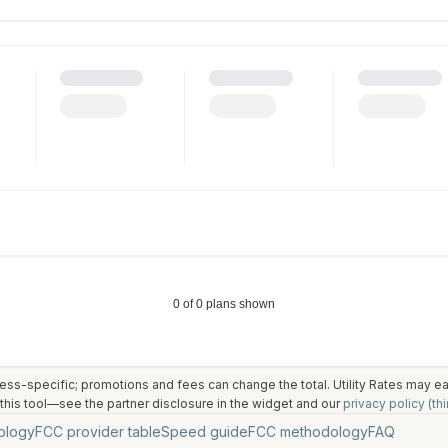
ess-specific; promotions and fees can change the total. Utility Rates may 
his tool—see the partner disclosure in the widget and our
privacy policy (thi
ology
FCC provider table
Speed guide
FCC methodology
FAQ