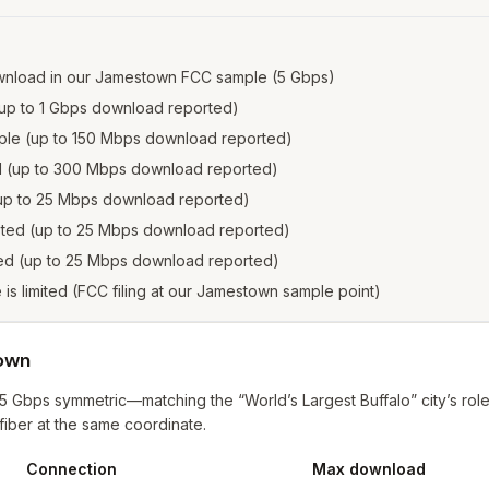
wnload in our Jamestown FCC sample (5 Gbps)
e (up to 1 Gbps download reported)
ample (up to 150 Mbps download reported)
ed (up to 300 Mbps download reported)
 (up to 25 Mbps download reported)
isted (up to 25 Mbps download reported)
sted (up to 25 Mbps download reported)
e is limited (FCC filing at our Jamestown sample point)
town
 Gbps symmetric—matching the “World’s Largest Buffalo” city’s role
fiber at the same coordinate.
Connection
Max download