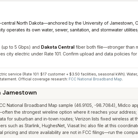
t-central North Dakota—anchored by the University of Jamestown, CH
y operates its own water, sewer, sanitation, and stormwater utilitie
(up to 5 Gbps) and
Dakota Central
fiber both file—stronger than
es city electric under Rate 101. Confirm upload and data policies fo
ic service (Rate 101: $17 customer + $3.50 facilities, seasonal kWh). Water
statement.
Official coverage research:
FCC National Broadband Map
.
n
Jamestown
CC National Broadband Map sample (46.9105, -98.7084), Midco appea
ften the strongest wireline option where it reaches your address; 
 for suburban and in-town routes; Verizon lists fixed wireless at t
iders such as Starlink, HughesNet, Viasat Inc also file at this coordi
pricing and store availability are not in FCC filings—run the compar