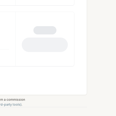
earn a commission
rd-party tools)
.