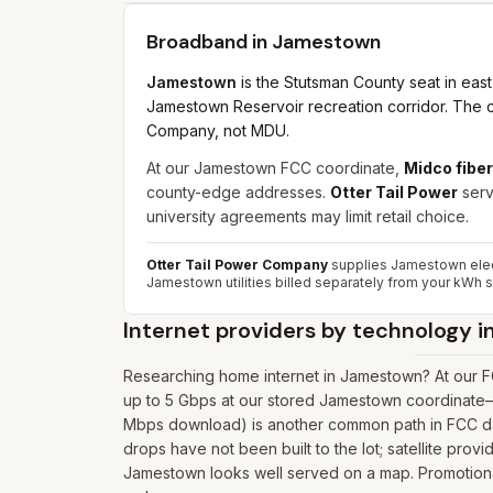
Broadband in
Jamestown
Jamestown
is the Stutsman County seat in eas
Jamestown Reservoir recreation corridor. The cit
Company, not MDU.
At our Jamestown FCC coordinate,
Midco fiber
county-edge addresses.
Otter Tail Power
serv
university agreements may limit retail choice.
Otter Tail Power Company
supplies Jamestown electr
Jamestown utilities billed separately from your kWh 
Internet providers by technology i
Researching home internet in Jamestown? At our F
up to 5 Gbps at our stored Jamestown coordinate—o
Mbps download) is another common path in FCC data
drops have not been built to the lot; satellite prov
Jamestown looks well served on a map. Promotional 