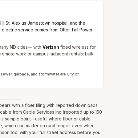
I St. Alexius Jamestown hospital, and the
s; electric service comes from Otter Tail Power
 many ND cities— with
Verizon
fixed wireless for
r remote work or campus-adjacent rentals; bulk
, sewer, garbage, and stormwater are City of
rs with a fiber filing with reported downloads
cable from Cable Services Inc (reported up to 150
his sample point—useful where fiber or cable
nate, which can matter on rural fringes even when
ison tool with your full street address before you