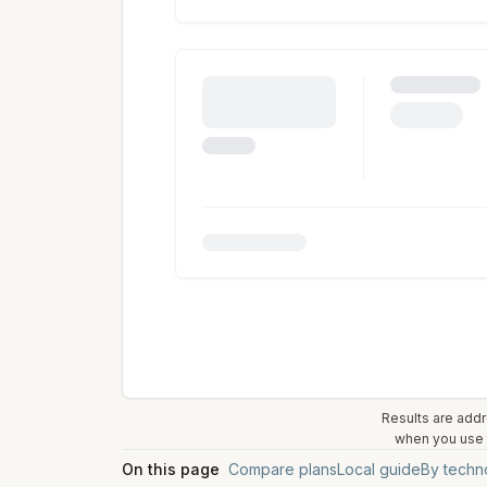
Results are addr
when you use t
On this page
Compare plans
Local guide
By techn