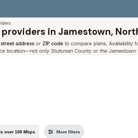
viders
 providers in
Jamestown, Nort
r
street address
or
ZIP code
to compare plans. Availability 
ice location—not only
Stutsman
County or the
Jamestown