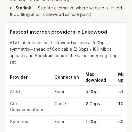
Starlink
—
Satellite alternative where wireline is limited
(FCC filing at our Lakewood sample point)
Fastest internet providers in Lakewood
AT&T fiber leads our Lakewood sample at 5 Gbps
symmetric—ahead of Cox cable (2 Gbps / 100 Mbps
upload) and Spectrum coax in the same inner-ring filing
set.
Max
Max
Provider
Connection
download
uploa
Fastest internet providers in Lakewood
for
Lakewood
from FCC
AT&T
Fiber
5 Gbps
5 Gbp
Cox
Cable
2 Gbps
100 M
Communications
Spectrum
Fiber
1 Gbps
500 M