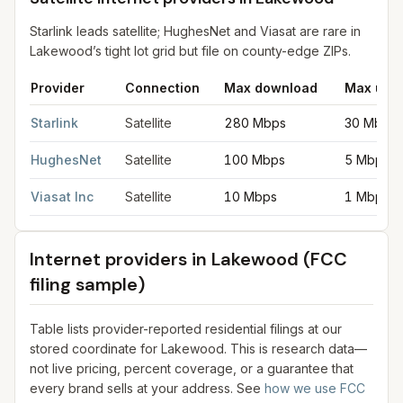
Starlink leads satellite; HughesNet and Viasat are rare in
Lakewood’s tight lot grid but file on county-edge ZIPs.
Provider
Connection
Max download
Max upl
Satellite internet providers in Lakewood
for
Lakewood
from FCC
Starlink
Satellite
280 Mbps
30 Mbps
HughesNet
Satellite
100 Mbps
5 Mbps
Viasat Inc
Satellite
10 Mbps
1 Mbps
Internet providers in
Lakewood
(FCC
filing sample)
Table lists provider-reported residential filings at our
stored coordinate for
Lakewood
. This is research data—
not live pricing, percent coverage, or a guarantee that
every brand sells at your address. See
how we use FCC