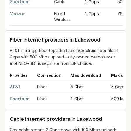
Spectrum
Cable
1 Gbps
50 Mb
Verizon
Fixed
1 Gbps
75 Mb
Wireless
Fiber internet providers in Lakewood
AT&T multi-gig fiber tops the table; Spectrum fiber files 1
Gbps with 500 Mbps upload—city-owned water/sewer
(not NEORSD) is separate from ISP choice.
Provider
Connection
Max download
Max uplo
Fiber internet providers in Lakewood
for
Lakewood
from FCC f
AT&T
Fiber
5 Gbps
5 Gbps
Spectrum
Fiber
1 Gbps
500 Mbps
Cable internet providers in Lakewood
Cox cable reports 2 Gbps down with 100 Mbps upload;