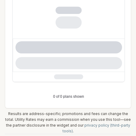
Results are address-specific; promotions and fees can change the
total. Utility Rates may earn a commission when you use this tool—see
the partner disclosure in the widget and our
privacy policy (third-party
tools)
.