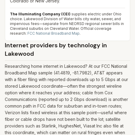
Colorado or New Jersey.
The Illuminating Company (CEI)
supplies electric under Ohio
choice. Lakewood Division of Water bills city water, sewer, and
impervious fees—separate from NEORSD regional sewer bills in
Cleveland suburbs on Cleveland Water.
Official coverage
research:
FCC National Broadband Map
.
Internet providers by technology in
Lakewood
Researching home internet in Lakewood? At our FCC National
Broadband Map sample (41.4819, -81.7982), AT&T appears
with a fiber filing with reported downloads up to 5 Gbps at our
stored Lakewood coordinate—often the strongest wireline
option where it reaches your address; cable from Cox
Communications (reported up to 2 Gbps download) is another
common path in FCC data for suburban and in-town routes;
Verizon lists fixed wireless at this sample point—useful where
fiber or cable drops have not been built to the lot; satellite
providers such as Starlink, HughesNet, Viasat Inc also file at
this coordinate, which can matter on rural fringes even when