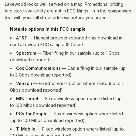
Lakewood looks well served on a map. Promotional pricing
and store availability are not in FCC filings—run the comparison
tool with your full street address before you order.
Notable options in this FCC sample
AT&T
—
Highest provider-reported max download in
our Lakewood FCC sample (5 Gbps)
Spectrum
—
Fiber filing in our sample (up to 1 Gbps
download reported)
Cox Communications
—
Cable filing in our sample (up
to 2 Gbps download reported)
Verizon
—
Fixed wireless option where listed (up to 1
Gbps download reported)
MINTernet
—
Fixed wireless option where listed (up
to 100 Mbps download reported)
PCs for People
—
Fixed wireless option where listed
(up to 100 Mbps download reported)
T-Mobile
—
Fixed wireless option where listed (up to
100 Mbps download reported)