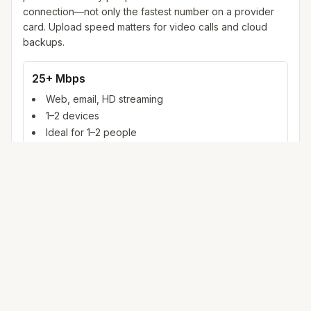
connection—not only the fastest number on a provider
card. Upload speed matters for video calls and cloud
backups.
25+ Mbps
Web, email, HD streaming
1–2 devices
Ideal for 1–2 people
100+ Mbps
4K streaming, online gaming, video calls
3–5 devices
Ideal for 2–6 people
500 Mbps – 1 Gig
Multiple 4K streams, large uploads, smart home
5+ devices