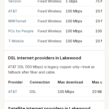
Verizon
Fixed Wireless
1 Gbps
75 Mbp
AT&T
Fixed Wireless
100 Mbps
20 Mbp
MINTernet
Fixed Wireless
100 Mbps
20 Mbp
PCs for People
Fixed Wireless
100 Mbps
100 Mb
T-Mobile
Fixed Wireless
100 Mbps
20 Mbp
DSL internet providers in Lakewood
AT&T DSL (100 Mbps) is legacy copper only—treat as
fallback after fiber and cable.
Provider
Connection
Max download
Max uplo
DSL internet providers in Lakewood
for
Lakewood
from FCC fil
AT&T
DSL
100 Mbps
20 Mbps
Satellite internet providers in Lakewood