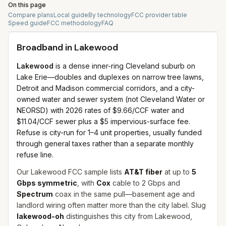
On this page
Compare plans
Local guide
By technology
FCC provider table
Speed guide
FCC methodology
FAQ
Broadband in
Lakewood
Lakewood
is a dense inner-ring Cleveland suburb on
Lake Erie—doubles and duplexes on narrow tree lawns,
Detroit and Madison commercial corridors, and a city-
owned water and sewer system (not Cleveland Water or
NEORSD) with 2026 rates of $9.66/CCF water and
$11.04/CCF sewer plus a $5 impervious-surface fee.
Refuse is city-run for 1–4 unit properties, usually funded
through general taxes rather than a separate monthly
refuse line.
Our Lakewood FCC sample lists
AT&T fiber
at up to
5
Gbps symmetric
, with
Cox
cable to 2 Gbps and
Spectrum
coax in the same pull—basement age and
landlord wiring often matter more than the city label. Slug
lakewood-oh
distinguishes this city from Lakewood,