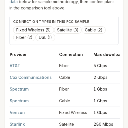
data
below for sample methodology, then confirm plans
in the comparison tool above.
CONNECTION TYPES IN THIS FCC SAMPLE
Fixed Wireless
(
5
)
Satellite
(
3
)
Cable
(
2
)
Fiber
(
2
)
DSL
(
1
)
Provider
Connection
Max download
FCC provider filings for
Lakewood
at sample coordinates
41.4
AT&T
Fiber
5 Gbps
Cox Communications
Cable
2 Gbps
Spectrum
Fiber
1 Gbps
Spectrum
Cable
1 Gbps
Verizon
Fixed Wireless
1 Gbps
Starlink
Satellite
280 Mbps