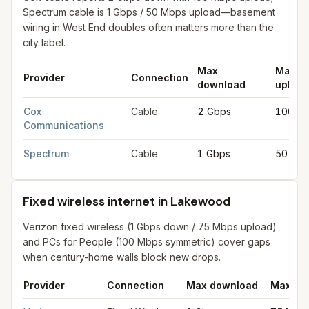
Spectrum cable is 1 Gbps / 50 Mbps upload—basement
wiring in West End doubles often matters more than the
city label.
Max
Max
Provider
Connection
download
upload
Cable internet providers in Lakewood
for
Lakewood
from FCC f
Cox
Cable
2 Gbps
100 M
Communications
Spectrum
Cable
1 Gbps
50 Mb
Fixed wireless internet in Lakewood
Verizon fixed wireless (1 Gbps down / 75 Mbps upload)
and PCs for People (100 Mbps symmetric) cover gaps
when century-home walls block new drops.
Provider
Connection
Max download
Max up
Fixed wireless internet in Lakewood
for
Lakewood
from FCC fi