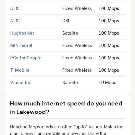
AT&T
Fixed Wireless
100 Mbps
AT&T
DSL
100 Mbps
HughesNet
Satellite
100 Mbps
MINTernet
Fixed Wireless
100 Mbps
PCs for People
Fixed Wireless
100 Mbps
T-Mobile
Fixed Wireless
100 Mbps
Viasat Inc
Satellite
10 Mbps
How much internet speed do you need
in
Lakewood
?
Headline Mbps in ads are often “up to” values. Match the
plan to how many people and devices share the