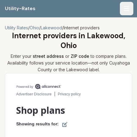
Utility-Rates
Men
Utility Rates
/
Ohio
/
Lakewood
/
Internet providers
Internet providers in
Lakewood,
Ohio
Enter your
street address
or
ZIP code
to compare plans.
Availability follows your service location—not only
Cuyahoga
County or the
Lakewood
label.
Compare internet plans for your address