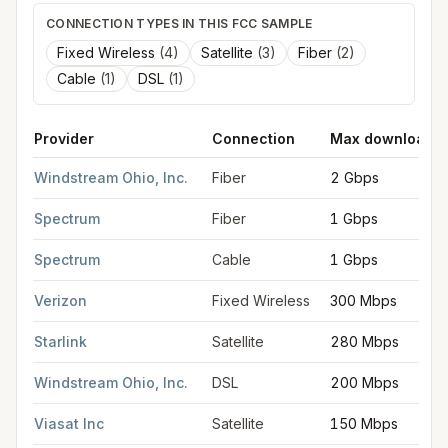
CONNECTION TYPES IN THIS FCC SAMPLE
Fixed Wireless
(
4
)
Satellite
(
3
)
Fiber
(
2
)
Cable
(
1
)
DSL
(
1
)
Provider
Connection
Max download
FCC provider filings for
Newark
at sample coordinates
40.0581
Windstream Ohio, Inc.
Fiber
2 Gbps
Spectrum
Fiber
1 Gbps
Spectrum
Cable
1 Gbps
Verizon
Fixed Wireless
300 Mbps
Starlink
Satellite
280 Mbps
Windstream Ohio, Inc.
DSL
200 Mbps
Viasat Inc
Satellite
150 Mbps