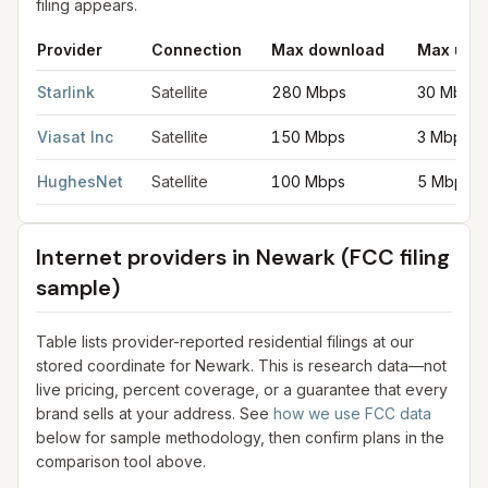
filing appears.
Provider
Connection
Max download
Max upl
Satellite internet providers in Newark
for
Newark
from FCC fili
Starlink
Satellite
280 Mbps
30 Mbps
Viasat Inc
Satellite
150 Mbps
3 Mbps
HughesNet
Satellite
100 Mbps
5 Mbps
Internet providers in
Newark
(FCC filing
sample)
Table lists provider-reported residential filings at our
stored coordinate for
Newark
. This is research data—not
live pricing, percent coverage, or a guarantee that every
brand sells at your address. See
how we use FCC data
below for sample methodology, then confirm plans in the
comparison tool above.