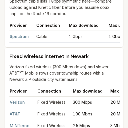
Spectrum cable lists 1 Gbps symmetric here—compare
upload against Kinetic fiber before you assume coax
caps on the Route 16 corridor.
Provider
Connection
Max download
Max uplo
Cable internet providers in Newark
for
Newark
from FCC filing
Spectrum
Cable
1 Gbps
1 Gbps
Fixed wireless internet in Newark
Verizon fixed wireless (300 Mbps down) and slower
AT&T/T-Mobile rows cover township routes with a
Newark ZIP outside city water mains.
Provider
Connection
Max download
Max upl
Fixed wireless internet in Newark
for
Newark
from FCC filings 
Verizon
Fixed Wireless
300 Mbps
20 Mbps
AT&T
Fixed Wireless
100 Mbps
20 Mbps
MINTernet
Fixed Wireless
25 Mbps
3 Mbps