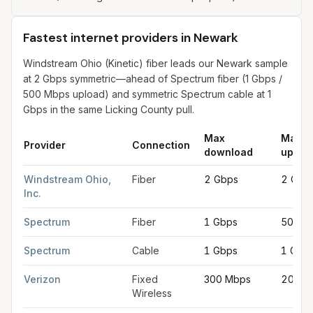
Fastest internet providers in Newark
Windstream Ohio (Kinetic) fiber leads our Newark sample
at 2 Gbps symmetric—ahead of Spectrum fiber (1 Gbps /
500 Mbps upload) and symmetric Spectrum cable at 1
Gbps in the same Licking County pull.
Max
Max
Provider
Connection
download
uploa
Fastest internet providers in Newark
for
Newark
from FCC filin
Windstream Ohio,
Fiber
2 Gbps
2 Gbp
Inc.
Spectrum
Fiber
1 Gbps
500 M
Spectrum
Cable
1 Gbps
1 Gbp
Verizon
Fixed
300 Mbps
20 Mb
Wireless