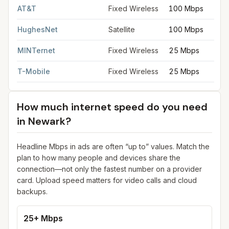
AT&T
Fixed Wireless
100 Mbps
HughesNet
Satellite
100 Mbps
MINTernet
Fixed Wireless
25 Mbps
T-Mobile
Fixed Wireless
25 Mbps
How much internet speed do you need
in
Newark
?
Headline Mbps in ads are often “up to” values. Match the
plan to how many people and devices share the
connection—not only the fastest number on a provider
card. Upload speed matters for video calls and cloud
backups.
25+ Mbps