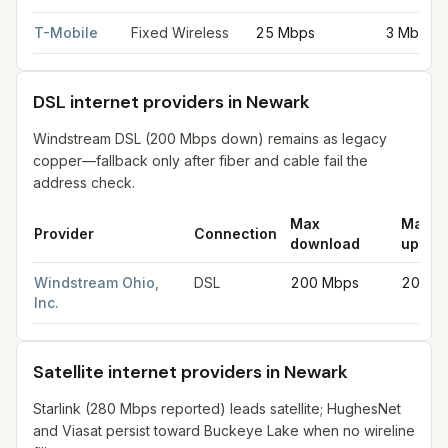
T-Mobile
Fixed Wireless
25 Mbps
3 Mbps
DSL internet providers in Newark
Windstream DSL (200 Mbps down) remains as legacy
copper—fallback only after fiber and cable fail the
address check.
Max
Max
Provider
Connection
download
uploa
DSL internet providers in Newark
for
Newark
from FCC filings 
Windstream Ohio,
DSL
200 Mbps
20 Mb
Inc.
Satellite internet providers in Newark
Starlink (280 Mbps reported) leads satellite; HughesNet
and Viasat persist toward Buckeye Lake when no wireline