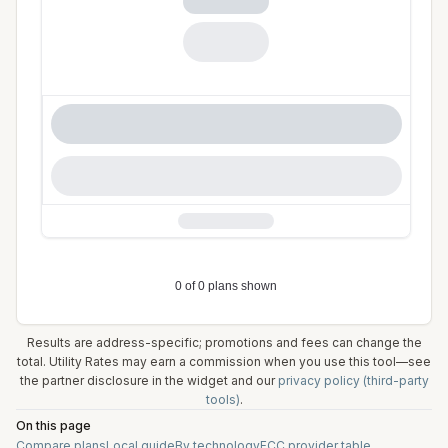
Results are address-specific; promotions and fees can change the
total. Utility Rates may earn a commission when you use this tool—see
the partner disclosure in the widget and our
privacy policy (third-party
tools)
.
On this page
Compare plans
Local guide
By technology
FCC provider table