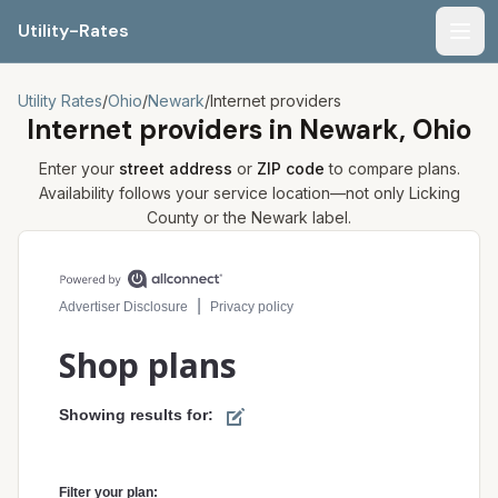
Utility-Rates
Men
Utility Rates
/
Ohio
/
Newark
/
Internet providers
Internet providers in
Newark, Ohio
Enter your
street address
or
ZIP code
to compare plans.
Availability follows your service location—not only
Licking
County or the
Newark
label.
Compare internet plans for your address