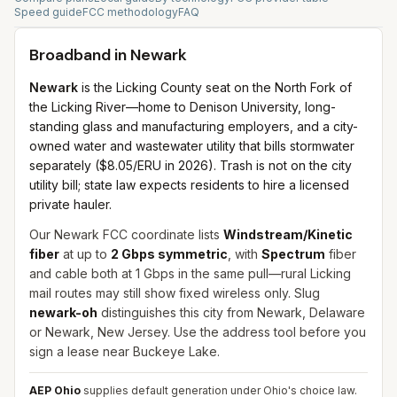
Speed guide
FCC methodology
FAQ
Broadband in
Newark
Newark
is the Licking County seat on the North Fork of
the Licking River—home to Denison University, long-
standing glass and manufacturing employers, and a city-
owned water and wastewater utility that bills stormwater
separately ($8.05/ERU in 2026). Trash is not on the city
utility bill; state law expects residents to hire a licensed
private hauler.
Our Newark FCC coordinate lists
Windstream/Kinetic
fiber
at up to
2 Gbps symmetric
, with
Spectrum
fiber
and cable both at 1 Gbps in the same pull—rural Licking
mail routes may still show fixed wireless only. Slug
newark-oh
distinguishes this city from Newark, Delaware
or Newark, New Jersey. Use the address tool before you
sign a lease near Buckeye Lake.
AEP Ohio
supplies default generation under Ohio's choice law.