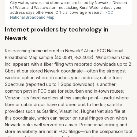
City water, sewer, and stormwater are billed by Newark's Division
of Water and Wastewater—not Licking Rural Water unless your
address says otherwise.
Official coverage research:
FCC
National Broadband Map
.
Internet providers by technology in
Newark
Researching home internet in Newark? At our FCC National
Broadband Map sample (40.0581, -82.4013), Windstream Ohio,
Inc. appears with a fiber filing with reported downloads up to 2
Gbps at our stored Newark coordinate—often the strongest
wireline option where it reaches your address; cable from
Spectrum (reported up to 1 Gbps download) is another
common path in FCC data for suburban and in-town routes;
Verizon lists fixed wireless at this sample point—useful where
fiber or cable drops have not been built to the lot; satellite
providers such as Starlink, Viasat Inc, HughesNet also file at
this coordinate, which can matter on rural fringes even when
Newark looks well served on a map. Promotional pricing and
store availability are not in FCC filings—run the comparison tool