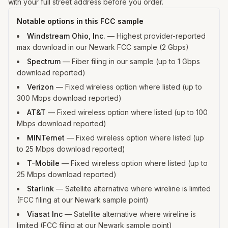
with your full street address before you order.
Notable options in this FCC sample
Windstream Ohio, Inc.
—
Highest provider-reported
max download in our Newark FCC sample (2 Gbps)
Spectrum
—
Fiber filing in our sample (up to 1 Gbps
download reported)
Verizon
—
Fixed wireless option where listed (up to
300 Mbps download reported)
AT&T
—
Fixed wireless option where listed (up to 100
Mbps download reported)
MINTernet
—
Fixed wireless option where listed (up
to 25 Mbps download reported)
T-Mobile
—
Fixed wireless option where listed (up to
25 Mbps download reported)
Starlink
—
Satellite alternative where wireline is limited
(FCC filing at our Newark sample point)
Viasat Inc
—
Satellite alternative where wireline is
limited (FCC filing at our Newark sample point)