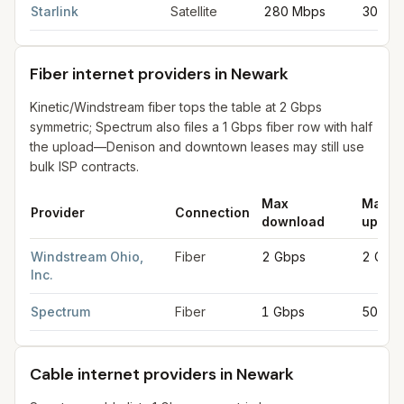
Starlink
Satellite
280 Mbps
30 Mb
Fiber internet providers in Newark
Kinetic/Windstream fiber tops the table at 2 Gbps
symmetric; Spectrum also files a 1 Gbps fiber row with half
the upload—Denison and downtown leases may still use
bulk ISP contracts.
Max
Max
Provider
Connection
download
uploa
Fiber internet providers in Newark
for
Newark
from FCC filings
Windstream Ohio,
Fiber
2 Gbps
2 Gbp
Inc.
Spectrum
Fiber
1 Gbps
500 M
Cable internet providers in Newark