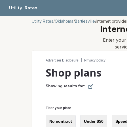
Utility-Rates
Utility Rates
/
Oklahoma
/
Bartlesville
/
Internet provide
Intern
Enter you
servi
Compare internet plans for your address