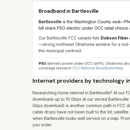
Broadband in
Bartlesville
Bartlesville
is the Washington County seat—Phil
bill share PSO electric under OCC retail choic
Our Bartlesville FCC sample lists
Dobson Fiber 
—strong northeast Oklahoma wireline for a mid-s
this municipal centroid.
PSO
delivers power under OCC tariffs; Oklahoma allow
coverage research:
FCC National Broadband Map
.
Internet providers by technology i
Researching home internet in Bartlesville? At our
downloads up to 10 Gbps at our stored Bartlesville
Gbps download) is another common path in FCC data
cable drops have not been built to the lot; satellit
when Bartlesville looks well served on a map. Promo
you order.