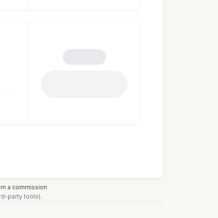
earn a commission
rd-party tools)
.