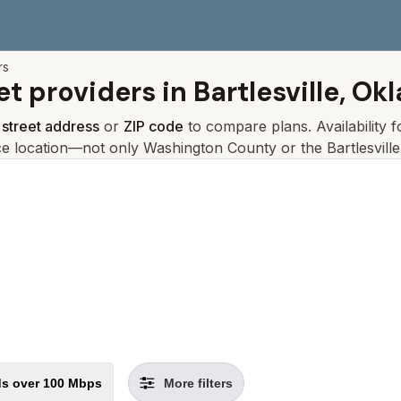
rs
et providers in
Bartlesville, O
r
street address
or
ZIP code
to compare plans. Availability 
ce location—not only
Washington
County or the
Bartlesville