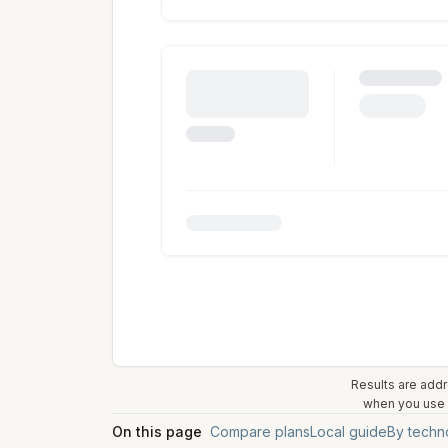
Results are addr
when you use t
On this page
Compare plans
Local guide
By techn