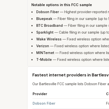
Notable options in this FCC sample
Dobson Fiber
—
Highest provider-reported 
Bluepeak
—
Fiber filing in our sample (up 
BTC Broadband
—
Fiber filing in our sampl
Sparklight
—
Cable filing in our sample (up
Wake Wireless
—
Fixed wireless option wh
Verizon
—
Fixed wireless option where list
MINTernet
—
Fixed wireless option where l
T-Mobile
—
Fixed wireless option where li
Fastest internet providers in Bartlesvi
Our Bartlesville FCC sample lists Dobson Fibe
Provider
C
Fastest internet providers in Bartlesville
for
Bartl
Dobson Fiber
F