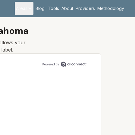
Areas
Blog
Tools
About
Providers
Methodology
klahoma
follows your
label.