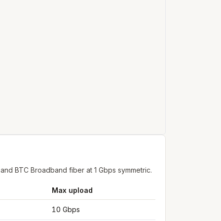
 and BTC Broadband fiber at 1 Gbps symmetric.
Max upload
10 Gbps