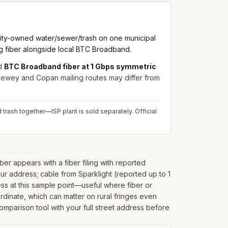
city-owned water/sewer/trash on one municipal
ig fiber alongside local BTC Broadband.
d
BTC Broadband fiber at 1 Gbps symmetric
ewey and Copan mailing routes may differ from
d trash together—ISP plant is sold separately.
Official
r appears with a fiber filing with reported
ur address; cable from Sparklight (reported up to 1
ss at this sample point—useful where fiber or
oordinate, which can matter on rural fringes even
comparison tool with your full street address before