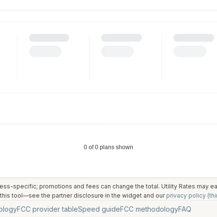
ess-specific; promotions and fees can change the total. Utility Rates may 
his tool—see the partner disclosure in the widget and our
privacy policy (thi
ology
FCC provider table
Speed guide
FCC methodology
FAQ