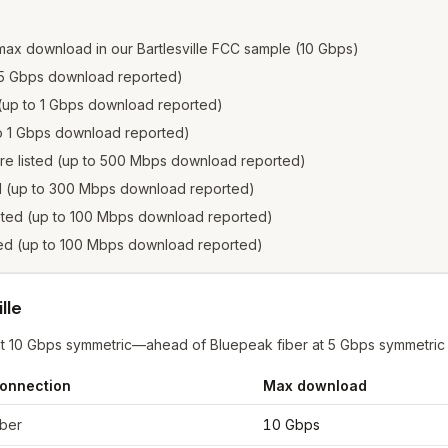
max download in our Bartlesville FCC sample (10 Gbps)
to 5 Gbps download reported)
e (up to 1 Gbps download reported)
 to 1 Gbps download reported)
ere listed (up to 500 Mbps download reported)
ed (up to 300 Mbps download reported)
isted (up to 100 Mbps download reported)
sted (up to 100 Mbps download reported)
lle
r at 10 Gbps symmetric—ahead of Bluepeak fiber at 5 Gbps symmetric
onnection
Max download
esville
from FCC filings at sample coordinates
iber
10 Gbps