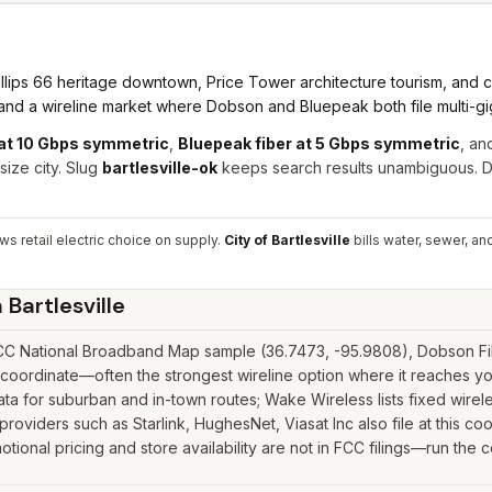
lips 66 heritage downtown, Price Tower architecture tourism, and 
e and a wireline market where Dobson and Bluepeak both file multi-g
at 10 Gbps symmetric
,
Bluepeak fiber at 5 Gbps symmetric
, an
ize city. Slug
bartlesville-ok
keeps search results unambiguous. D
s retail electric choice on supply.
City of Bartlesville
bills water, sewer, an
n
Bartlesville
 FCC National Broadband Map sample (36.7473, -95.9808), Dobson Fibe
 coordinate—often the strongest wireline option where it reaches yo
 for suburban and in-town routes; Wake Wireless lists fixed wirele
e providers such as Starlink, HughesNet, Viasat Inc also file at this c
tional pricing and store availability are not in FCC filings—run the 