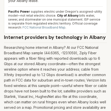
your Albany lease.
Pacific Power
supplies electric under Oregon's assigned-utility
model—not retail electric choice.
City of Albany
bills water,
sewer, and stormwater on one municipal statement. ISP service
is separate from regulated electric territory.
Official coverage
research:
FCC National Broadband Map
.
Internet providers by technology in
Albany
Researching home internet in Albany? At our FCC National
Broadband Map sample (44.6365, -123.1059), Ziply Fiber
appears with a fiber filing with reported downloads up to 6
Gbps at our stored Albany coordinate—often the strongest
wireline option where it reaches your address; cable from
Xfinity (reported up to 1.2 Gbps download) is another common
path in FCC data for suburban and in-town routes; Verizon lists
fixed wireless at this sample point—useful where fiber or cable
drops have not been built to the lot; satellite providers such as
Starlink, Viasat Inc, HughesNet also file at this coordinate,
which can matter on rural fringes even when Albany looks well
served on a map. Promotional pricing and store availability are