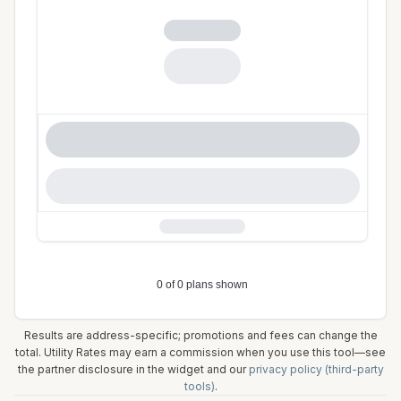
Results are address-specific; promotions and fees can change the
total. Utility Rates may earn a commission when you use this tool—see
the partner disclosure in the widget and our
privacy policy (third-party
tools)
.