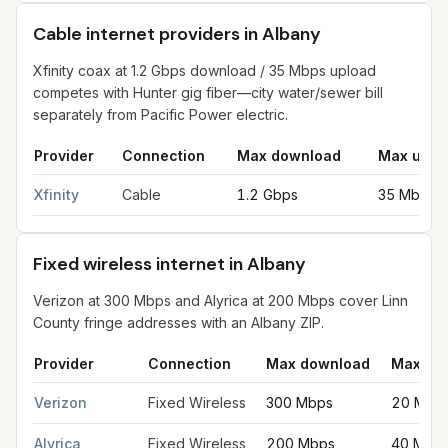
Cable internet providers in Albany
Xfinity coax at 1.2 Gbps download / 35 Mbps upload
competes with Hunter gig fiber—city water/sewer bill
separately from Pacific Power electric.
Provider
Connection
Max download
Max uplo
Cable internet providers in Albany
for
Albany
from FCC filings 
Xfinity
Cable
1.2 Gbps
35 Mbps
Fixed wireless internet in Albany
Verizon at 300 Mbps and Alyrica at 200 Mbps cover Linn
County fringe addresses with an Albany ZIP.
Provider
Connection
Max download
Max up
Fixed wireless internet in Albany
for
Albany
from FCC filings at
Verizon
Fixed Wireless
300 Mbps
20 Mbp
Alyrica
Fixed Wireless
200 Mbps
40 Mbp