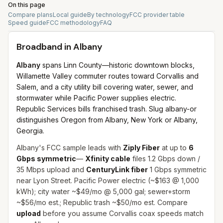
On this page
Compare plans
Local guide
By technology
FCC provider table
Speed guide
FCC methodology
FAQ
Broadband in
Albany
Albany
spans Linn County—historic downtown blocks,
Willamette Valley commuter routes toward Corvallis and
Salem, and a city utility bill covering water, sewer, and
stormwater while Pacific Power supplies electric.
Republic Services bills franchised trash. Slug albany-or
distinguishes Oregon from Albany, New York or Albany,
Georgia.
Albany's FCC sample leads with
Ziply Fiber
at up to
6
Gbps symmetric
—
Xfinity cable
files 1.2 Gbps down /
35 Mbps upload and
CenturyLink fiber
1 Gbps symmetric
near Lyon Street. Pacific Power electric (~$163 @ 1,000
kWh); city water ~$49/mo @ 5,000 gal; sewer+storm
~$56/mo est.; Republic trash ~$50/mo est. Compare
upload
before you assume Corvallis coax speeds match