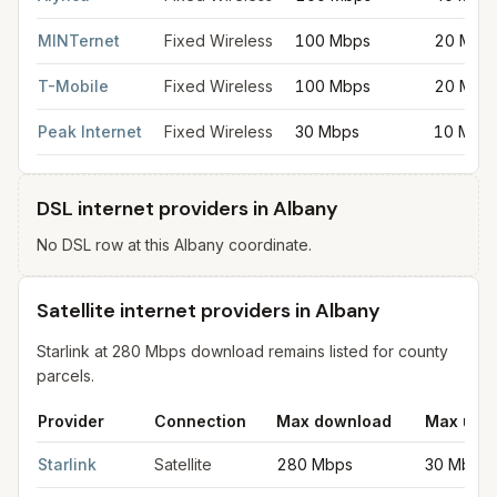
MINTernet
Fixed Wireless
100 Mbps
20 Mbp
T-Mobile
Fixed Wireless
100 Mbps
20 Mbp
Peak Internet
Fixed Wireless
30 Mbps
10 Mbp
DSL internet providers in Albany
No DSL row at this Albany coordinate.
Satellite internet providers in Albany
Starlink at 280 Mbps download remains listed for county
parcels.
Provider
Connection
Max download
Max upl
Satellite internet providers in Albany
for
Albany
from FCC filing
Starlink
Satellite
280 Mbps
30 Mbps