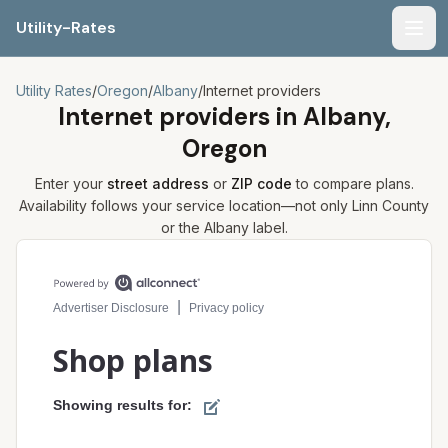
Utility-Rates
Men
Utility Rates
/
Oregon
/
Albany
/
Internet providers
Internet providers in
Albany,
Oregon
Enter your
street address
or
ZIP code
to compare plans.
Availability follows your service location—not only
Linn
County
or the
Albany
label.
Compare internet plans for your address