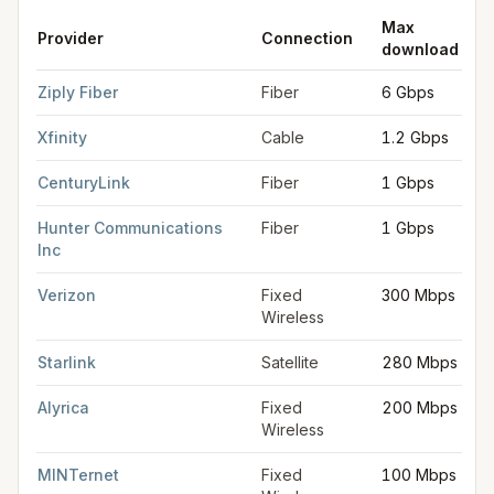
Max
Provider
Connection
download
FCC provider filings for
Albany
at sample coordinates
44.6365
Ziply Fiber
Fiber
6 Gbps
Xfinity
Cable
1.2 Gbps
CenturyLink
Fiber
1 Gbps
Hunter Communications
Fiber
1 Gbps
Inc
Verizon
Fixed
300 Mbps
Wireless
Starlink
Satellite
280 Mbps
Alyrica
Fixed
200 Mbps
Wireless
MINTernet
Fixed
100 Mbps