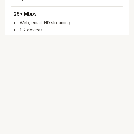
25+ Mbps
Web, email, HD streaming
1–2 devices
Ideal for 1–2 people
100+ Mbps
4K streaming, online gaming, video calls
3–5 devices
Ideal for 2–6 people
500 Mbps – 1 Gig
Multiple 4K streams, large uploads, smart home
5+ devices
Ideal for 6+ people or heavy WFH