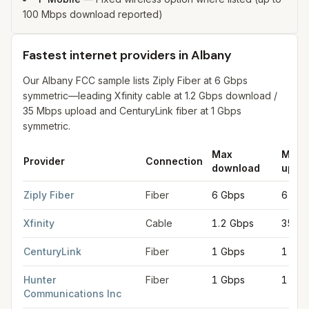
100 Mbps download reported)
Fastest internet providers in Albany
Our Albany FCC sample lists Ziply Fiber at 6 Gbps
symmetric—leading Xfinity cable at 1.2 Gbps download /
35 Mbps upload and CenturyLink fiber at 1 Gbps
symmetric.
Max
Max
Provider
Connection
download
uplo
Fastest internet providers in Albany
for
Albany
from FCC filings
Ziply Fiber
Fiber
6 Gbps
6 Gbp
Xfinity
Cable
1.2 Gbps
35 M
CenturyLink
Fiber
1 Gbps
1 Gbp
Hunter
Fiber
1 Gbps
1 Gbp
Communications Inc