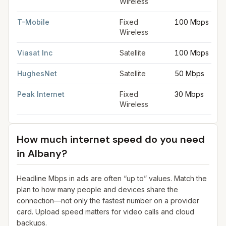
Wireless
T-Mobile
Fixed
100 Mbps
Wireless
Viasat Inc
Satellite
100 Mbps
HughesNet
Satellite
50 Mbps
Peak Internet
Fixed
30 Mbps
Wireless
How much internet speed do you need
in
Albany
?
Headline Mbps in ads are often “up to” values. Match the
plan to how many people and devices share the
connection—not only the fastest number on a provider
card. Upload speed matters for video calls and cloud
backups.