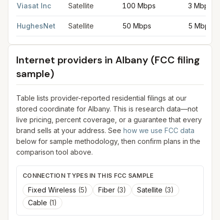
Viasat Inc
Satellite
100 Mbps
3 Mbps
HughesNet
Satellite
50 Mbps
5 Mbps
Internet providers in
Albany
(FCC filing
sample)
Table lists provider-reported residential filings at our
stored coordinate for
Albany
. This is research data—not
live pricing, percent coverage, or a guarantee that every
brand sells at your address. See
how we use FCC data
below for sample methodology, then confirm plans in the
comparison tool above.
CONNECTION TYPES IN THIS FCC SAMPLE
Fixed Wireless
(
5
)
Fiber
(
3
)
Satellite
(
3
)
Cable
(
1
)