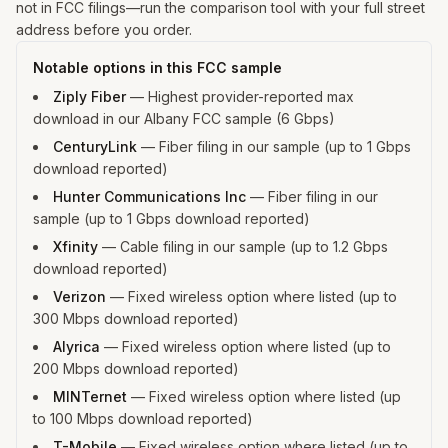
not in FCC filings—run the comparison tool with your full street
address before you order.
Notable options in this FCC sample
Ziply Fiber
—
Highest provider-reported max
download in our Albany FCC sample (6 Gbps)
CenturyLink
—
Fiber filing in our sample (up to 1 Gbps
download reported)
Hunter Communications Inc
—
Fiber filing in our
sample (up to 1 Gbps download reported)
Xfinity
—
Cable filing in our sample (up to 1.2 Gbps
download reported)
Verizon
—
Fixed wireless option where listed (up to
300 Mbps download reported)
Alyrica
—
Fixed wireless option where listed (up to
200 Mbps download reported)
MINTernet
—
Fixed wireless option where listed (up
to 100 Mbps download reported)
T-Mobile
—
Fixed wireless option where listed (up to