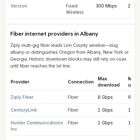
Verizon
Fixed
300 Mbps
20 M
Wireless
Fiber internet providers in Albany
Ziply multi-gig fiber leads Linn County wireline—slug
albany-or distinguishes Oregon from Albany, New York or
Georgia. Historic downtown blocks may still rely on coax
until fiber reaches the lot line.
Max
Max
Provider
Connection
download
uplo
Fiber internet providers in Albany
for
Albany
from FCC filings a
Ziply Fiber
Fiber
6 Gbps
6 Gb
CenturyLink
Fiber
1 Gbps
1 Gb
Hunter Communications
Fiber
1 Gbps
1 Gb
Inc