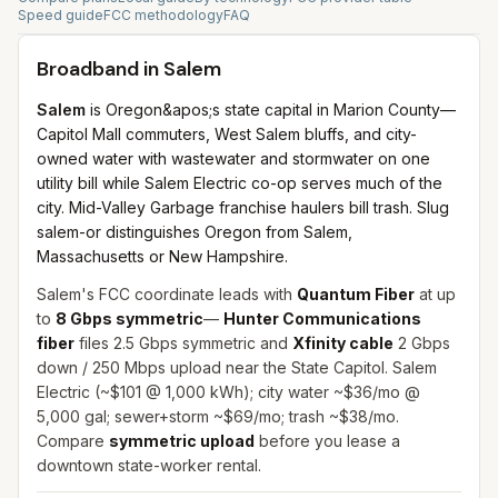
Speed guide
FCC methodology
FAQ
Broadband in
Salem
Salem
is Oregon&apos;s state capital in Marion County—
Capitol Mall commuters, West Salem bluffs, and city-
owned water with wastewater and stormwater on one
utility bill while Salem Electric co-op serves much of the
city. Mid-Valley Garbage franchise haulers bill trash. Slug
salem-or distinguishes Oregon from Salem,
Massachusetts or New Hampshire.
Salem's FCC coordinate leads with
Quantum Fiber
at up
to
8 Gbps symmetric
—
Hunter Communications
fiber
files 2.5 Gbps symmetric and
Xfinity cable
2 Gbps
down / 250 Mbps upload near the State Capitol. Salem
Electric (~$101 @ 1,000 kWh); city water ~$36/mo @
5,000 gal; sewer+storm ~$69/mo; trash ~$38/mo.
Compare
symmetric upload
before you lease a
downtown state-worker rental.