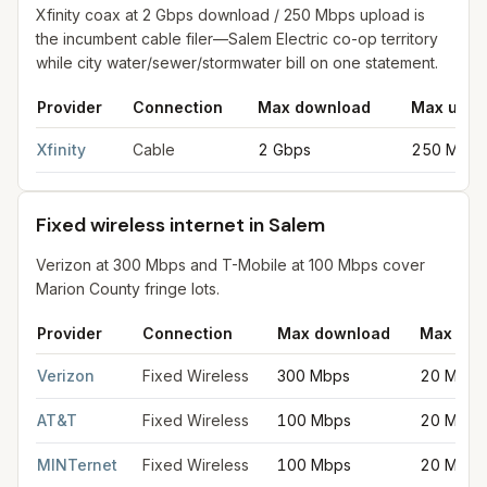
Xfinity coax at 2 Gbps download / 250 Mbps upload is
the incumbent cable filer—Salem Electric co-op territory
while city water/sewer/stormwater bill on one statement.
Provider
Connection
Max download
Max uplo
Cable internet providers in Salem
for
Salem
from FCC filings at
Xfinity
Cable
2 Gbps
250 Mbps
Fixed wireless internet in Salem
Verizon at 300 Mbps and T-Mobile at 100 Mbps cover
Marion County fringe lots.
Provider
Connection
Max download
Max upl
Fixed wireless internet in Salem
for
Salem
from FCC filings at 
Verizon
Fixed Wireless
300 Mbps
20 Mbps
AT&T
Fixed Wireless
100 Mbps
20 Mbps
MINTernet
Fixed Wireless
100 Mbps
20 Mbps