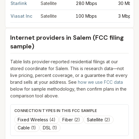
Starlink
Satellite
280 Mbps
30 Mbps
Viasat Inc
Satellite
100 Mbps
3 Mbps
Internet providers in
Salem
(FCC filing
sample)
Table lists provider-reported residential filings at our
stored coordinate for
Salem
. This is research data—not
live pricing, percent coverage, or a guarantee that every
brand sells at your address. See
how we use FCC data
below for sample methodology, then confirm plans in the
comparison tool above.
CONNECTION TYPES IN THIS FCC SAMPLE
Fixed Wireless
(
4
)
Fiber
(
2
)
Satellite
(
2
)
Cable
(
1
)
DSL
(
1
)