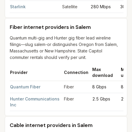
Starlink
Satellite
280 Mbps
30 M
Fiber internet providers in Salem
Quantum multi-gig and Hunter gig fiber lead wireline
filings—slug salem-or distinguishes Oregon from Salem,
Massachusetts or New Hampshire. State Capitol
commuter rentals should verify per unit.
Max
Max
Provider
Connection
download
uplo
Fiber internet providers in Salem
for
Salem
from FCC filings at
Quantum Fiber
Fiber
8 Gbps
8 Gb
Hunter Communications
Fiber
2.5 Gbps
2.5 
Inc
Cable internet providers in Salem