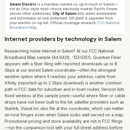
Salem Electric
is a member-owned co-op in much of Salem—
not an Ohio-style retail-choice electricity market; Pacific Power
serves other addresses.
City of Salem
bills water, wastewater,
and stormwater on one statement. ISP plant is separate from
your electric co-op bill.
Official coverage research:
FCC National
Broadband Map
.
Internet providers by technology in
Salem
Researching home internet in Salem? At our FCC National
Broadband Map sample (44.9429, -123.0351), Quantum Fiber
appears with a fiber filing with reported downloads up to 8
Gbps at our stored Salem coordinate—often the strongest
wireline option where it reaches your address; cable from
Xfinity (reported up to 2 Gbps download) is another common
path in FCC data for suburban and in-town routes; Verizon lists
fixed wireless at this sample point—useful where fiber or cable
drops have not been built to the lot; satellite providers such as
Starlink, Viasat Inc also file at this coordinate, which can matter
on rural fringes even when Salem looks well served on a map.
Promotional pricing and store availability are not in FCC filings
—run the comparison tool with your full street address before