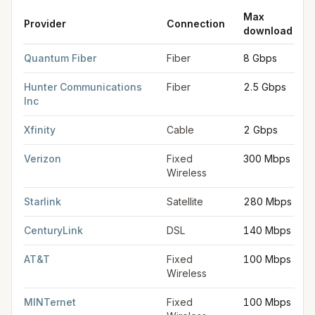
Max
Provider
Connection
download
FCC provider filings for
Salem
at sample coordinates
44.9429
,
Quantum Fiber
Fiber
8 Gbps
Hunter Communications
Fiber
2.5 Gbps
Inc
Xfinity
Cable
2 Gbps
Verizon
Fixed
300 Mbps
Wireless
Starlink
Satellite
280 Mbps
CenturyLink
DSL
140 Mbps
AT&T
Fixed
100 Mbps
Wireless
MINTernet
Fixed
100 Mbps