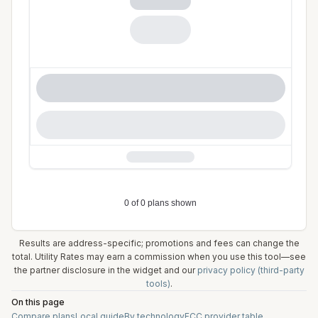
Results are address-specific; promotions and fees can change the
total. Utility Rates may earn a commission when you use this tool—see
the partner disclosure in the widget and our
privacy policy (third-party
tools)
.
On this page
Compare plans
Local guide
By technology
FCC provider table