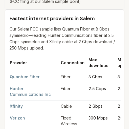
(FCC filing at our Salem sample point)
Fastest internet providers in Salem
Our Salem FCC sample lists Quantum Fiber at 8 Gbps
symmetric—leading Hunter Communications fiber at 2.5
Gbps symmetric and Xfinity cable at 2 Gbps download /
250 Mbps upload.
Max
Max
Provider
Connection
download
uplo
Fastest internet providers in Salem
for
Salem
from FCC filings 
Quantum Fiber
Fiber
8 Gbps
8 Gbp
Hunter
Fiber
2.5 Gbps
2.5 G
Communications Inc
Xfinity
Cable
2 Gbps
250 
Verizon
Fixed
300 Mbps
20 M
Wireless