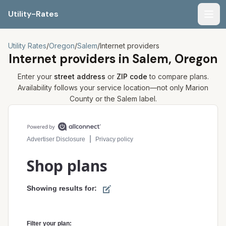
Utility-Rates
Men
Utility Rates
/
Oregon
/
Salem
/
Internet providers
Internet providers in
Salem, Oregon
Enter your
street address
or
ZIP code
to compare plans.
Availability follows your service location—not only
Marion
County or the
Salem
label.
Compare internet plans for your address