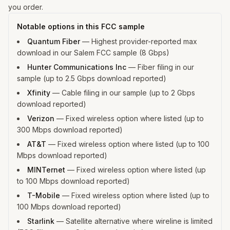
you order.
Notable options in this FCC sample
Quantum Fiber
—
Highest provider-reported max
download in our Salem FCC sample (8 Gbps)
Hunter Communications Inc
—
Fiber filing in our
sample (up to 2.5 Gbps download reported)
Xfinity
—
Cable filing in our sample (up to 2 Gbps
download reported)
Verizon
—
Fixed wireless option where listed (up to
300 Mbps download reported)
AT&T
—
Fixed wireless option where listed (up to 100
Mbps download reported)
MINTernet
—
Fixed wireless option where listed (up
to 100 Mbps download reported)
T-Mobile
—
Fixed wireless option where listed (up to
100 Mbps download reported)
Starlink
—
Satellite alternative where wireline is limited