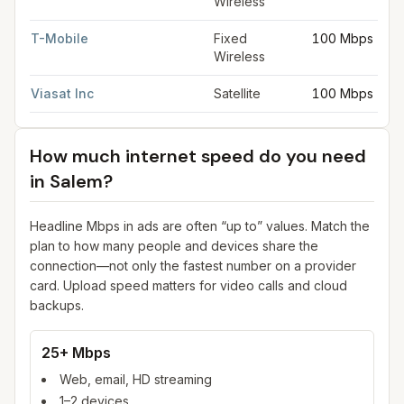
Wireless
T-Mobile
Fixed
100 Mbps
Wireless
Viasat Inc
Satellite
100 Mbps
How much internet speed do you need
in
Salem
?
Headline Mbps in ads are often “up to” values. Match the
plan to how many people and devices share the
connection—not only the fastest number on a provider
card. Upload speed matters for video calls and cloud
backups.
25+ Mbps
Web, email, HD streaming
1–2 devices