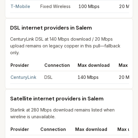
T-Mobile
Fixed Wireless
100 Mbps
20 Mbps
DSL internet providers in Salem
CenturyLink DSL at 140 Mbps download / 20 Mbps
upload remains on legacy copper in this pull—fallback
only.
Provider
Connection
Max download
Max upl
DSL internet providers in Salem
for
Salem
from FCC filings at 
CenturyLink
DSL
140 Mbps
20 Mbps
Satellite internet providers in Salem
Starlink at 280 Mbps download remains listed when
wireline is unavailable.
Provider
Connection
Max download
Max uplo
Satellite internet providers in Salem
for
Salem
from FCC filings 