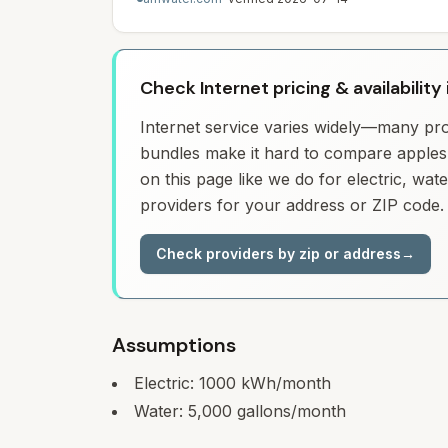
Check Internet pricing & availability 
Internet service varies widely—many prov
bundles make it hard to compare apples 
on this page like we do for electric, wa
providers for your address or ZIP code.
Check providers by zip or address
→
Assumptions
Electric:
1000
kWh/month
Water:
5,000
gallons/month