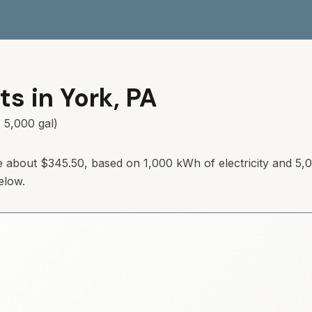
ts in
York
,
PA
 5,000 gal)
e about
$345.50
, based on 1,000 kWh of electricity and 5,
elow.