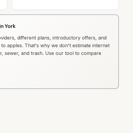
in York
iders, different plans, introductory offers, and
to apples. That's why we don't estimate internet
ter, sewer, and trash. Use our tool to compare