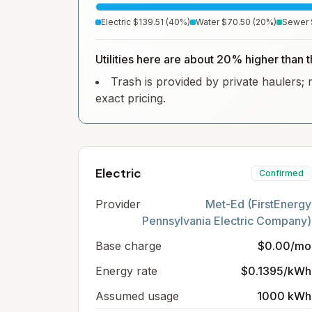
Electric
$139.51
(
40
%)
Water
$70.50
(
20
%)
Sewer
Utilities here are about 20% higher than 
Trash is provided by private haulers; 
exact pricing.
Electric
Confirmed
Provider
Met-Ed (FirstEnergy
Pennsylvania Electric Company)
Base charge
$0.00/mo
Energy rate
$0.1395/kWh
Assumed usage
1000 kWh