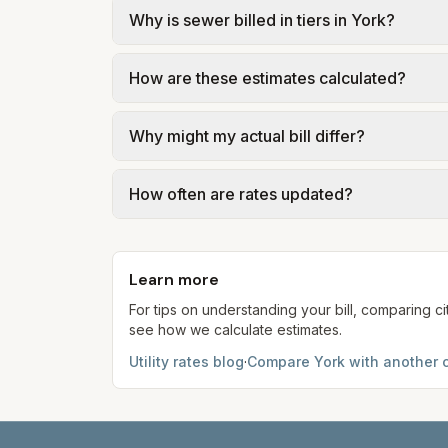
Why is sewer billed in tiers in York?
In York, sewer is billed in tiers based on
How are these estimates calculated?
Pennsylvania American Water – York Waste
We use base charges and per-unit rates fr
Why might my actual bill differ?
gal × assumed gallons / 1,000). Sewer is e
full formulas.
Actual bills depend on your usage, seasona
How often are rates updated?
kWh, 5,000 gal) for comparison. Your ho
Each component shows a 'last verified' da
provider's site before making decisions.
Learn more
For tips on understanding your bill, comparing ci
see how we calculate estimates.
Utility rates blog
·
Compare
York
with another c