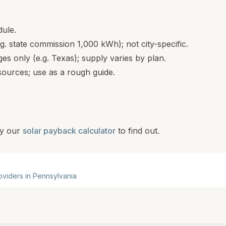
dule.
.g. state commission 1,000 kWh); not city-specific.
s only (e.g. Texas); supply varies by plan.
ources; use as a rough guide.
y our
solar payback calculator
to find out.
roviders in
Pennsylvania