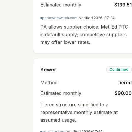
Estimated monthly
$139.51
papowerswitch.com
· verified
2026-07-14
PA allows supplier choice. Met-Ed PTC
is default supply; competitive suppliers
may offer lower rates.
Sewer
Confirmed
Method
tiered
Estimated monthly
$90.00
Tiered structure simplified to a
representative monthly estimate at
assumed usage.
amwater.com
· verified
2026-07-14