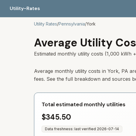
Utility-Rates
Utility Rates
/
Pennsylvania
/
York
Average Utility Cos
Estimated monthly utility costs (1,000 kWh +
Average monthly utility costs in
York
,
PA
ar
fees. See the full breakdown and sources b
Total estimated monthly utilities
$345.50
Data freshness: last verified
2026-07-14