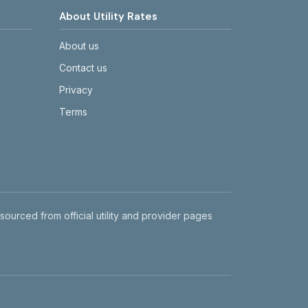
About Utility Rates
About us
Contact us
Privacy
Terms
 sourced from official utility and provider pages