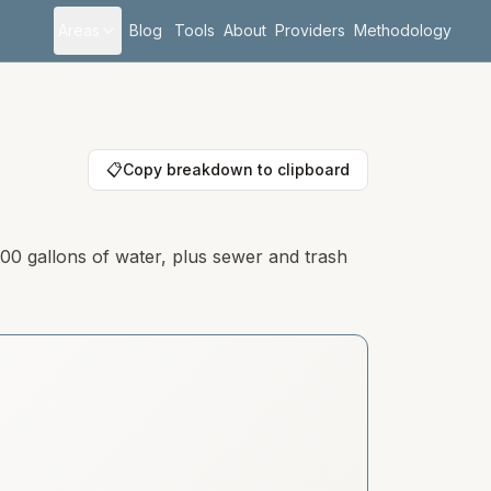
Areas
Blog
Tools
About
Providers
Methodology
📋
Copy breakdown to clipboard
000 gallons of water, plus sewer and trash