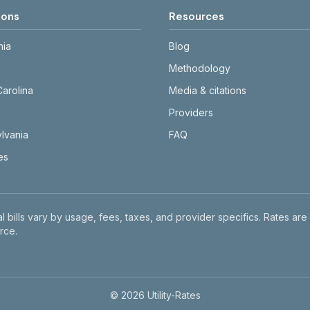
ions
Resources
nia
Blog
Methodology
Carolina
Media & citations
Providers
lvania
FAQ
tes
l bills vary by usage, fees, taxes, and provider specifics. Rates are
rce.
©
2026
Utility-Rates