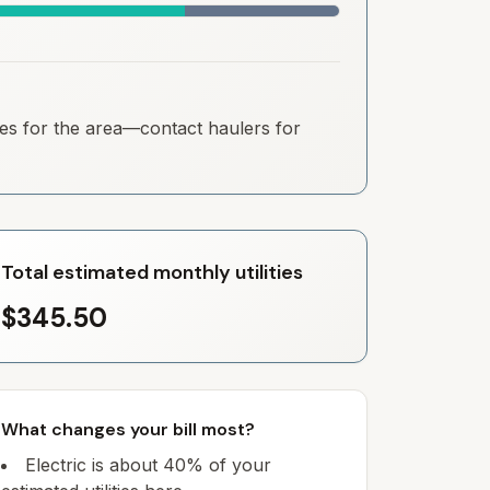
ates for the area—contact haulers for
Total estimated monthly utilities
$345.50
What changes your bill most?
Electric is about 40% of your