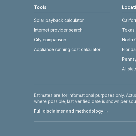
Tools
Locat
Solar payback calculator
Califor
Internet provider search
Texas
City comparison
North 
Appliance running cost calculator
Florida
Pennsy
All sta
Disclaimer
Estimates are for informational purposes only. Actua
where possible; last verified date is shown per sou
Full disclaimer and methodology →