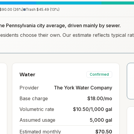
$90.00
(
26
%)
Trash
$45.49
(
13
%)
the Pennsylvania city average, driven mainly by sewer.
residents choose their own. Our estimate reflects typical r
Water
Confirmed
Provider
The York Water Company
Base charge
$18.00/mo
Volumetric rate
$10.50/1,000 gal
Assumed usage
5,000 gal
Estimated monthly
$70.50