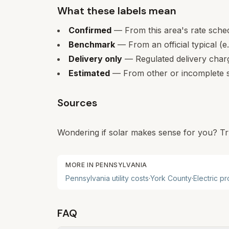
What these labels mean
Confirmed
— From this area's rate sche
Benchmark
— From an official typical (e
Delivery only
— Regulated delivery charge
Estimated
— From other or incomplete s
Sources
Wondering if solar makes sense for you? Tr
MORE IN
PENNSYLVANIA
Pennsylvania
utility costs
·
York
County
·
Electric p
FAQ