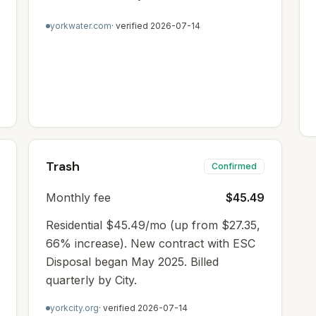
yorkwater.com
· verified
2026-07-14
Trash
Confirmed
Monthly fee
$45.49
Residential $45.49/mo (up from $27.35,
66% increase). New contract with ESC
Disposal began May 2025. Billed
quarterly by City.
yorkcity.org
· verified
2026-07-14