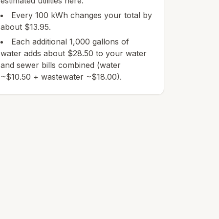
estimated utilities here.
Every 100 kWh changes your total by
about $13.95.
Each additional 1,000 gallons of
water adds about $28.50 to your water
and sewer bills combined (water
~$10.50 + wastewater ~$18.00).