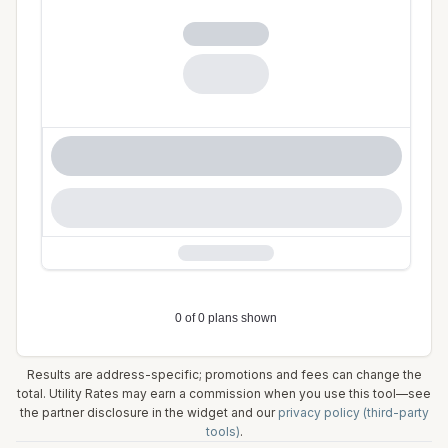
Results are address-specific; promotions and fees can change the
total. Utility Rates may earn a commission when you use this tool—see
the partner disclosure in the widget and our
privacy policy (third-party
tools)
.