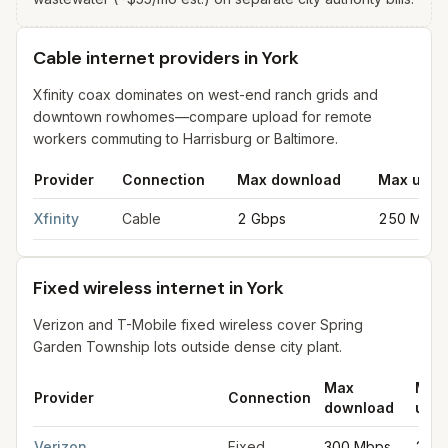
Cable internet providers in York
Xfinity coax dominates on west-end ranch grids and
downtown rowhomes—compare upload for remote
workers commuting to Harrisburg or Baltimore.
Provider
Connection
Max download
Max uplo
Cable internet providers in York
for
York
from FCC filings at s
Xfinity
Cable
2 Gbps
250 Mbps
Fixed wireless internet in York
Verizon and T-Mobile fixed wireless cover Spring
Garden Township lots outside dense city plant.
Max
Max
Provider
Connection
download
uplo
Fixed wireless internet in York
for
York
from FCC filings at sam
Verizon
Fixed
300 Mbps
20 