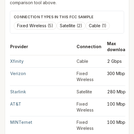
comparison tool above.
CONNECTION TYPES IN THIS FCC SAMPLE
Fixed Wireless
(
5
)
Satellite
(
2
)
Cable
(
1
)
Max
Provider
Connection
download
FCC provider filings for
York
at sample coordinates
39.9626
,
-
Xfinity
Cable
2 Gbps
Verizon
Fixed
300 Mbps
Wireless
Starlink
Satellite
280 Mbps
AT&T
Fixed
100 Mbps
Wireless
MINTernet
Fixed
100 Mbps
Wireless