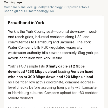
On this page
Compare plans
Local guide
By technology
FCC provider table
Speed guide
FCC methodology
FAQ
Broadband in
York
York
is the York County seat—colonial downtown, west-
end ranch grids, industrial corridors along I-83, and
commuter ties to Harrisburg and Baltimore. The York
Water Company bills PUC-regulated water; city
wastewater authority bills sewer separately. Slug york-pa
avoids confusion with York, Maine.
York's FCC sample lists
Xfinity cable at 2 Gbps
download / 250 Mbps upload
leading
Verizon fixed
wireless at 300 Mbps download / 20 Mbps upload
—
no Fios fiber row at this coordinate; compare address-
level checks before assuming fiber parity with Lancaster
or Harrisburg suburbs. Compare upload for I-83 corridor
remote workers.