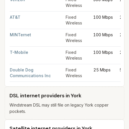
Wireless
AT&T
Fixed
100 Mbps
20 
Wireless
MINTernet
Fixed
100 Mbps
20 
Wireless
T-Mobile
Fixed
100 Mbps
20 
Wireless
Double Dog
Fixed
25 Mbps
5 M
Communications Inc
Wireless
DSL internet providers in York
Windstream DSL may still file on legacy York copper
pockets.
Satellite internet providers in York