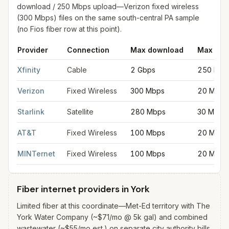
download / 250 Mbps upload—Verizon fixed wireless
(300 Mbps) files on the same south-central PA sample
(no Fios fiber row at this point).
Provider
Connection
Max download
Max upl
Fastest internet providers in York
for
York
from FCC filings at 
Xfinity
Cable
2 Gbps
250 Mbp
Verizon
Fixed Wireless
300 Mbps
20 Mbps
Starlink
Satellite
280 Mbps
30 Mbps
AT&T
Fixed Wireless
100 Mbps
20 Mbps
MINTernet
Fixed Wireless
100 Mbps
20 Mbps
Fiber internet providers in York
Limited fiber at this coordinate—Met-Ed territory with The
York Water Company (~$71/mo @ 5k gal) and combined
wastewater (~$55/mo est.) on separate city authority bills.