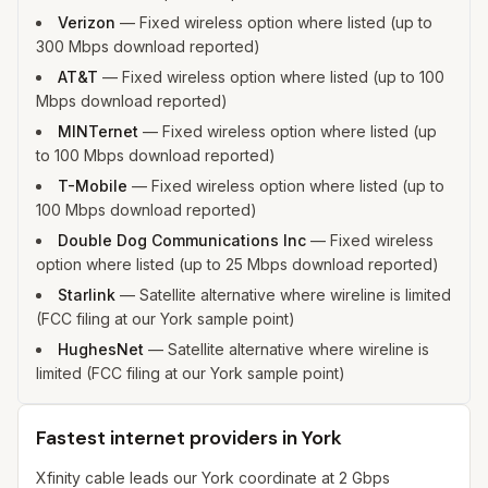
Verizon
—
Fixed wireless option where listed (up to
300 Mbps download reported)
AT&T
—
Fixed wireless option where listed (up to 100
Mbps download reported)
MINTernet
—
Fixed wireless option where listed (up
to 100 Mbps download reported)
T-Mobile
—
Fixed wireless option where listed (up to
100 Mbps download reported)
Double Dog Communications Inc
—
Fixed wireless
option where listed (up to 25 Mbps download reported)
Starlink
—
Satellite alternative where wireline is limited
(FCC filing at our York sample point)
HughesNet
—
Satellite alternative where wireline is
limited (FCC filing at our York sample point)
Fastest internet providers in York
Xfinity cable leads our York coordinate at 2 Gbps