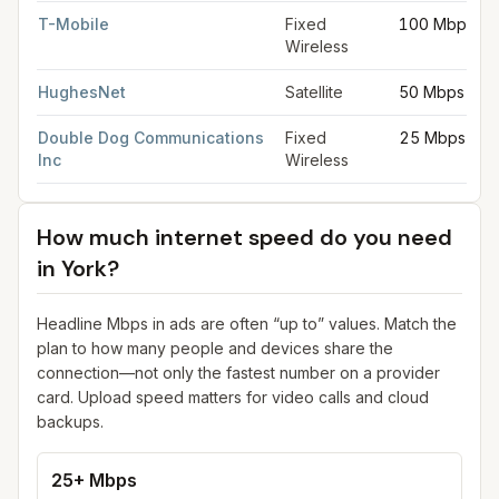
T-Mobile
Fixed
100 Mbps
Wireless
HughesNet
Satellite
50 Mbps
Double Dog Communications
Fixed
25 Mbps
Inc
Wireless
How much internet speed do you need
in
York
?
Headline Mbps in ads are often “up to” values. Match the
plan to how many people and devices share the
connection—not only the fastest number on a provider
card. Upload speed matters for video calls and cloud
backups.
25+ Mbps