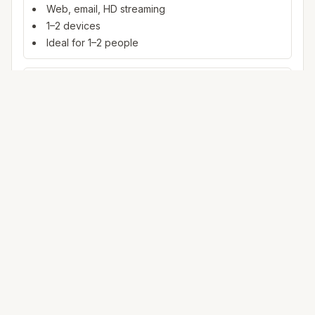
Web, email, HD streaming
1–2 devices
Ideal for 1–2 people
100+ Mbps
4K streaming, online gaming, video calls
3–5 devices
Ideal for 2–6 people
500 Mbps – 1 Gig
Multiple 4K streams, large uploads, smart home
5+ devices
Ideal for 6+ people or heavy WFH
Mbps (megabits per second) measures data rate. FCC
broadband benchmarks use 25 Mbps download as a baseline
for fixed service; fiber and cable plans in
York
often exceed that
where plant reaches your address.