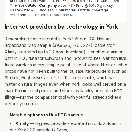
Met-Ed
delivers wires (~$140 @ 1,000 kWh PTC eff. June 2026);
The York Water Company
water ~$71/mo @ 5,000 gal; city
wastewater ~$55/mo est. in our model.
Official coverage
research:
FCC National Broadband Map
.
Internet providers by technology in
York
Researching home internet in York? At our FCC National
Broadband Map sample (39.9626, -76.7277), cable from
Xfinity (reported up to 2 Gbps download) is another common
path in FCC data for suburban and in-town routes; Verizon lists
fixed wireless at this sample point—useful where fiber or cable
drops have not been built to the lot; satellite providers such as
Starlink, HughesNet also file at this coordinate, which can
matter on rural fringes even when York looks well served on a
map. Promotional pricing and store availability are not in FCC
filings—run the comparison tool with your full street address
before you order.
Notable options in this FCC sample
Xfinity
—
Highest provider-reported max download in
our York FCC sample (2 Gbps)