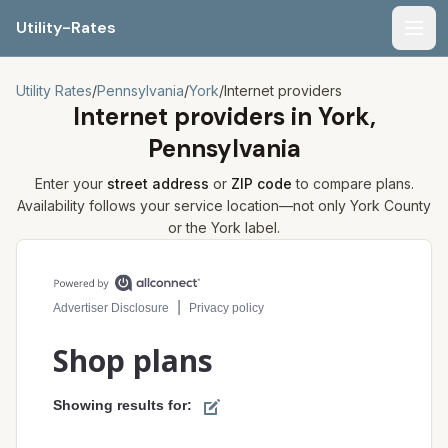
Utility-Rates
Men
Utility Rates
/
Pennsylvania
/
York
/
Internet providers
Internet providers in
York,
Pennsylvania
Enter your
street address
or
ZIP code
to compare plans.
Availability follows your service location—not only
York
County
or the
York
label.
Compare internet plans for your address