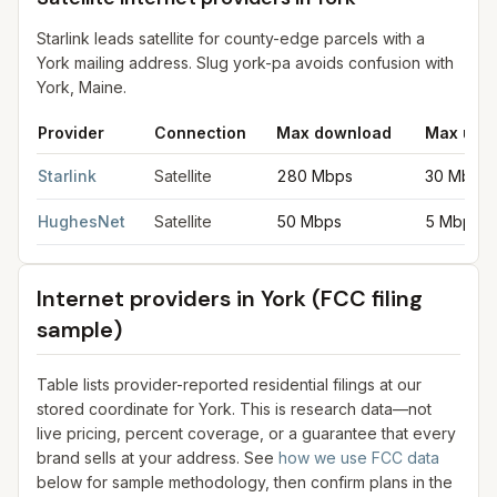
Starlink leads satellite for county-edge parcels with a
York mailing address. Slug york-pa avoids confusion with
York, Maine.
Provider
Connection
Max download
Max upl
Satellite internet providers in York
for
York
from FCC filings at 
Starlink
Satellite
280 Mbps
30 Mbps
HughesNet
Satellite
50 Mbps
5 Mbps
Internet providers in
York
(FCC filing
sample)
Table lists provider-reported residential filings at our
stored coordinate for
York
. This is research data—not
live pricing, percent coverage, or a guarantee that every
brand sells at your address. See
how we use FCC data
below for sample methodology, then confirm plans in the