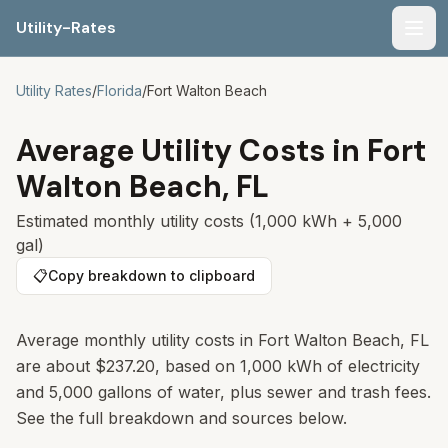
Utility-Rates
Men
Utility Rates
/
Florida
/
Fort Walton Beach
Average Utility Costs in
Fort
Walton Beach
,
FL
Estimated monthly utility costs (1,000 kWh + 5,000
gal)
📋
Copy breakdown to clipboard
Average monthly utility costs in Fort Walton Beach, FL
are about $237.20, based on 1,000 kWh of electricity
and 5,000 gallons of water, plus sewer and trash fees.
See the full breakdown and sources below.