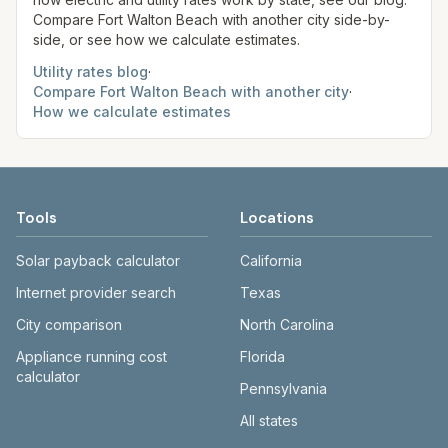
Compare
Fort Walton Beach
with another city side-by-
side, or see how we calculate estimates.
Utility rates blog
·
Compare
Fort Walton Beach
with another city
·
How we calculate estimates
Tools
Locations
Solar payback calculator
California
Internet provider search
Texas
City comparison
North Carolina
Appliance running cost
Florida
calculator
Pennsylvania
All states