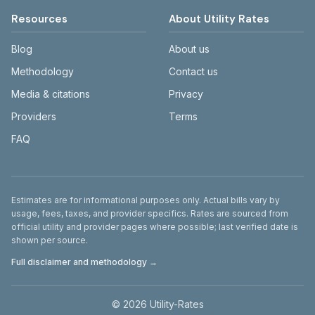
Resources
About Utility Rates
Blog
About us
Methodology
Contact us
Media & citations
Privacy
Providers
Terms
FAQ
Disclaimer
Estimates are for informational purposes only. Actual bills vary by
usage, fees, taxes, and provider specifics. Rates are sourced from
official utility and provider pages where possible; last verified date is
shown per source.
Full disclaimer and methodology →
©
2026
Utility-Rates