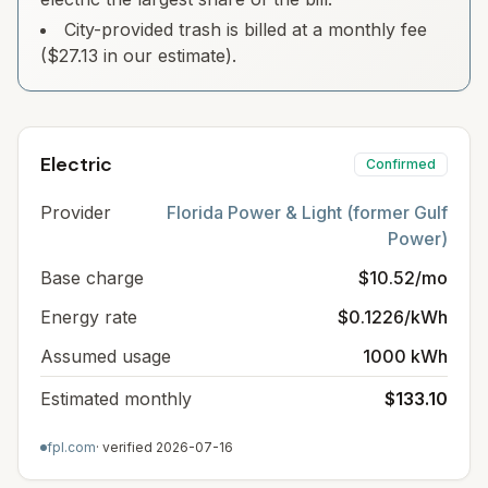
City-provided trash is billed at a monthly fee
($27.13 in our estimate).
Electric
Confirmed
Provider
Florida Power & Light (former Gulf
Power)
Base charge
$10.52/mo
Energy rate
$0.1226/kWh
Assumed usage
1000 kWh
Estimated monthly
$133.10
fpl.com
· verified
2026-07-16