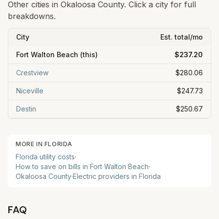
Other cities in
Okaloosa
County. Click a city for full
breakdowns.
City
Est. total/mo
Fort Walton Beach
(this)
$237.20
Crestview
$280.06
Niceville
$247.73
Destin
$250.67
MORE IN
FLORIDA
Florida
utility costs
·
How to save on bills in
Fort Walton Beach
·
Okaloosa
County
·
Electric providers in
Florida
FAQ