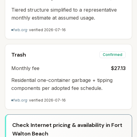
Tiered structure simplified to a representative
monthly estimate at assumed usage.
fwb.org
· verified
2026-07-16
Trash
Confirmed
Monthly fee
$27.13
Residential one-container garbage + tipping
components per adopted fee schedule.
fwb.org
· verified
2026-07-16
Check Internet pricing & availability in Fort
Walton Beach