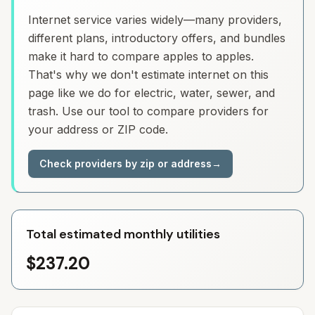
Internet service varies widely—many providers,
different plans, introductory offers, and bundles
make it hard to compare apples to apples.
That's why we don't estimate internet on this
page like we do for electric, water, sewer, and
trash. Use our tool to compare providers for
your address or ZIP code.
Check providers by zip or address
→
Total estimated monthly utilities
$237.20