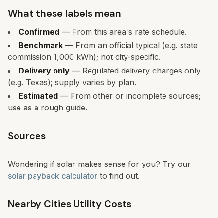
What these labels mean
Confirmed
— From this area's rate schedule.
Benchmark
— From an official typical (e.g. state
commission 1,000 kWh); not city-specific.
Delivery only
— Regulated delivery charges only
(e.g. Texas); supply varies by plan.
Estimated
— From other or incomplete sources;
use as a rough guide.
Sources
Wondering if solar makes sense for you? Try our
solar payback calculator
to find out.
Nearby Cities Utility Costs