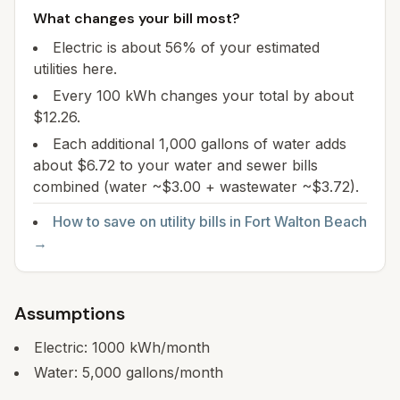
What changes your bill most?
Electric is about 56% of your estimated
utilities here.
Every 100 kWh changes your total by about
$12.26.
Each additional 1,000 gallons of water adds
about $6.72 to your water and sewer bills
combined (water ~$3.00 + wastewater ~$3.72).
How to save on utility bills in
Fort Walton Beach
→
Assumptions
Electric:
1000
kWh/month
Water:
5,000
gallons/month