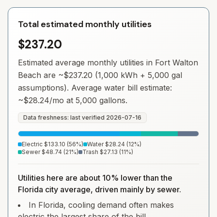
Total estimated monthly utilities
$237.20
Estimated average monthly utilities in
Fort Walton
Beach
are ~
$237.20
(1,000 kWh + 5,000 gal
assumptions). Average water bill estimate:
~
$28.24
/mo at 5,000 gallons.
Data freshness: last verified
2026-07-16
Electric
$133.10
(
56
%)
Water
$28.24
(
12
%)
Sewer
$48.74
(
21
%)
Trash
$27.13
(
11
%)
Utilities here are about 10% lower than the
Florida city average, driven mainly by sewer.
In Florida, cooling demand often makes
electric the largest share of the bill.