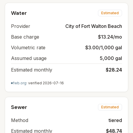
Water
Estimated
Provider
City of Fort Walton Beach
Base charge
$13.24/mo
Volumetric rate
$3.00/1,000 gal
Assumed usage
5,000 gal
Estimated monthly
$28.24
fwb.org
· verified
2026-07-16
Sewer
Estimated
Method
tiered
Estimated monthly
$48.74