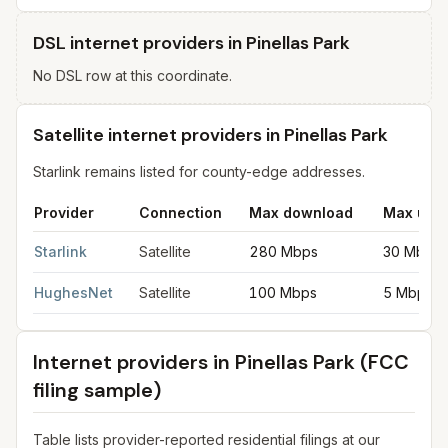
DSL internet providers in Pinellas Park
No DSL row at this coordinate.
Satellite internet providers in Pinellas Park
Starlink remains listed for county-edge addresses.
Provider
Connection
Max download
Max upl
Satellite internet providers in Pinellas Park
for
Pinellas Park
from
Starlink
Satellite
280 Mbps
30 Mbps
HughesNet
Satellite
100 Mbps
5 Mbps
Internet providers in
Pinellas Park
(FCC
filing sample)
Table lists provider-reported residential filings at our