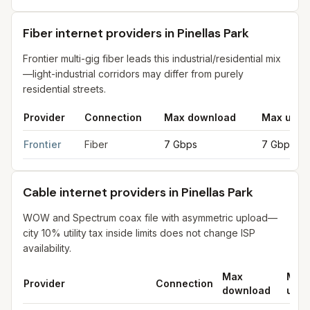
Fiber internet providers in Pinellas Park
Frontier multi-gig fiber leads this industrial/residential mix
—light-industrial corridors may differ from purely
residential streets.
Provider
Connection
Max download
Max uplo
Fiber internet providers in Pinellas Park
for
Pinellas Park
from F
Frontier
Fiber
7 Gbps
7 Gbps
Cable internet providers in Pinellas Park
WOW and Spectrum coax file with asymmetric upload—
city 10% utility tax inside limits does not change ISP
availability.
Max
Max
Provider
Connection
download
uplo
Cable internet providers in Pinellas Park
for
Pinellas Park
from F