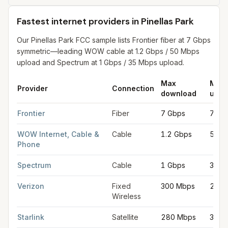
Fastest internet providers in Pinellas Park
Our Pinellas Park FCC sample lists Frontier fiber at 7 Gbps
symmetric—leading WOW cable at 1.2 Gbps / 50 Mbps
upload and Spectrum at 1 Gbps / 35 Mbps upload.
Max
Max
Provider
Connection
download
uplo
Fastest internet providers in Pinellas Park
for
Pinellas Park
from
Frontier
Fiber
7 Gbps
7 Gb
WOW Internet, Cable &
Cable
1.2 Gbps
50 M
Phone
Spectrum
Cable
1 Gbps
35 M
Verizon
Fixed
300 Mbps
20 M
Wireless
Starlink
Satellite
280 Mbps
30 M