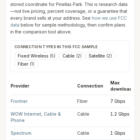
stored coordinate for
Pinellas Park
. This is research data
—not live pricing, percent coverage, or a guarantee that
every brand sells at your address. See
how we use FCC
data
below for sample methodology, then confirm plans
in the comparison tool above.
CONNECTION TYPES IN THIS FCC SAMPLE
Fixed Wireless
(
5
)
Cable
(
2
)
Satellite
(
2
)
Fiber
(
1
)
Max
Provider
Connection
download
FCC provider filings for
Pinellas Park
at sample coordinates
27
Frontier
Fiber
7 Gbps
WOW Internet, Cable &
Cable
1.2 Gbps
Phone
Spectrum
Cable
1 Gbps