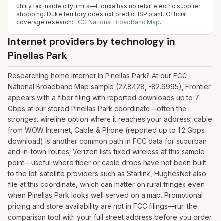
utility tax inside city limits—Florida has no retail electric supplier
shopping. Duke territory does not predict ISP plant.
Official
coverage research:
FCC National Broadband Map
.
Internet providers by technology in
Pinellas Park
Researching home internet in Pinellas Park? At our FCC
National Broadband Map sample (27.8428, -82.6995), Frontier
appears with a fiber filing with reported downloads up to 7
Gbps at our stored Pinellas Park coordinate—often the
strongest wireline option where it reaches your address; cable
from WOW Internet, Cable & Phone (reported up to 1.2 Gbps
download) is another common path in FCC data for suburban
and in-town routes; Verizon lists fixed wireless at this sample
point—useful where fiber or cable drops have not been built
to the lot; satellite providers such as Starlink, HughesNet also
file at this coordinate, which can matter on rural fringes even
when Pinellas Park looks well served on a map. Promotional
pricing and store availability are not in FCC filings—run the
comparison tool with your full street address before you order.