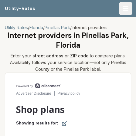
Utility-Rates
Men
Utility Rates
/
Florida
/
Pinellas Park
/
Internet providers
Internet providers in
Pinellas Park,
Florida
Enter your
street address
or
ZIP code
to compare plans.
Availability follows your service location—not only
Pinellas
County or the
Pinellas Park
label.
Compare internet plans for your address