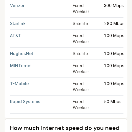
Verizon
Fixed
300 Mbps
Wireless
Starlink
Satellite
280 Mbps
AT&T
Fixed
100 Mbps
Wireless
HughesNet
Satellite
100 Mbps
MINTernet
Fixed
100 Mbps
Wireless
T-Mobile
Fixed
100 Mbps
Wireless
Rapid Systems
Fixed
50 Mbps
Wireless
How much internet speed do you need