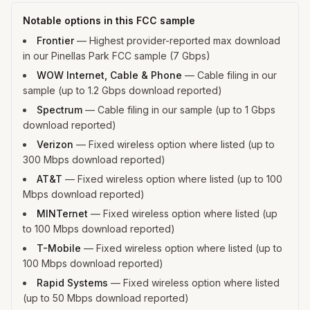
Notable options in this FCC sample
Frontier
—
Highest provider-reported max download
in our Pinellas Park FCC sample (7 Gbps)
WOW Internet, Cable & Phone
—
Cable filing in our
sample (up to 1.2 Gbps download reported)
Spectrum
—
Cable filing in our sample (up to 1 Gbps
download reported)
Verizon
—
Fixed wireless option where listed (up to
300 Mbps download reported)
AT&T
—
Fixed wireless option where listed (up to 100
Mbps download reported)
MINTernet
—
Fixed wireless option where listed (up
to 100 Mbps download reported)
T-Mobile
—
Fixed wireless option where listed (up to
100 Mbps download reported)
Rapid Systems
—
Fixed wireless option where listed
(up to 50 Mbps download reported)