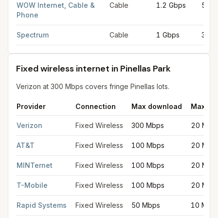
WOW Internet, Cable &
Cable
1.2 Gbps
50 M
Phone
Spectrum
Cable
1 Gbps
35 M
Fixed wireless internet in Pinellas Park
Verizon at 300 Mbps covers fringe Pinellas lots.
Provider
Connection
Max download
Max up
Fixed wireless internet in Pinellas Park
for
Pinellas Park
from FC
Verizon
Fixed Wireless
300 Mbps
20 Mbp
AT&T
Fixed Wireless
100 Mbps
20 Mbp
MINTernet
Fixed Wireless
100 Mbps
20 Mbp
T-Mobile
Fixed Wireless
100 Mbps
20 Mbp
Rapid Systems
Fixed Wireless
50 Mbps
10 Mbp