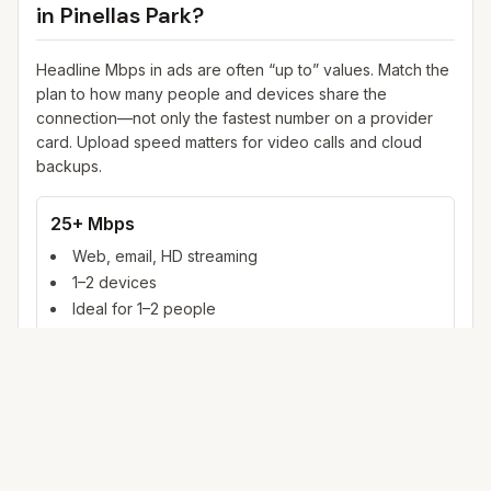
in
Pinellas Park
?
Headline Mbps in ads are often “up to” values. Match the
plan to how many people and devices share the
connection—not only the fastest number on a provider
card. Upload speed matters for video calls and cloud
backups.
25+ Mbps
Web, email, HD streaming
1–2 devices
Ideal for 1–2 people
100+ Mbps
4K streaming, online gaming, video calls
3–5 devices
Ideal for 2–6 people