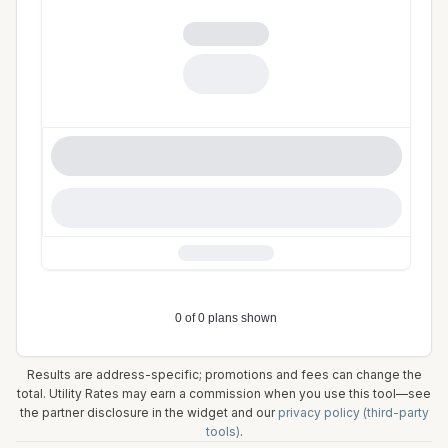
Results are address-specific; promotions and fees can change the
total. Utility Rates may earn a commission when you use this tool—see
the partner disclosure in the widget and our
privacy policy (third-party
tools)
.