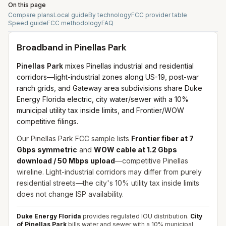
On this page
Compare plans
Local guide
By technology
FCC provider table
Speed guide
FCC methodology
FAQ
Broadband in
Pinellas Park
Pinellas Park
mixes Pinellas industrial and residential
corridors—light-industrial zones along US-19, post-war
ranch grids, and Gateway area subdivisions share Duke
Energy Florida electric, city water/sewer with a 10%
municipal utility tax inside limits, and Frontier/WOW
competitive filings.
Our Pinellas Park FCC sample lists
Frontier fiber at 7
Gbps symmetric
and
WOW cable at 1.2 Gbps
download / 50 Mbps upload
—competitive Pinellas
wireline. Light-industrial corridors may differ from purely
residential streets—the city's 10% utility tax inside limits
does not change ISP availability.
Duke Energy Florida
provides regulated IOU distribution.
City
of Pinellas Park
bills water and sewer with a 10% municipal