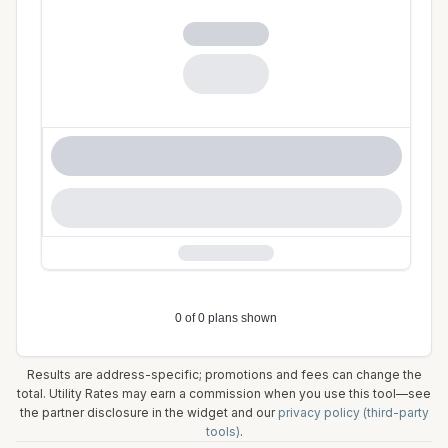
Results are address-specific; promotions and fees can change the
total. Utility Rates may earn a commission when you use this tool—see
the partner disclosure in the widget and our
privacy policy (third-party
tools)
.