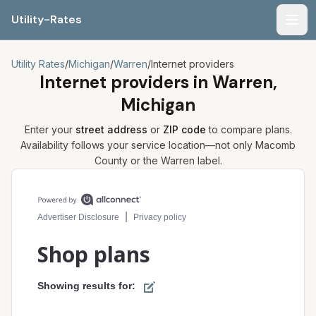
Utility-Rates
Men
Utility Rates
/
Michigan
/
Warren
/
Internet providers
Internet providers in
Warren,
Michigan
Enter your
street address
or
ZIP code
to compare plans.
Availability follows your service location—not only
Macomb
County or the
Warren
label.
Compare internet plans for your address