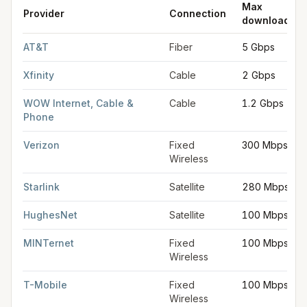
Max
Provider
Connection
download
FCC provider filings for
Warren
at sample coordinates
42.5145
AT&T
Fiber
5 Gbps
Xfinity
Cable
2 Gbps
WOW Internet, Cable &
Cable
1.2 Gbps
Phone
Verizon
Fixed
300 Mbps
Wireless
Starlink
Satellite
280 Mbps
HughesNet
Satellite
100 Mbps
MINTernet
Fixed
100 Mbps
Wireless
T-Mobile
Fixed
100 Mbps
Wireless