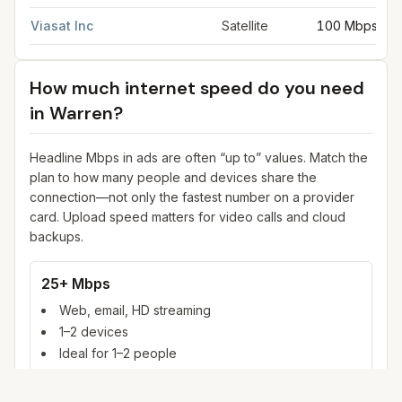
Viasat Inc
Satellite
100 Mbps
How much internet speed do you need
in
Warren
?
Headline Mbps in ads are often “up to” values. Match the
plan to how many people and devices share the
connection—not only the fastest number on a provider
card. Upload speed matters for video calls and cloud
backups.
25+ Mbps
Web, email, HD streaming
1–2 devices
Ideal for 1–2 people