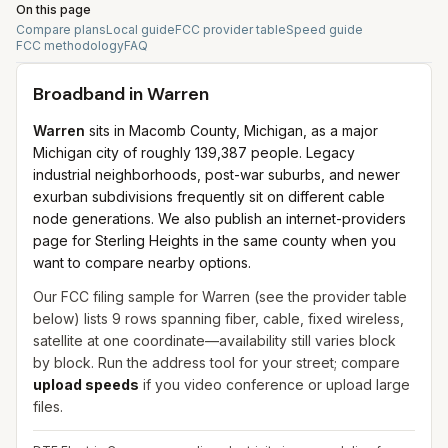
On this page
Compare plans
Local guide
FCC provider table
Speed guide
FCC methodology
FAQ
Broadband in
Warren
Warren
sits in Macomb County, Michigan, as a major
Michigan city of roughly 139,387 people. Legacy
industrial neighborhoods, post-war suburbs, and newer
exurban subdivisions frequently sit on different cable
node generations. We also publish an internet-providers
page for Sterling Heights in the same county when you
want to compare nearby options.
Our FCC filing sample for
Warren
(see the provider table
below) lists
9
rows spanning
fiber, cable, fixed wireless,
satellite
at one coordinate—availability still varies block
by block. Run the address tool for your street; compare
upload speeds
if you video conference or upload large
files.