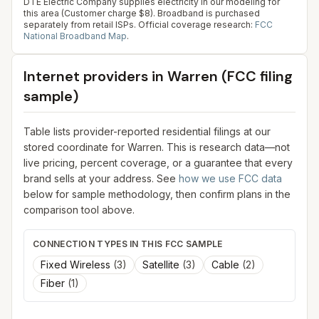
DTE Electric Company supplies electricity in our modeling for
this area (Customer charge $8). Broadband is purchased
separately from retail ISPs.
Official coverage research:
FCC
National Broadband Map
.
Internet providers in
Warren
(FCC filing
sample)
Table lists provider-reported residential filings at our
stored coordinate for
Warren
. This is research data—not
live pricing, percent coverage, or a guarantee that every
brand sells at your address. See
how we use FCC data
below for sample methodology, then confirm plans in the
comparison tool above.
CONNECTION TYPES IN THIS FCC SAMPLE
Fixed Wireless
(
3
)
Satellite
(
3
)
Cable
(
2
)
Fiber
(
1
)