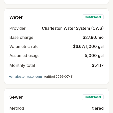
Water
Confirmed
Provider
Charleston Water System (CWS)
Base charge
$27.80/mo
Volumetric rate
$6.67/1,000 gal
Assumed usage
5,000 gal
Monthly total
$51.17
charlestonwater.com
· verified
2026-07-21
Sewer
Confirmed
Method
tiered