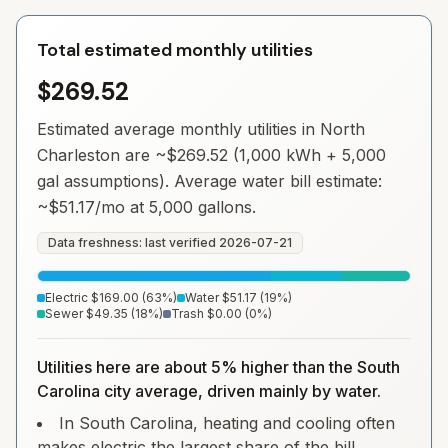
Total estimated monthly utilities
$269.52
Estimated average monthly utilities in
North
Charleston
are ~
$269.52
(1,000 kWh + 5,000
gal assumptions). Average water bill estimate:
~
$51.17
/mo at 5,000 gallons.
Data freshness: last verified
2026-07-21
Electric
$169.00
(
63
%)
Water
$51.17
(
19
%)
Sewer
$49.35
(
18
%)
Trash
$0.00
(
0
%)
Utilities here are about 5% higher than the South
Carolina city average, driven mainly by water.
In South Carolina, heating and cooling often
makes electric the largest share of the bill.