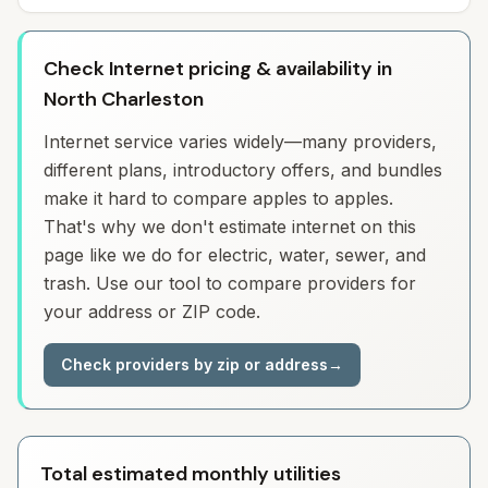
Check Internet pricing & availability in
North Charleston
Internet service varies widely—many providers,
different plans, introductory offers, and bundles
make it hard to compare apples to apples.
That's why we don't estimate internet on this
page like we do for electric, water, sewer, and
trash. Use our tool to compare providers for
your address or ZIP code.
Check providers by zip or address
→
Total estimated monthly utilities