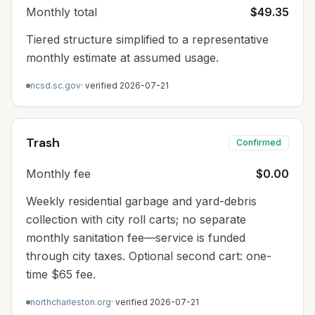
Monthly total
$49.35
Tiered structure simplified to a representative
monthly estimate at assumed usage.
ncsd.sc.gov
· verified
2026-07-21
Trash
Confirmed
Monthly fee
$0.00
Weekly residential garbage and yard-debris
collection with city roll carts; no separate
monthly sanitation fee—service is funded
through city taxes. Optional second cart: one-
time $65 fee.
northcharleston.org
· verified
2026-07-21