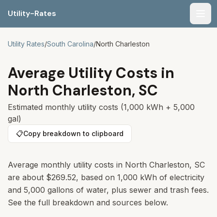
Utility-Rates
Men
Utility Rates
/
South Carolina
/
North Charleston
Average Utility Costs in
North Charleston
,
SC
Estimated monthly utility costs (1,000 kWh + 5,000
gal)
📋
Copy breakdown to clipboard
Average monthly utility costs in
North Charleston
,
SC
are about
$269.52
, based on 1,000 kWh of electricity
and 5,000 gallons of water, plus sewer and trash fees.
See the full breakdown and sources below.