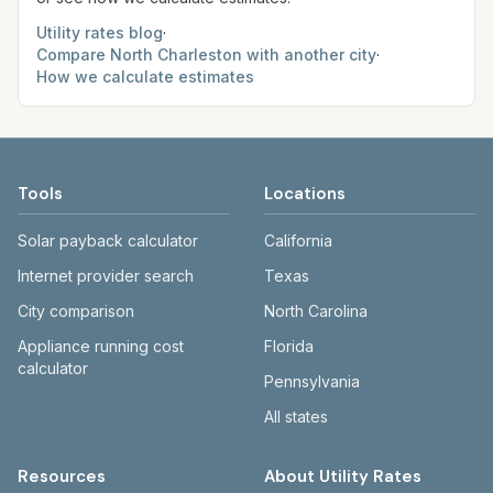
Utility rates blog
·
Compare
North Charleston
with another city
·
How we calculate estimates
Tools
Locations
Solar payback calculator
California
Internet provider search
Texas
City comparison
North Carolina
Appliance running cost
Florida
calculator
Pennsylvania
All states
Resources
About Utility Rates