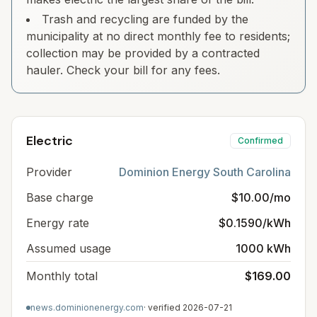
Trash and recycling are funded by the
municipality at no direct monthly fee to residents;
collection may be provided by a contracted
hauler. Check your bill for any fees.
Electric
Confirmed
Provider
Dominion Energy South Carolina
Base charge
$10.00/mo
Energy rate
$0.1590/kWh
Assumed usage
1000 kWh
Monthly total
$169.00
news.dominionenergy.com
· verified
2026-07-21