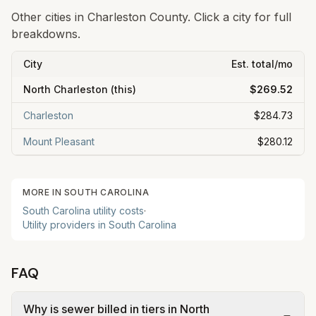
Other cities in
Charleston County
. Click a city for full
breakdowns.
City
Est. total/mo
North Charleston
(this)
$269.52
Charleston
$284.73
Mount Pleasant
$280.12
MORE IN
SOUTH CAROLINA
South Carolina
utility costs
·
Utility providers in
South Carolina
FAQ
Why is sewer billed in tiers in North