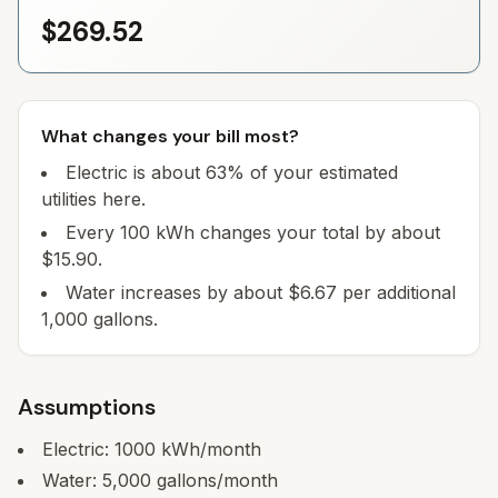
$269.52
What changes your bill most?
Electric is about 63% of your estimated
utilities here.
Every 100 kWh changes your total by about
$15.90.
Water increases by about $6.67 per additional
1,000 gallons.
Assumptions
Electric:
1000
kWh/month
Water:
5,000
gallons/month