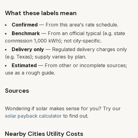
What these labels mean
Confirmed
— From this area's rate schedule.
Benchmark
— From an official typical (e.g. state
commission 1,000 kWh); not city-specific.
Delivery only
— Regulated delivery charges only
(e.g. Texas); supply varies by plan.
Estimated
— From other or incomplete sources;
use as a rough guide.
Sources
Wondering if solar makes sense for you? Try our
solar payback calculator
to find out.
Nearby Cities Utility Costs