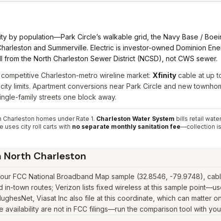
ity by population—Park Circle’s walkable grid, the Navy Base / Boein
harleston and Summerville. Electric is investor-owned Dominion Ene
bill from the North Charleston Sewer District (NCSD), not CWS sewer.
 competitive Charleston-metro wireline market:
Xfinity
cable at up t
city limits. Apartment conversions near Park Circle and new townho
ngle-family streets one block away.
 Charleston homes under Rate 1.
Charleston Water System
bills retail wat
uses city roll carts with
no separate monthly sanitation fee
—collection is
n
North Charleston
t our FCC National Broadband Map sample (32.8546, -79.9748), cable
in-town routes; Verizon lists fixed wireless at this sample point—u
k, HughesNet, Viasat Inc also file at this coordinate, which can matte
 availability are not in FCC filings—run the comparison tool with you