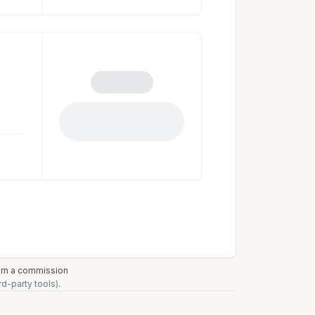
earn a commission
rd-party tools)
.