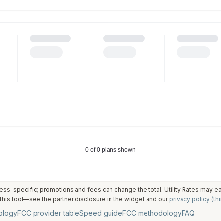
ess-specific; promotions and fees can change the total. Utility Rates may 
his tool—see the partner disclosure in the widget and our
privacy policy (thi
ology
FCC provider table
Speed guide
FCC methodology
FAQ