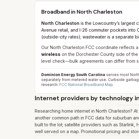
Broadband in
North Charleston
North Charleston
is the Lowcountry’s largest c
Avenue retail, and I-26 commuter pockets into C
(outside-city rates); wastewater is a separate 
Our North Charleston FCC coordinate reflects a
wireless
on the Dorchester County side of the 
level check—bulk agreements can differ from si
Dominion Energy South Carolina
serves most North
separately from metered water use. Curbside garbage 
research:
FCC National Broadband Map
.
Internet providers by technology i
Researching home internet in North Charleston? A
another common path in FCC data for suburban and 
built to the lot; satellite providers such as Starlin
well served on a map. Promotional pricing and store