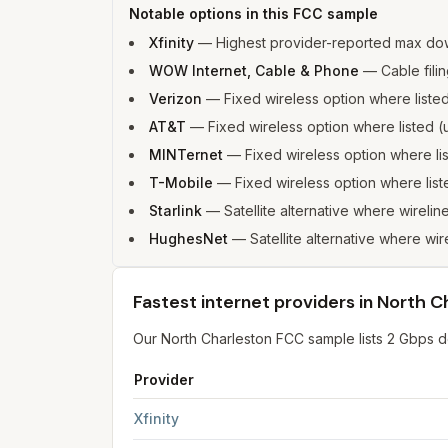
Notable options in this FCC sample
Xfinity
—
Highest provider-reported max do
WOW Internet, Cable & Phone
—
Cable fili
Verizon
—
Fixed wireless option where list
AT&T
—
Fixed wireless option where listed
MINTernet
—
Fixed wireless option where l
T-Mobile
—
Fixed wireless option where li
Starlink
—
Satellite alternative where wirelin
HughesNet
—
Satellite alternative where wir
Fastest internet providers in North C
Our North Charleston FCC sample lists 2 Gbps dow
Provider
Fastest internet providers in North Charleston
f
Xfinity