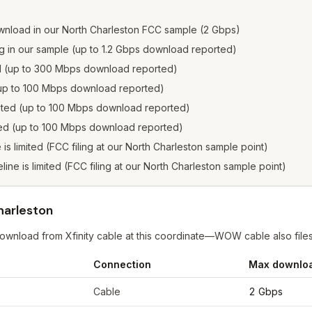
wnload in our North Charleston FCC sample (2 Gbps)
ng in our sample (up to 1.2 Gbps download reported)
ed (up to 300 Mbps download reported)
 (up to 100 Mbps download reported)
isted (up to 100 Mbps download reported)
sted (up to 100 Mbps download reported)
e is limited (FCC filing at our North Charleston sample point)
eline is limited (FCC filing at our North Charleston sample point)
harleston
nload from Xfinity cable at this coordinate—WOW cable also files at 1
Connection
Max downlo
or
North Charleston
from FCC filings at sample coordinates
Cable
2 Gbps