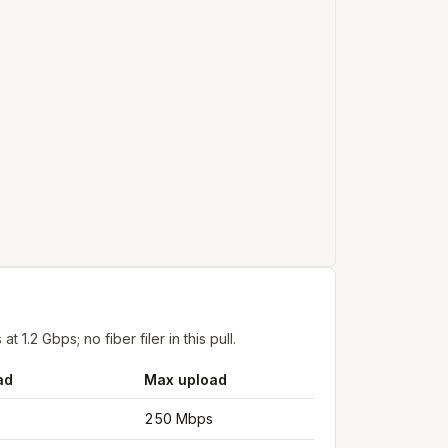
.2 Gbps; no fiber filer in this pull.
ad
Max upload
250 Mbps