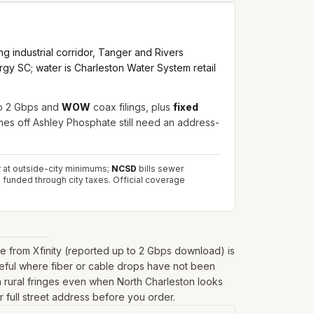
g industrial corridor, Tanger and Rivers
rgy SC; water is Charleston Water System retail
o 2 Gbps and
WOW
coax filings, plus
fixed
mes off Ashley Phosphate still need an address-
er at outside-city minimums;
NCSD
bills sewer
 funded through city taxes.
Official coverage
 from Xfinity (reported up to 2 Gbps download) is
seful where fiber or cable drops have not been
r on rural fringes even when North Charleston looks
r full street address before you order.