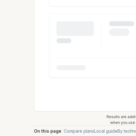
Results are addr
when you use t
On this page
Compare plans
Local guide
By techn