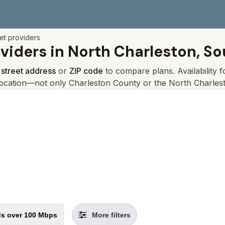
net providers
oviders in
North Charleston, So
r
street address
or
ZIP code
to compare plans. Availability 
location—not only
Charleston
County or the
North Charles