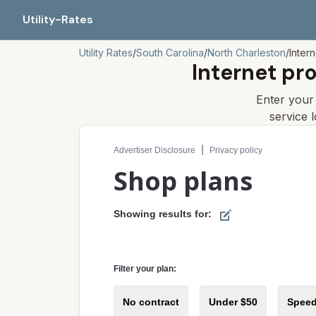
Utility-Rates
Utility Rates
/
South Carolina
/
North Charleston
/
Inter
Internet pr
Enter you
service 
Compare internet plans for your address