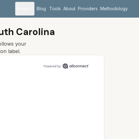
Areas
Blog
Tools
About
Providers
Methodology
uth Carolina
follows your
ton
label.