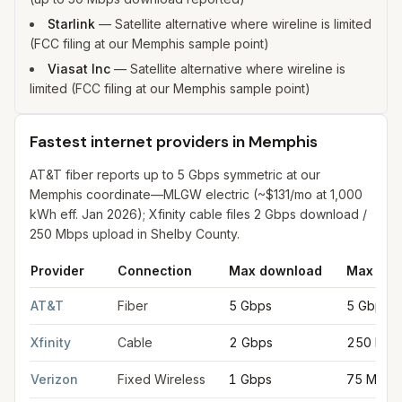
Starlink
—
Satellite alternative where wireline is limited
(FCC filing at our Memphis sample point)
Viasat Inc
—
Satellite alternative where wireline is
limited (FCC filing at our Memphis sample point)
Fastest internet providers in Memphis
AT&T fiber reports up to 5 Gbps symmetric at our
Memphis coordinate—MLGW electric (~$131/mo at 1,000
kWh eff. Jan 2026); Xfinity cable files 2 Gbps download /
250 Mbps upload in Shelby County.
Provider
Connection
Max download
Max upl
Fastest internet providers in Memphis
for
Memphis
from FCC fil
AT&T
Fiber
5 Gbps
5 Gbps
Xfinity
Cable
2 Gbps
250 Mbp
Verizon
Fixed Wireless
1 Gbps
75 Mbps