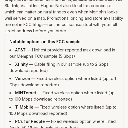
Starlink, Viasat Inc, HughesNet also file at this coordinate,
which can matter on rural fringes even when Memphis looks
well served on a map. Promotional pricing and store availability
are not in FCC filings—run the comparison tool with your full
street address before you order.
Notable options in this FCC sample
AT&T
—
Highest provider-reported max download in
our Memphis FCC sample (5 Gbps)
Xfinity
—
Cable filing in our sample (up to 2 Gbps
download reported)
Verizon
—
Fixed wireless option where listed (up to 1
Gbps download reported)
MINTernet
—
Fixed wireless option where listed (up
to 100 Mbps download reported)
T-Mobile
—
Fixed wireless option where listed (up to
100 Mbps download reported)
PCs for People
—
Fixed wireless option where listed
(up to 50 Mbps download reported)