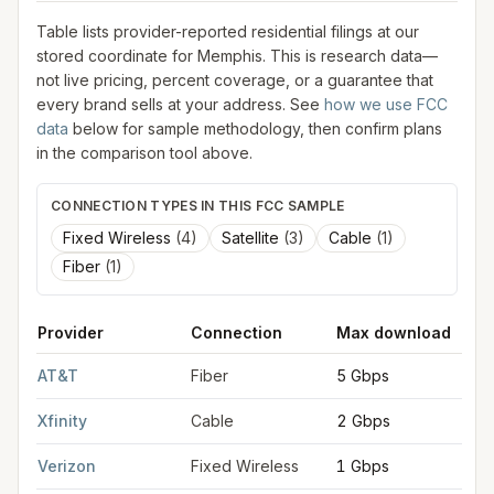
Table lists provider-reported residential filings at our
stored coordinate for
Memphis
. This is research data—
not live pricing, percent coverage, or a guarantee that
every brand sells at your address. See
how we use FCC
data
below for sample methodology, then confirm plans
in the comparison tool above.
CONNECTION TYPES IN THIS FCC SAMPLE
Fixed Wireless
(
4
)
Satellite
(
3
)
Cable
(
1
)
Fiber
(
1
)
Provider
Connection
Max download
FCC provider filings for
Memphis
at sample coordinates
35.149
AT&T
Fiber
5 Gbps
Xfinity
Cable
2 Gbps
Verizon
Fixed Wireless
1 Gbps