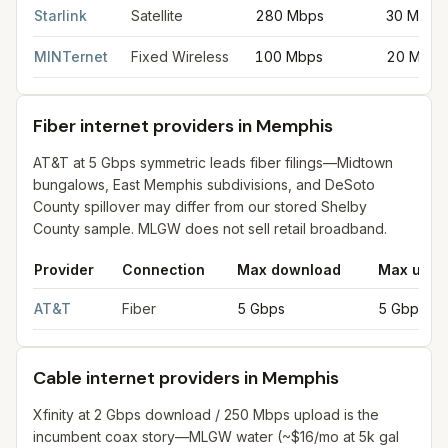
Starlink
Satellite
280 Mbps
30 Mbps
MINTernet
Fixed Wireless
100 Mbps
20 Mbps
Fiber internet providers in Memphis
AT&T at 5 Gbps symmetric leads fiber filings—Midtown
bungalows, East Memphis subdivisions, and DeSoto
County spillover may differ from our stored Shelby
County sample. MLGW does not sell retail broadband.
Provider
Connection
Max download
Max uplo
Fiber internet providers in Memphis
for
Memphis
from FCC filin
AT&T
Fiber
5 Gbps
5 Gbps
Cable internet providers in Memphis
Xfinity at 2 Gbps download / 250 Mbps upload is the
incumbent coax story—MLGW water (~$16/mo at 5k gal