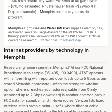
1,000 kWh; inside-city water ~$16/mo at 5k gal; sewer
~$70/mo estimated. Private hauler trash ~$29/mo (HT
Disposal sample)—Memphis has no city curbside
program.
Memphis Light, Gas and Water (MLGW)
supplies electric, gas,
and water; sewer is usage-based on the MLGW bill. Trash is
through private haulers—not MLGW or the ISP account.
Official
coverage research:
FCC National Broadband Map
.
Internet providers by technology in
Memphis
Researching home internet in Memphis? At our FCC National
Broadband Map sample (35.1495, -90.0490), AT&T appears
with a fiber filing with reported downloads up to 5 Gbps at our
stored Memphis coordinate—often the strongest wireline
option where it reaches your address; cable from Xfinity
(reported up to 2 Gbps download) is another common path in
FCC data for suburban and in-town routes; Verizon lists fixed
wireless at this sample point—useful where fiber or cable
drops have not been built to the lot; satellite providers such as