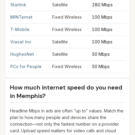
Starlink
Satellite
280 Mbps
MINTernet
Fixed Wireless
100 Mbps
T-Mobile
Fixed Wireless
100 Mbps
Viasat Inc
Satellite
100 Mbps
HughesNet
Satellite
50 Mbps
PCs for People
Fixed Wireless
50 Mbps
How much internet speed do you need
in
Memphis
?
Headline Mbps in ads are often “up to” values. Match the
plan to how many people and devices share the
connection—not only the fastest number on a provider
card. Upload speed matters for video calls and cloud