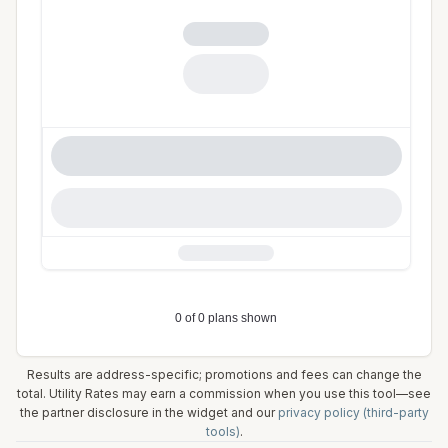
Results are address-specific; promotions and fees can change the
total. Utility Rates may earn a commission when you use this tool—see
the partner disclosure in the widget and our
privacy policy (third-party
tools)
.