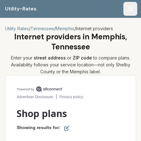
Utility-Rates
Men
Utility Rates
/
Tennessee
/
Memphis
/
Internet providers
Internet providers in
Memphis,
Tennessee
Enter your
street address
or
ZIP code
to compare plans.
Availability follows your service location—not only
Shelby
County or the
Memphis
label.
Compare internet plans for your address