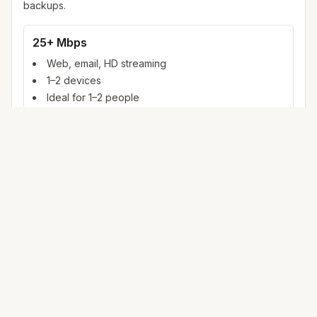
backups.
25+ Mbps
Web, email, HD streaming
1–2 devices
Ideal for 1–2 people
100+ Mbps
4K streaming, online gaming, video calls
3–5 devices
Ideal for 2–6 people
500 Mbps – 1 Gig
Multiple 4K streams, large uploads, smart home
5+ devices
Ideal for 6+ people or heavy WFH