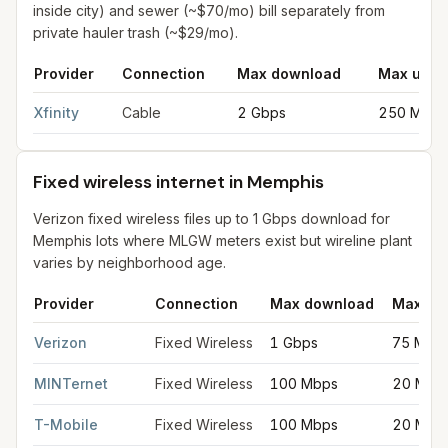
inside city) and sewer (~$70/mo) bill separately from
private hauler trash (~$29/mo).
Provider
Connection
Max download
Max uplo
Cable internet providers in Memphis
for
Memphis
from FCC fili
Xfinity
Cable
2 Gbps
250 Mbps
Fixed wireless internet in Memphis
Verizon fixed wireless files up to 1 Gbps download for
Memphis lots where MLGW meters exist but wireline plant
varies by neighborhood age.
Provider
Connection
Max download
Max up
Fixed wireless internet in Memphis
for
Memphis
from FCC filing
Verizon
Fixed Wireless
1 Gbps
75 Mbp
MINTernet
Fixed Wireless
100 Mbps
20 Mbp
T-Mobile
Fixed Wireless
100 Mbps
20 Mbp