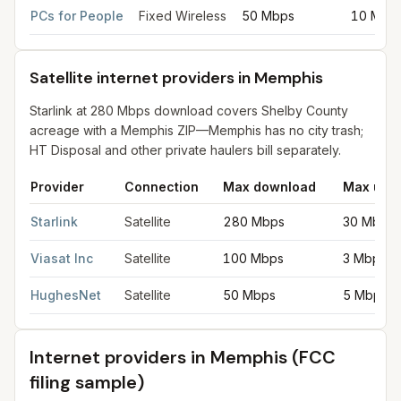
PCs for People
Fixed Wireless
50 Mbps
10 Mbp
Satellite internet providers in Memphis
Starlink at 280 Mbps download covers Shelby County
acreage with a Memphis ZIP—Memphis has no city trash;
HT Disposal and other private haulers bill separately.
Provider
Connection
Max download
Max upl
Satellite internet providers in Memphis
for
Memphis
from FCC fi
Starlink
Satellite
280 Mbps
30 Mbps
Viasat Inc
Satellite
100 Mbps
3 Mbps
HughesNet
Satellite
50 Mbps
5 Mbps
Internet providers in
Memphis
(FCC
filing sample)