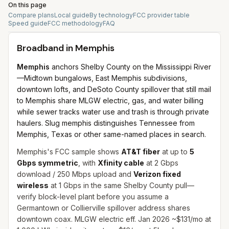
On this page
Compare plans
Local guide
By technology
FCC provider table
Speed guide
FCC methodology
FAQ
Broadband in
Memphis
Memphis
anchors Shelby County on the Mississippi River
—Midtown bungalows, East Memphis subdivisions,
downtown lofts, and DeSoto County spillover that still mail
to Memphis share MLGW electric, gas, and water billing
while sewer tracks water use and trash is through private
haulers. Slug memphis distinguishes Tennessee from
Memphis, Texas or other same-named places in search.
Memphis's FCC sample shows
AT&T fiber
at up to
5
Gbps symmetric
, with
Xfinity cable
at 2 Gbps
download / 250 Mbps upload and
Verizon fixed
wireless
at 1 Gbps in the same Shelby County pull—
verify block-level plant before you assume a
Germantown or Collierville spillover address shares
downtown coax. MLGW electric eff. Jan 2026 ~$131/mo at