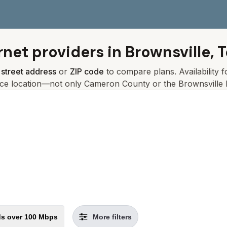
rnet providers in
Brownsville, 
r
street address
or
ZIP code
to compare plans. Availability 
ice location—not only
Cameron
County or the
Brownsville
l