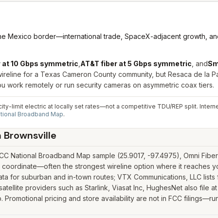
the Mexico border—international trade, SpaceX-adjacent growth, and
r at 10 Gbps symmetric
,
AT&T fiber at 5 Gbps symmetric
, and
Sm
wireline for a Texas Cameron County community, but Resaca de la Pa
u work remotely or run security cameras on asymmetric coax tiers.
ity-limit electric at locally set rates—not a competitive TDU/REP split. Inter
tional Broadband Map
.
n
Brownsville
CC National Broadband Map sample (25.9017, -97.4975), Omni Fiber a
 coordinate—often the strongest wireline option where it reaches y
 for suburban and in-town routes; VTX Communications, LLC lists f
satellite providers such as Starlink, Viasat Inc, HughesNet also file a
romotional pricing and store availability are not in FCC filings—run