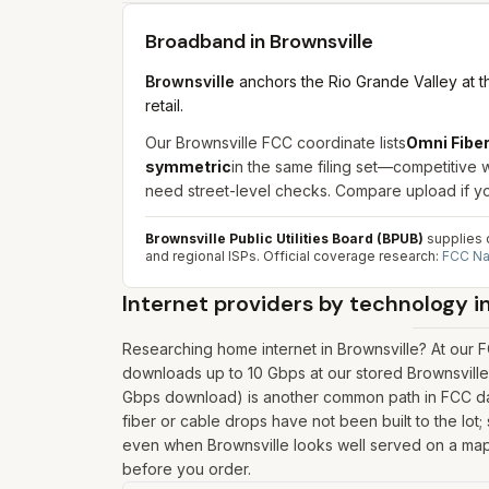
Broadband in
Brownsville
Brownsville
anchors the Rio Grande Valley at 
retail.
Our Brownsville FCC coordinate lists
Omni Fibe
symmetric
in the same filing set—competitive 
need street-level checks. Compare upload if yo
Brownsville Public Utilities Board (BPUB)
supplies c
and regional ISPs.
Official coverage research:
FCC Na
Internet providers by technology i
Researching home internet in Brownsville? At our F
downloads up to 10 Gbps at our stored Brownsville
Gbps download) is another common path in FCC data
fiber or cable drops have not been built to the lot; 
even when Brownsville looks well served on a map. P
before you order.