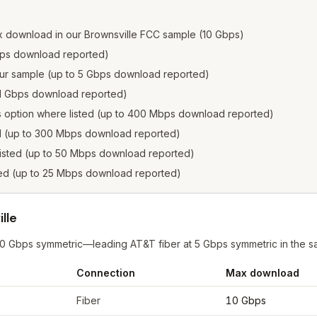
x download in our Brownsville FCC sample (10 Gbps)
 Gbps download reported)
n our sample (up to 5 Gbps download reported)
to 1 Gbps download reported)
s option where listed (up to 400 Mbps download reported)
ed (up to 300 Mbps download reported)
listed (up to 50 Mbps download reported)
sted (up to 25 Mbps download reported)
lle
 10 Gbps symmetric—leading AT&T fiber at 5 Gbps symmetric in the s
Connection
Max download
wnsville
from FCC filings at sample coordinates
Fiber
10 Gbps