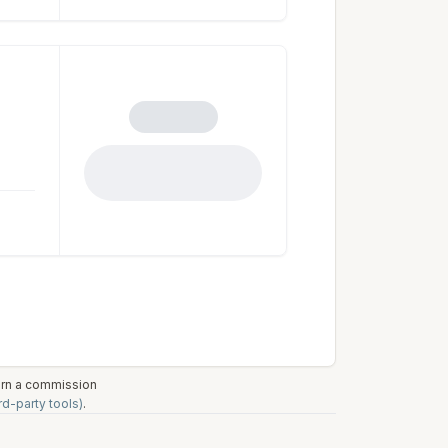
earn a commission
rd-party tools)
.