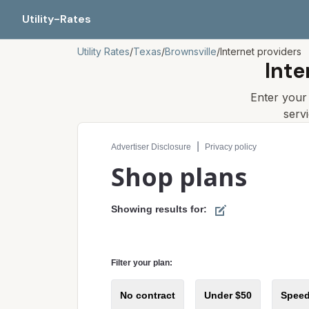
Utility-Rates
Utility Rates
/
Texas
/
Brownsville
/
Internet providers
Inte
Enter you
serv
Compare internet plans for your address