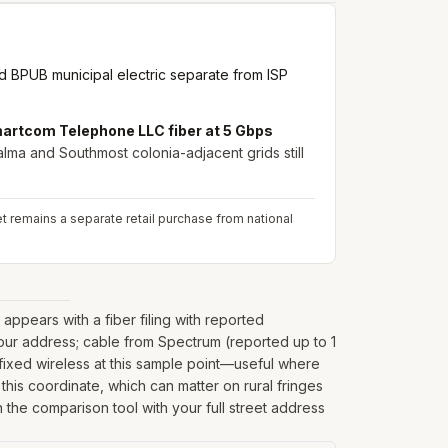
 BPUB municipal electric separate from ISP
artcom Telephone LLC fiber at 5 Gbps
lma and Southmost colonia-adjacent grids still
net remains a separate retail purchase from national
ppears with a fiber filing with reported
our address; cable from Spectrum (reported up to 1
ixed wireless at this sample point—useful where
t this coordinate, which can matter on rural fringes
 the comparison tool with your full street address