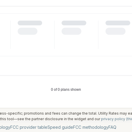
ess-specific; promotions and fees can change the total. Utility Rates may 
his tool—see the partner disclosure in the widget and our
privacy policy (thi
ology
FCC provider table
Speed guide
FCC methodology
FAQ