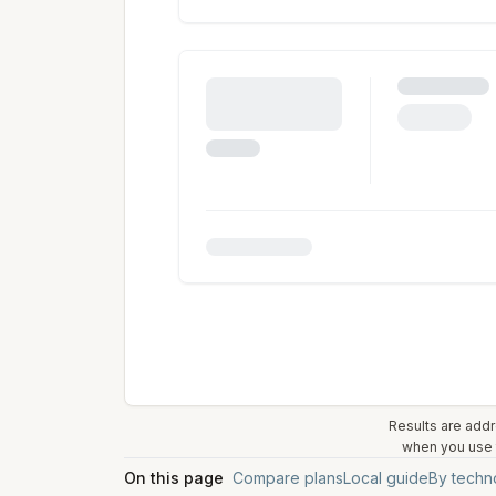
Results are addr
when you use t
On this page
Compare plans
Local guide
By techn