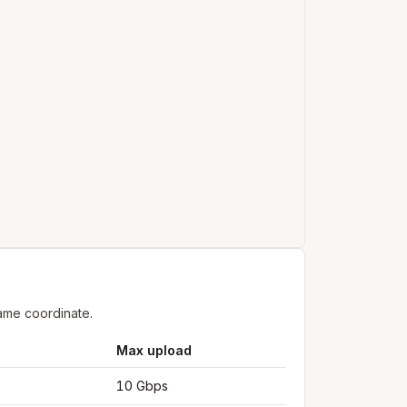
ame coordinate.
Max upload
10 Gbps