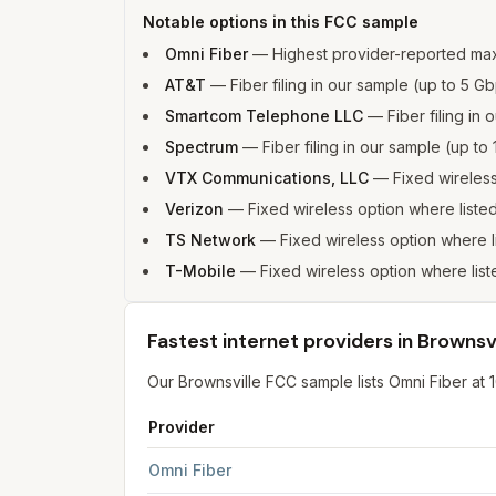
Notable options in this FCC sample
Omni Fiber
—
Highest provider-reported ma
AT&T
—
Fiber filing in our sample (up to 5
Smartcom Telephone LLC
—
Fiber filing i
Spectrum
—
Fiber filing in our sample (up 
VTX Communications, LLC
—
Fixed wireles
Verizon
—
Fixed wireless option where list
TS Network
—
Fixed wireless option where 
T-Mobile
—
Fixed wireless option where li
Fastest internet providers in Brownsvi
Our Brownsville FCC sample lists Omni Fiber at
Provider
Fastest internet providers in Brownsville
for
Bro
Omni Fiber