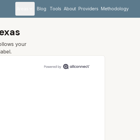
Areas
Blog
Tools
About
Providers
Methodology
Texas
follows your
abel.