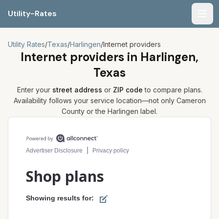
Utility-Rates
Men
Utility Rates
/
Texas
/
Harlingen
/
Internet providers
Internet providers in
Harlingen,
Texas
Enter your
street address
or
ZIP code
to compare plans.
Availability follows your service location—not only
Cameron
County or the
Harlingen
label.
Compare internet plans for your address