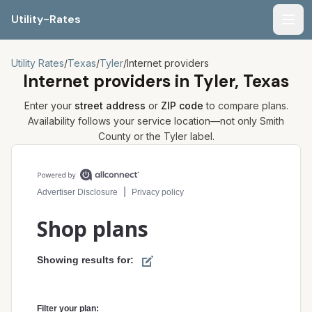
Utility-Rates
Men
Utility Rates
/
Texas
/
Tyler
/
Internet providers
Internet providers in
Tyler, Texas
Enter your
street address
or
ZIP code
to compare plans.
Availability follows your service location—not only
Smith
County or the
Tyler
label.
Compare internet plans for your address