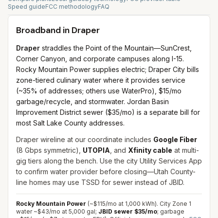
Speed guide
FCC methodology
FAQ
Broadband in
Draper
Draper
straddles the Point of the Mountain—SunCrest,
Corner Canyon, and corporate campuses along I-15.
Rocky Mountain Power supplies electric; Draper City bills
zone-tiered culinary water where it provides service
(~35% of addresses; others use WaterPro), $15/mo
garbage/recycle, and stormwater. Jordan Basin
Improvement District sewer ($35/mo) is a separate bill for
most Salt Lake County addresses.
Draper wireline at our coordinate includes
Google Fiber
(8 Gbps symmetric),
UTOPIA
, and
Xfinity cable
at multi-
gig tiers along the bench. Use the city Utility Services App
to confirm water provider before closing—Utah County-
line homes may use TSSD for sewer instead of JBID.
Rocky Mountain Power
(~$115/mo at 1,000 kWh). City Zone 1
water ~$43/mo at 5,000 gal;
JBID sewer $35/mo
; garbage