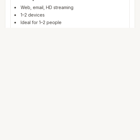
Web, email, HD streaming
1–2 devices
Ideal for 1–2 people
100+ Mbps
4K streaming, online gaming, video calls
3–5 devices
Ideal for 2–6 people
500 Mbps – 1 Gig
Multiple 4K streams, large uploads, smart home
5+ devices
Ideal for 6+ people or heavy WFH
Mbps (megabits per second) measures data rate. FCC
broadband benchmarks use 25 Mbps download as a baseline
for fixed service; fiber and cable plans in
Draper
often exceed