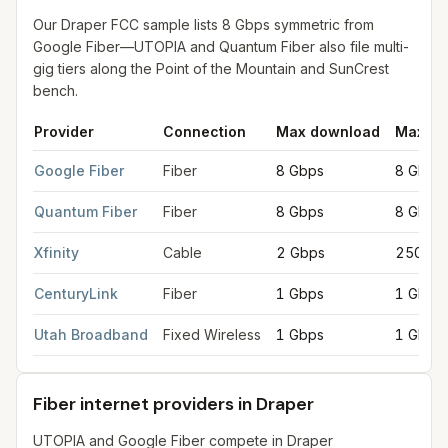
Our Draper FCC sample lists 8 Gbps symmetric from
Google Fiber—UTOPIA and Quantum Fiber also file multi-
gig tiers along the Point of the Mountain and SunCrest
bench.
Provider
Connection
Max download
Max up
Fastest internet providers in Draper
for
Draper
from FCC filings
Google Fiber
Fiber
8 Gbps
8 Gbps
Quantum Fiber
Fiber
8 Gbps
8 Gbps
Xfinity
Cable
2 Gbps
250 Mb
CenturyLink
Fiber
1 Gbps
1 Gbps
Utah Broadband
Fixed Wireless
1 Gbps
1 Gbps
Fiber internet providers in Draper
UTOPIA and Google Fiber compete in Draper