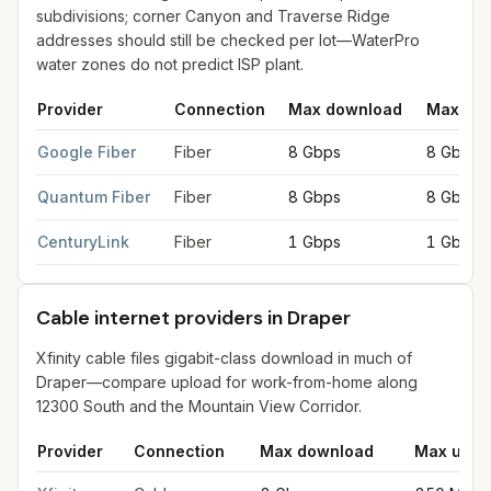
subdivisions; corner Canyon and Traverse Ridge
addresses should still be checked per lot—WaterPro
water zones do not predict ISP plant.
Provider
Connection
Max download
Max upl
Fiber internet providers in Draper
for
Draper
from FCC filings 
Google Fiber
Fiber
8 Gbps
8 Gbps
Quantum Fiber
Fiber
8 Gbps
8 Gbps
CenturyLink
Fiber
1 Gbps
1 Gbps
Cable internet providers in Draper
Xfinity cable files gigabit-class download in much of
Draper—compare upload for work-from-home along
12300 South and the Mountain View Corridor.
Provider
Connection
Max download
Max uplo
Cable internet providers in Draper
for
Draper
from FCC filings 