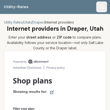
Utility-Rates
Men
Utility Rates
/
Utah
/
Draper
/
Internet providers
Internet providers in
Draper, Utah
Enter your
street address
or
ZIP code
to compare plans.
Availability follows your service location—not only
Salt Lake
County or the
Draper
label.
Compare internet plans for your address