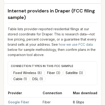
Internet providers in
Draper
(FCC filing
sample)
Table lists provider-reported residential filings at our
stored coordinate for
Draper
. This is research data—not
live pricing, percent coverage, or a guarantee that every
brand sells at your address. See
how we use FCC data
below for sample methodology, then confirm plans in the
comparison tool above.
CONNECTION TYPES IN THIS FCC SAMPLE
Fixed Wireless
(
8
)
Fiber
(
3
)
Satellite
(
3
)
Cable
(
1
)
DSL
(
1
)
Provider
Connection
Max download
FCC provider filings for
Draper
at sample coordinates
40.5246
Google Fiber
Fiber
8 Gbps