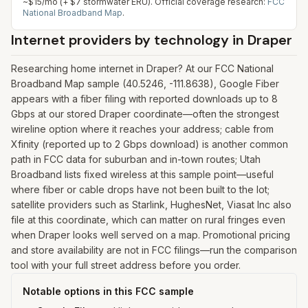
~$15/mo (+ $7 stormwater ERU).
Official coverage research:
FCC
National Broadband Map
.
Internet providers by technology in
Draper
Researching home internet in Draper? At our FCC National
Broadband Map sample (40.5246, -111.8638), Google Fiber
appears with a fiber filing with reported downloads up to 8
Gbps at our stored Draper coordinate—often the strongest
wireline option where it reaches your address; cable from
Xfinity (reported up to 2 Gbps download) is another common
path in FCC data for suburban and in-town routes; Utah
Broadband lists fixed wireless at this sample point—useful
where fiber or cable drops have not been built to the lot;
satellite providers such as Starlink, HughesNet, Viasat Inc also
file at this coordinate, which can matter on rural fringes even
when Draper looks well served on a map. Promotional pricing
and store availability are not in FCC filings—run the comparison
tool with your full street address before you order.
Notable options in this FCC sample