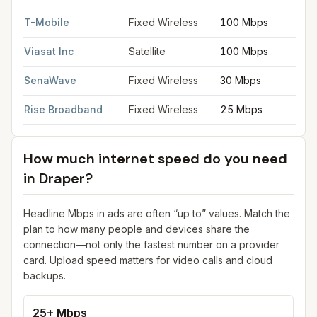
T-Mobile
Fixed Wireless
100 Mbps
Viasat Inc
Satellite
100 Mbps
SenaWave
Fixed Wireless
30 Mbps
Rise Broadband
Fixed Wireless
25 Mbps
How much internet speed do you need
in
Draper
?
Headline Mbps in ads are often “up to” values. Match the
plan to how many people and devices share the
connection—not only the fastest number on a provider
card. Upload speed matters for video calls and cloud
backups.
25+ Mbps