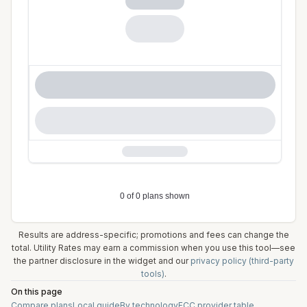
Results are address-specific; promotions and fees can change the
total. Utility Rates may earn a commission when you use this tool—see
the partner disclosure in the widget and our
privacy policy (third-party
tools)
.
On this page
Compare plans
Local guide
By technology
FCC provider table