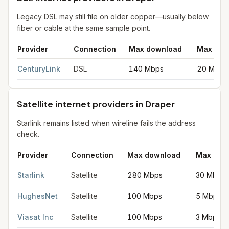
Legacy DSL may still file on older copper—usually below
fiber or cable at the same sample point.
Provider
Connection
Max download
Max upl
DSL internet providers in Draper
for
Draper
from FCC filings at
CenturyLink
DSL
140 Mbps
20 Mbps
Satellite internet providers in Draper
Starlink remains listed when wireline fails the address
check.
Provider
Connection
Max download
Max upl
Satellite internet providers in Draper
for
Draper
from FCC filing
Starlink
Satellite
280 Mbps
30 Mbps
HughesNet
Satellite
100 Mbps
5 Mbps
Viasat Inc
Satellite
100 Mbps
3 Mbps