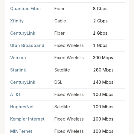
Quantum Fiber
Fiber
8 Gbps
Xfinity
Cable
2 Gbps
CenturyLink
Fiber
1 Gbps
Utah Broadband
Fixed Wireless
1 Gbps
Verizon
Fixed Wireless
300 Mbps
Starlink
Satellite
280 Mbps
CenturyLink
DSL
140 Mbps
AT&T
Fixed Wireless
100 Mbps
HughesNet
Satellite
100 Mbps
Kempler Internet
Fixed Wireless
100 Mbps
MINTernet
Fixed Wireless
100 Mbps