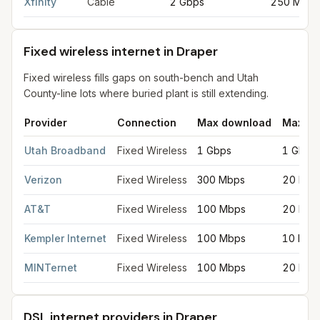
Xfinity
Cable
2 Gbps
250 Mbps
Fixed wireless internet in Draper
Fixed wireless fills gaps on south-bench and Utah
County-line lots where buried plant is still extending.
Provider
Connection
Max download
Max up
Fixed wireless internet in Draper
for
Draper
from FCC filings at
Utah Broadband
Fixed Wireless
1 Gbps
1 Gbps
Verizon
Fixed Wireless
300 Mbps
20 Mbp
AT&T
Fixed Wireless
100 Mbps
20 Mbp
Kempler Internet
Fixed Wireless
100 Mbps
10 Mbp
MINTernet
Fixed Wireless
100 Mbps
20 Mbp
DSL internet providers in Draper