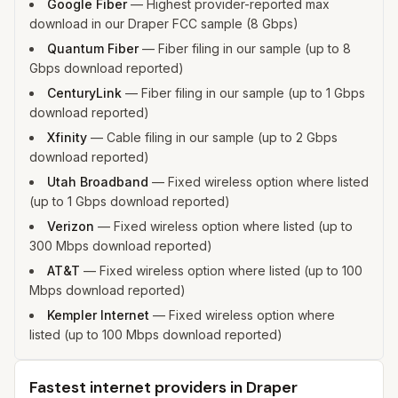
Google Fiber
—
Highest provider-reported max
download in our Draper FCC sample (8 Gbps)
Quantum Fiber
—
Fiber filing in our sample (up to 8
Gbps download reported)
CenturyLink
—
Fiber filing in our sample (up to 1 Gbps
download reported)
Xfinity
—
Cable filing in our sample (up to 2 Gbps
download reported)
Utah Broadband
—
Fixed wireless option where listed
(up to 1 Gbps download reported)
Verizon
—
Fixed wireless option where listed (up to
300 Mbps download reported)
AT&T
—
Fixed wireless option where listed (up to 100
Mbps download reported)
Kempler Internet
—
Fixed wireless option where
listed (up to 100 Mbps download reported)
Fastest internet providers in Draper