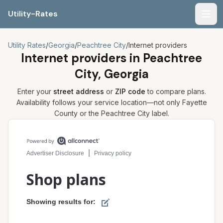
Utility-Rates
Men
Utility Rates
/
Georgia
/
Peachtree City
/
Internet providers
Internet providers in
Peachtree
City, Georgia
Enter your
street address
or
ZIP code
to compare plans.
Availability follows your service location—not only
Fayette
County or the
Peachtree City
label.
Compare internet plans for your address