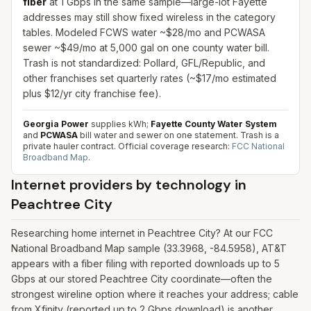
fiber
at 1 Gbps in the same sample—large-lot Fayette
addresses may still show fixed wireless in the category
tables. Modeled FCWS water ~$28/mo and PCWASA
sewer ~$49/mo at 5,000 gal on one county water bill.
Trash is not standardized: Pollard, GFL/Republic, and
other franchises set quarterly rates (~$17/mo estimated
plus $12/yr city franchise fee).
Georgia Power
supplies kWh;
Fayette County Water System
and
PCWASA
bill water and sewer on one statement. Trash is a
private hauler contract.
Official coverage research:
FCC National
Broadband Map
.
Internet providers by technology in
Peachtree City
Researching home internet in Peachtree City? At our FCC
National Broadband Map sample (33.3968, -84.5958), AT&T
appears with a fiber filing with reported downloads up to 5
Gbps at our stored Peachtree City coordinate—often the
strongest wireline option where it reaches your address; cable
from Xfinity (reported up to 2 Gbps download) is another