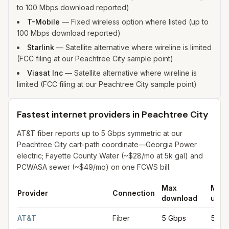
to 100 Mbps download reported)
T-Mobile
—
Fixed wireless option where listed (up to
100 Mbps download reported)
Starlink
—
Satellite alternative where wireline is limited
(FCC filing at our Peachtree City sample point)
Viasat Inc
—
Satellite alternative where wireline is
limited (FCC filing at our Peachtree City sample point)
Fastest internet providers in Peachtree City
AT&T fiber reports up to 5 Gbps symmetric at our
Peachtree City cart-path coordinate—Georgia Power
electric; Fayette County Water (~$28/mo at 5k gal) and
PCWASA sewer (~$49/mo) on one FCWS bill.
Max
Max
Provider
Connection
download
uplo
Fastest internet providers in Peachtree City
for
Peachtree City
AT&T
Fiber
5 Gbps
5 Gb