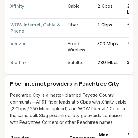
Xfinity
Cable
2 Gbps
250
Mbp
WOW Internet, Cable &
Fiber
1 Gbps
50 M
Phone
Verizon
Fixed
300 Mbps
20 M
Wireless
Starlink
Satellite
280 Mbps
30 M
Fiber internet providers in Peachtree City
Peachtree City is a master-planned Fayette County
community—AT&T fiber leads at 5 Gbps with Xfinity cable
(2 Gbps / 250 Mbps upload) and WOW fiber at 1 Gbps in
the same pull. Slug peachtree-city-ga avoids confusion
with Peachtree Corners or other Peachtree names.
Max
Max
Provider
Connection