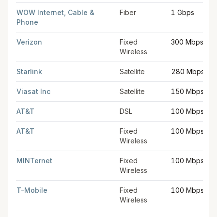
WOW Internet, Cable &
Fiber
1 Gbps
Phone
Verizon
Fixed
300 Mbps
Wireless
Starlink
Satellite
280 Mbps
Viasat Inc
Satellite
150 Mbps
AT&T
DSL
100 Mbps
AT&T
Fixed
100 Mbps
Wireless
MINTernet
Fixed
100 Mbps
Wireless
T-Mobile
Fixed
100 Mbps
Wireless