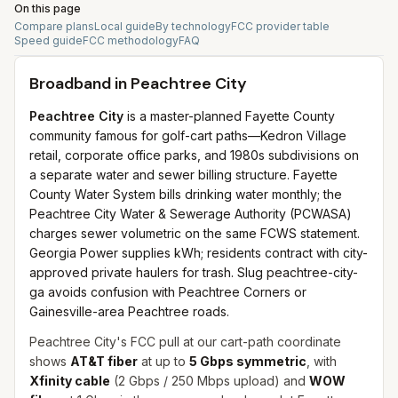
On this page
Compare plans
Local guide
By technology
FCC provider table
Speed guide
FCC methodology
FAQ
Broadband in
Peachtree City
Peachtree City
is a master-planned Fayette County
community famous for golf-cart paths—Kedron Village
retail, corporate office parks, and 1980s subdivisions on
a separate water and sewer billing structure. Fayette
County Water System bills drinking water monthly; the
Peachtree City Water & Sewerage Authority (PCWASA)
charges sewer volumetric on the same FCWS statement.
Georgia Power supplies kWh; residents contract with city-
approved private haulers for trash. Slug peachtree-city-
ga avoids confusion with Peachtree Corners or
Gainesville-area Peachtree roads.
Peachtree City's FCC pull at our cart-path coordinate
shows
AT&T fiber
at up to
5 Gbps symmetric
, with
Xfinity cable
(2 Gbps / 250 Mbps upload) and
WOW