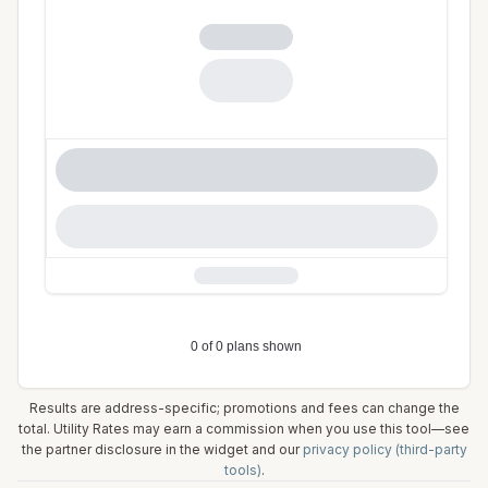
Results are address-specific; promotions and fees can change the
total. Utility Rates may earn a commission when you use this tool—see
the partner disclosure in the widget and our
privacy policy (third-party
tools)
.