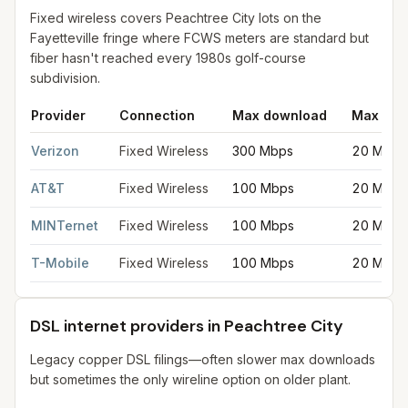
Fixed wireless covers Peachtree City lots on the
Fayetteville fringe where FCWS meters are standard but
fiber hasn't reached every 1980s golf-course
subdivision.
Provider
Connection
Max download
Max upl
Fixed wireless internet in Peachtree City
for
Peachtree City
fro
Verizon
Fixed Wireless
300 Mbps
20 Mbps
AT&T
Fixed Wireless
100 Mbps
20 Mbps
MINTernet
Fixed Wireless
100 Mbps
20 Mbps
T-Mobile
Fixed Wireless
100 Mbps
20 Mbps
DSL internet providers in Peachtree City
Legacy copper DSL filings—often slower max downloads
but sometimes the only wireline option on older plant.