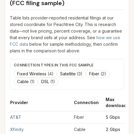
(FCC filing sample)
Table lists provider-reported residential filings at our
stored coordinate for
Peachtree City
. This is research
data—not live pricing, percent coverage, or a guarantee
that every brand sells at your address. See
how we use
FCC data
below for sample methodology, then confirm
plans in the comparison tool above.
CONNECTION TYPES IN THIS FCC SAMPLE
Fixed Wireless
(
4
)
Satellite
(
3
)
Fiber
(
2
)
Cable
(
1
)
DSL
(
1
)
Max
Provider
Connection
download
FCC provider filings for
Peachtree City
at sample coordinates
AT&T
Fiber
5 Gbps
Xfinity
Cable
2 Gbps