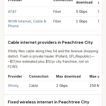
download
uplo
Fiber internet providers in Peachtree City
for
Peachtree City
fr
AT&T
Fiber
5 Gbps
5 Gb
WOW Internet, Cable &
Fiber
1 Gbps
50 M
Phone
Cable internet providers in Peachtree City
Xfinity files cable along Hwy 54 and the Avenue shopping
district. Trash is private hauler (Pollard, GFL/Republic)—
~$17/mo estimated plus $12/yr city franchise, not on
FCWS.
Provider
Connection
Max download
Max uplo
Cable internet providers in Peachtree City
for
Peachtree City
f
Xfinity
Cable
2 Gbps
250 Mbps
Fixed wireless internet in Peachtree City