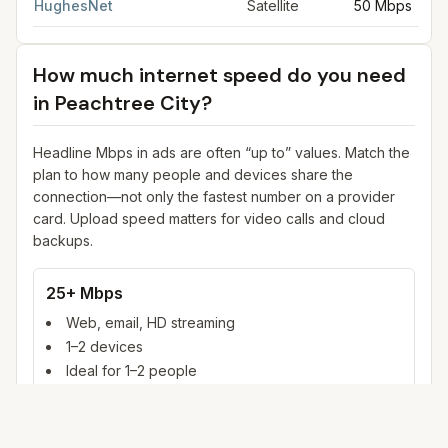
HughesNet
Satellite
50 Mbps
How much internet speed do you need
in
Peachtree City
?
Headline Mbps in ads are often “up to” values. Match the
plan to how many people and devices share the
connection—not only the fastest number on a provider
card. Upload speed matters for video calls and cloud
backups.
25+ Mbps
Web, email, HD streaming
1–2 devices
Ideal for 1–2 people
100+ Mbps