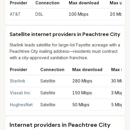
Provider
Connection
Max download
Max uplo
DSL internet providers in Peachtree City
for
Peachtree City
fro
AT&T
DSL
100 Mbps
20 Mbps
Satellite internet providers in Peachtree City
Starlink leads satellite for large-lot Fayette acreage with a
Peachtree City mailing address—residents must contract
with a city-approved sanitation franchise.
Provider
Connection
Max download
Max upl
Satellite internet providers in Peachtree City
for
Peachtree City
Starlink
Satellite
280 Mbps
30 Mbps
Viasat Inc
Satellite
150 Mbps
3 Mbps
HughesNet
Satellite
50 Mbps
5 Mbps
Internet providers in
Peachtree City