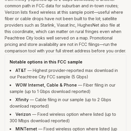
common path in FCC data for suburban and in-town routes;
Verizon lists fixed wireless at this sample point—useful where
fiber or cable drops have not been built to the lot; satellite
providers such as Starlink, Viasat Inc, HughesNet also file at
this coordinate, which can matter on rural fringes even when
Peachtree City looks well served on a map. Promotional
pricing and store availability are not in FCC filings—run the
comparison tool with your full street address before you order.
Notable options in this FCC sample
AT&T
—
Highest provider-reported max download in
our Peachtree City FCC sample (5 Gbps)
WOW Internet, Cable & Phone
—
Fiber filing in our
sample (up to 1 Gbps download reported)
Xfinity
—
Cable filing in our sample (up to 2 Gbps
download reported)
Verizon
—
Fixed wireless option where listed (up to
300 Mbps download reported)
MINTernet
—
Fixed wireless option where listed (up