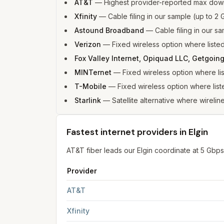
AT&T
—
Highest provider-reported max down
Xfinity
—
Cable filing in our sample (up to 
Astound Broadband
—
Cable filing in our 
Verizon
—
Fixed wireless option where list
Fox Valley Internet, Opiquad LLC, Getgoing
MINTernet
—
Fixed wireless option where l
T-Mobile
—
Fixed wireless option where li
Starlink
—
Satellite alternative where wireline
Fastest internet providers in Elgin
AT&T fiber leads our Elgin coordinate at 5 Gb
Provider
Fastest internet providers in Elgin
for
Elgin
from 
AT&T
Xfinity