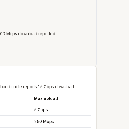
o 100 Mbps download reported)
dband cable reports 1.5 Gbps download.
Max upload
5 Gbps
250 Mbps