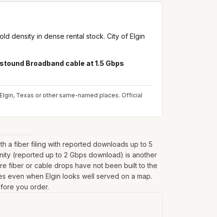
d density in dense rental stock. City of Elgin
stound Broadband cable at 1.5 Gbps
om Elgin, Texas or other same-named places.
Official
 a fiber filing with reported downloads up to 5
inity (reported up to 2 Gbps download) is another
e fiber or cable drops have not been built to the
ringes even when Elgin looks well served on a map.
efore you order.