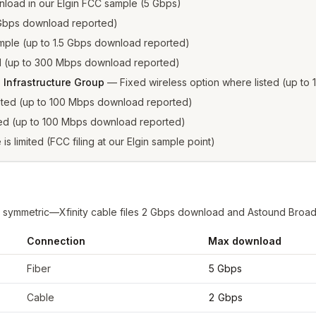
load in our Elgin FCC sample (5 Gbps)
2 Gbps download reported)
sample (up to 1.5 Gbps download reported)
ed (up to 300 Mbps download reported)
 Infrastructure Group
—
Fixed wireless option where listed (up t
isted (up to 100 Mbps download reported)
sted (up to 100 Mbps download reported)
 is limited (FCC filing at our Elgin sample point)
ps symmetric—Xfinity cable files 2 Gbps download and Astound Broa
Connection
Max download
FCC filings at sample coordinates
Fiber
5 Gbps
Cable
2 Gbps