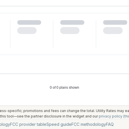
ess-specific; promotions and fees can change the total. Utility Rates may 
his tool—see the partner disclosure in the widget and our
privacy policy (thi
ology
FCC provider table
Speed guide
FCC methodology
FAQ