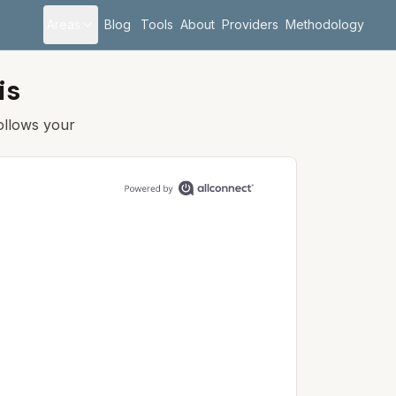
Areas
Blog
Tools
About
Providers
Methodology
is
follows your