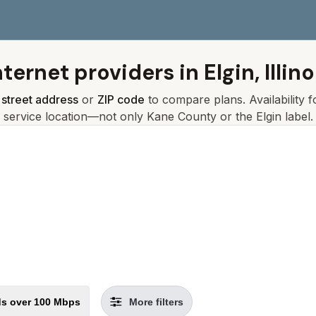
nternet providers in
Elgin, Illino
r
street address
or
ZIP code
to compare plans. Availability 
service location—not only
Kane
County or the
Elgin
label.