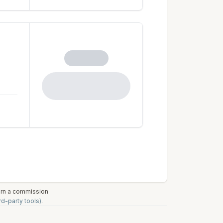
earn a commission
rd-party tools)
.