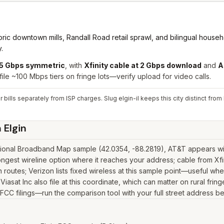
ic downtown mills, Randall Road retail sprawl, and bilingual househol
.
t 5 Gbps symmetric
,
with
Xfinity cable at 2 Gbps download
and
A
file ~100 Mbps tiers on fringe lots—verify upload for video calls.
 bills separately from ISP charges. Slug elgin-il keeps this city distinct fr
n
Elgin
tional Broadband Map sample (42.0354, -88.2819), AT&T appears with
ngest wireline option where it reaches your address; cable from Xf
outes; Verizon lists fixed wireless at this sample point—useful wher
, Viasat Inc also file at this coordinate, which can matter on rural f
n FCC filings—run the comparison tool with your full street address b