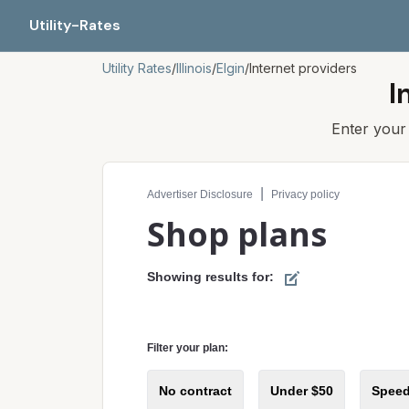
Utility-Rates
Utility Rates
/
Illinois
/
Elgin
/
Internet providers
I
Enter you
Compare internet plans for your address