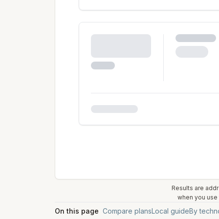
Results are addr
when you use t
On this page
Compare plans
Local guide
By techn