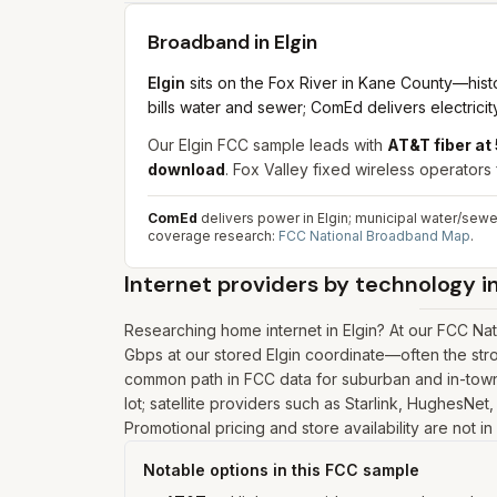
Broadband in
Elgin
Elgin
sits on the Fox River in Kane County—histor
bills water and sewer; ComEd delivers electricity
Our Elgin FCC sample leads with
AT&T fiber a
download
. Fox Valley fixed wireless operators 
ComEd
delivers power in Elgin; municipal water/sewer
coverage research:
FCC National Broadband Map
.
Internet providers by technology i
Researching home internet in Elgin? At our FCC Na
Gbps at our stored Elgin coordinate—often the stro
common path in FCC data for suburban and in-town r
lot; satellite providers such as Starlink, HughesNet
Promotional pricing and store availability are not i
Notable options in this FCC sample