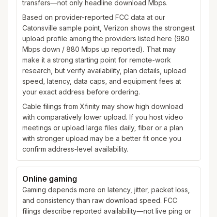
transfers—not only headline download Mbps.
Based on provider-reported FCC data at our
Catonsville sample point, Verizon shows the strongest
upload profile among the providers listed here (980
Mbps down / 880 Mbps up reported). That may
make it a strong starting point for remote-work
research, but verify availability, plan details, upload
speed, latency, data caps, and equipment fees at
your exact address before ordering.
Cable filings from Xfinity may show high download
with comparatively lower upload. If you host video
meetings or upload large files daily, fiber or a plan
with stronger upload may be a better fit once you
confirm address-level availability.
Online gaming
Gaming depends more on latency, jitter, packet loss,
and consistency than raw download speed. FCC
filings describe reported availability—not live ping or