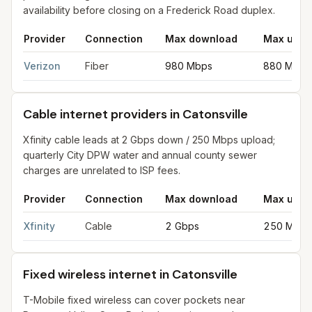
availability before closing on a Frederick Road duplex.
Provider
Connection
Max download
Max uplo
Fiber internet providers in Catonsville
for
Catonsville
from FCC f
Verizon
Fiber
980 Mbps
880 Mbps
Cable internet providers in Catonsville
Xfinity cable leads at 2 Gbps down / 250 Mbps upload;
quarterly City DPW water and annual county sewer
charges are unrelated to ISP fees.
Provider
Connection
Max download
Max uplo
Cable internet providers in Catonsville
for
Catonsville
from FCC 
Xfinity
Cable
2 Gbps
250 Mbps
Fixed wireless internet in Catonsville
T-Mobile fixed wireless can cover pockets near