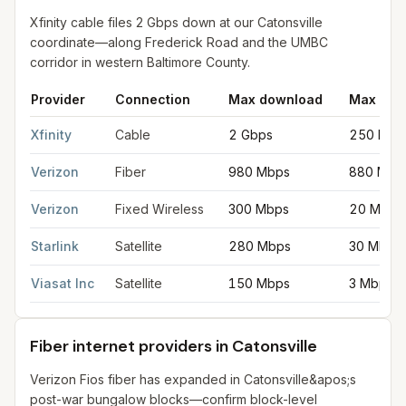
Xfinity cable files 2 Gbps down at our Catonsville
coordinate—along Frederick Road and the UMBC
corridor in western Baltimore County.
Provider
Connection
Max download
Max upl
Fastest internet providers in Catonsville
for
Catonsville
from FCC
Xfinity
Cable
2 Gbps
250 Mbp
Verizon
Fiber
980 Mbps
880 Mbp
Verizon
Fixed Wireless
300 Mbps
20 Mbps
Starlink
Satellite
280 Mbps
30 Mbps
Viasat Inc
Satellite
150 Mbps
3 Mbps
Fiber internet providers in Catonsville
Verizon Fios fiber has expanded in Catonsville&apos;s
post-war bungalow blocks—confirm block-level