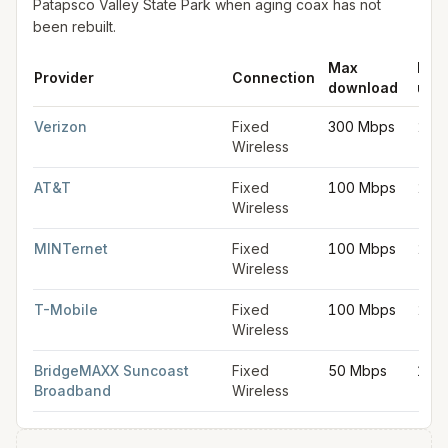
Patapsco Valley State Park when aging coax has not
been rebuilt.
Max
Max
Provider
Connection
download
upl
Fixed wireless internet in Catonsville
for
Catonsville
from FCC fi
Verizon
Fixed
300 Mbps
20 
Wireless
AT&T
Fixed
100 Mbps
20 
Wireless
MINTernet
Fixed
100 Mbps
20 
Wireless
T-Mobile
Fixed
100 Mbps
20 
Wireless
BridgeMAXX Suncoast
Fixed
50 Mbps
10 
Broadband
Wireless