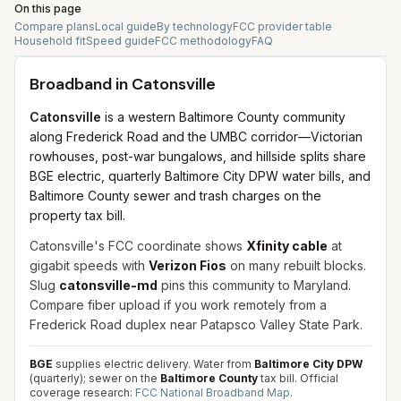
On this page
Compare plans
Local guide
By technology
FCC provider table
Household fit
Speed guide
FCC methodology
FAQ
Broadband in
Catonsville
Catonsville
is a western Baltimore County community
along Frederick Road and the UMBC corridor—Victorian
rowhouses, post-war bungalows, and hillside splits share
BGE electric, quarterly Baltimore City DPW water bills, and
Baltimore County sewer and trash charges on the
property tax bill.
Catonsville's FCC coordinate shows
Xfinity cable
at
gigabit speeds with
Verizon Fios
on many rebuilt blocks.
Slug
catonsville-md
pins this community to Maryland.
Compare fiber upload if you work remotely from a
Frederick Road duplex near Patapsco Valley State Park.
BGE
supplies electric delivery. Water from
Baltimore City DPW
(quarterly); sewer on the
Baltimore County
tax bill.
Official
coverage research:
FCC National Broadband Map
.