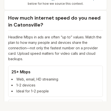
below for how we source this context.
How much internet speed do you need
in
Catonsville
?
Headline Mbps in ads are often “up to” values. Match the
plan to how many people and devices share the
connection—not only the fastest number on a provider
card. Upload speed matters for video calls and cloud
backups.
25+ Mbps
Web, email, HD streaming
1–2 devices
Ideal for 1–2 people
100+ Mbps