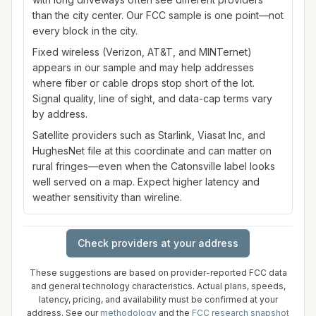
than the city center. Our FCC sample is one point—not
every block in the city.
Fixed wireless (Verizon, AT&T, and MINTernet)
appears in our sample and may help addresses
where fiber or cable drops stop short of the lot.
Signal quality, line of sight, and data-cap terms vary
by address.
Satellite providers such as Starlink, Viasat Inc, and
HughesNet file at this coordinate and can matter on
rural fringes—even when the Catonsville label looks
well served on a map. Expect higher latency and
weather sensitivity than wireline.
Check providers at your address
These suggestions are based on provider-reported FCC data
and general technology characteristics. Actual plans, speeds,
latency, pricing, and availability must be confirmed at your
address. See our
methodology
and the
FCC research snapshot