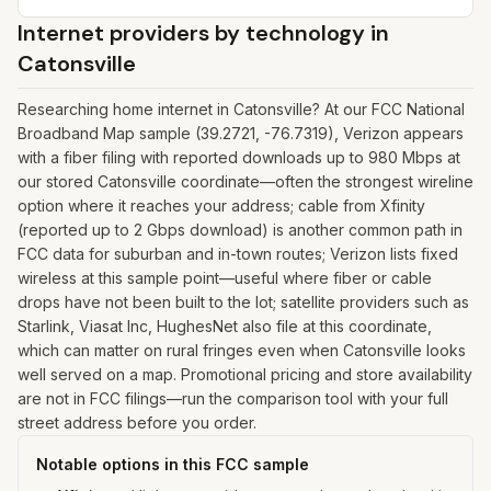
Internet providers by technology in
Catonsville
Researching home internet in Catonsville? At our FCC National
Broadband Map sample (39.2721, -76.7319), Verizon appears
with a fiber filing with reported downloads up to 980 Mbps at
our stored Catonsville coordinate—often the strongest wireline
option where it reaches your address; cable from Xfinity
(reported up to 2 Gbps download) is another common path in
FCC data for suburban and in-town routes; Verizon lists fixed
wireless at this sample point—useful where fiber or cable
drops have not been built to the lot; satellite providers such as
Starlink, Viasat Inc, HughesNet also file at this coordinate,
which can matter on rural fringes even when Catonsville looks
well served on a map. Promotional pricing and store availability
are not in FCC filings—run the comparison tool with your full
street address before you order.
Notable options in this FCC sample