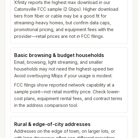
Xfinity reports the highest max download in our
Catonsville FCC sample (2 Gbps). Higher download
tiers from fiber or cable may be a good fit for
streaming-heavy homes, but confirm data caps,
promotional pricing, and equipment fees with the
provider—retail prices are not in FCC filings.
Basic browsing & budget households
Email, browsing, light streaming, and smaller
households may not need the highest-speed tier.
Avoid overbuying Mbps if your usage is modest.
FCC filings show reported network capability at a
sample point—not retail monthly price. Check lower-
cost plans, equipment rental fees, and contract terms
in the address comparison tool.
Rural & edge-of-city addresses
Addresses on the edge of town, on larger lots, or
with long driveways often see different providers