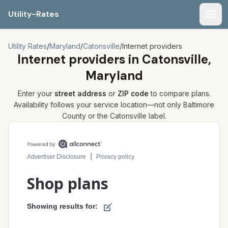
Utility-Rates
Men
Utility Rates
/
Maryland
/
Catonsville
/
Internet providers
Internet providers in
Catonsville,
Maryland
Enter your
street address
or
ZIP code
to compare plans.
Availability follows your service location—not only
Baltimore
County or the
Catonsville
label.
Compare internet plans for your address