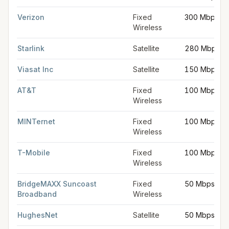
Verizon
Fixed
300 Mbps
Wireless
Starlink
Satellite
280 Mbps
Viasat Inc
Satellite
150 Mbps
AT&T
Fixed
100 Mbps
Wireless
MINTernet
Fixed
100 Mbps
Wireless
T-Mobile
Fixed
100 Mbps
Wireless
BridgeMAXX Suncoast
Fixed
50 Mbps
Broadband
Wireless
HughesNet
Satellite
50 Mbps