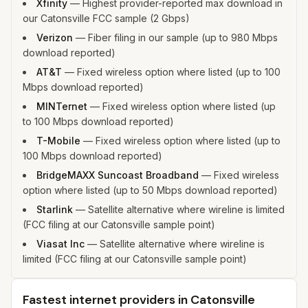
Xfinity
—
Highest provider-reported max download in
our Catonsville FCC sample (2 Gbps)
Verizon
—
Fiber filing in our sample (up to 980 Mbps
download reported)
AT&T
—
Fixed wireless option where listed (up to 100
Mbps download reported)
MINTernet
—
Fixed wireless option where listed (up
to 100 Mbps download reported)
T-Mobile
—
Fixed wireless option where listed (up to
100 Mbps download reported)
BridgeMAXX Suncoast Broadband
—
Fixed wireless
option where listed (up to 50 Mbps download reported)
Starlink
—
Satellite alternative where wireline is limited
(FCC filing at our Catonsville sample point)
Viasat Inc
—
Satellite alternative where wireline is
limited (FCC filing at our Catonsville sample point)
Fastest internet providers in Catonsville