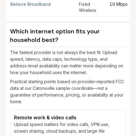
Believe Broadband
Fixed
10 Mbps
Wireless
Which internet option fits your
household best?
The fastest provider is not always the best fit. Upload
speed, latency, data caps, technology type, and
address-level availability can matter more depending on
how your household uses the internet.
Practical starting points based on provider-reported FCC
data at our
Catonsville
sample coordinate—not a
guarantee of performance, pricing, or availability at your
home.
Remote work & video calls
Upload speed matters for video calls, VPN use,
screen sharing, cloud backups, and large file