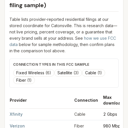
filing sample)
Table lists provider-reported residential filings at our
stored coordinate for
Catonsville
. This is research data—
not live pricing, percent coverage, or a guarantee that
every brand sells at your address. See
how we use FCC
data
below for sample methodology, then confirm plans
in the comparison tool above.
CONNECTION TYPES IN THIS FCC SAMPLE
Fixed Wireless
(
6
)
Satellite
(
3
)
Cable
(
1
)
Fiber
(
1
)
Max
Provider
Connection
download
FCC provider filings for
Catonsville
at sample coordinates
39.2
Xfinity
Cable
2 Gbps
Verizon
Fiber
980 Mbps