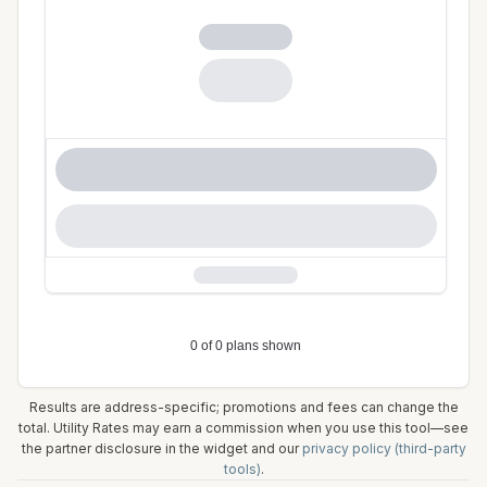
Results are address-specific; promotions and fees can change the
total. Utility Rates may earn a commission when you use this tool—see
the partner disclosure in the widget and our
privacy policy (third-party
tools)
.