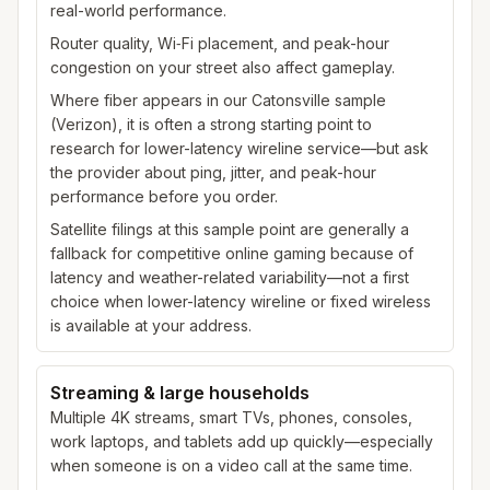
real-world performance.
Router quality, Wi‑Fi placement, and peak-hour
congestion on your street also affect gameplay.
Where fiber appears in our Catonsville sample
(Verizon), it is often a strong starting point to
research for lower-latency wireline service—but ask
the provider about ping, jitter, and peak-hour
performance before you order.
Satellite filings at this sample point are generally a
fallback for competitive online gaming because of
latency and weather-related variability—not a first
choice when lower-latency wireline or fixed wireless
is available at your address.
Streaming & large households
Multiple 4K streams, smart TVs, phones, consoles,
work laptops, and tablets add up quickly—especially
when someone is on a video call at the same time.