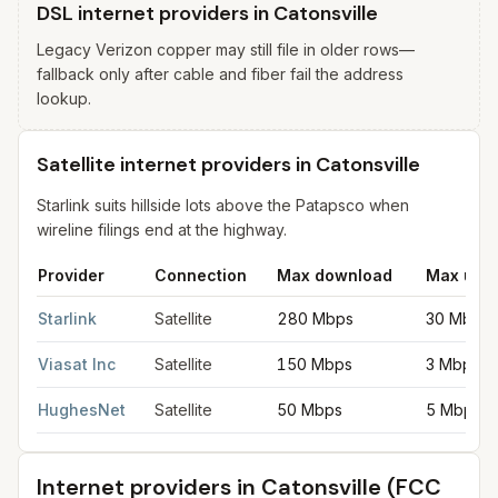
DSL internet providers in Catonsville
Legacy Verizon copper may still file in older rows—
fallback only after cable and fiber fail the address
lookup.
Satellite internet providers in Catonsville
Starlink suits hillside lots above the Patapsco when
wireline filings end at the highway.
Provider
Connection
Max download
Max upl
Satellite internet providers in Catonsville
for
Catonsville
from FC
Starlink
Satellite
280 Mbps
30 Mbps
Viasat Inc
Satellite
150 Mbps
3 Mbps
HughesNet
Satellite
50 Mbps
5 Mbps
Internet providers in
Catonsville
(FCC