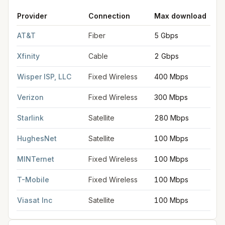
Provider
Connection
Max download
FCC provider filings for
Blue Springs
at sample coordinates
39
AT&T
Fiber
5 Gbps
Xfinity
Cable
2 Gbps
Wisper ISP, LLC
Fixed Wireless
400 Mbps
Verizon
Fixed Wireless
300 Mbps
Starlink
Satellite
280 Mbps
HughesNet
Satellite
100 Mbps
MINTernet
Fixed Wireless
100 Mbps
T-Mobile
Fixed Wireless
100 Mbps
Viasat Inc
Satellite
100 Mbps