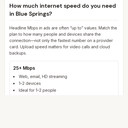
How much internet speed do you need
in
Blue Springs
?
Headline Mbps in ads are often “up to” values. Match the
plan to how many people and devices share the
connection—not only the fastest number on a provider
card. Upload speed matters for video calls and cloud
backups.
25+ Mbps
Web, email, HD streaming
1–2 devices
Ideal for 1–2 people
100+ Mbps
4K streaming, online gaming, video calls
3–5 devices