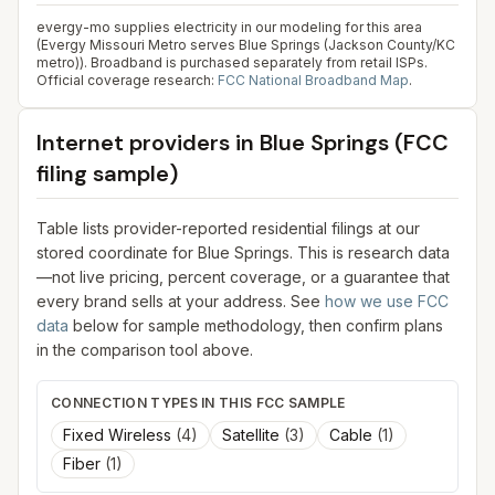
evergy-mo supplies electricity in our modeling for this area
(Evergy Missouri Metro serves Blue Springs (Jackson County/KC
metro)). Broadband is purchased separately from retail ISPs.
Official coverage research:
FCC National Broadband Map
.
Internet providers in
Blue Springs
(FCC
filing sample)
Table lists provider-reported residential filings at our
stored coordinate for
Blue Springs
. This is research data
—not live pricing, percent coverage, or a guarantee that
every brand sells at your address. See
how we use FCC
data
below for sample methodology, then confirm plans
in the comparison tool above.
CONNECTION TYPES IN THIS FCC SAMPLE
Fixed Wireless
(
4
)
Satellite
(
3
)
Cable
(
1
)
Fiber
(
1
)