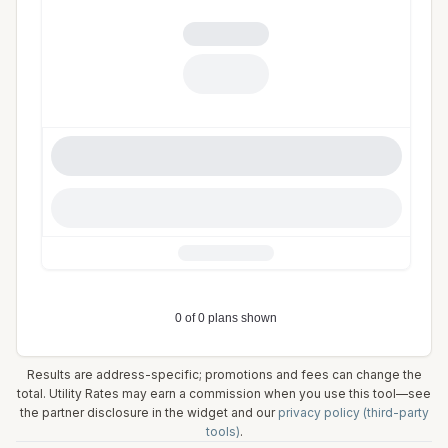
Results are address-specific; promotions and fees can change the
total. Utility Rates may earn a commission when you use this tool—see
the partner disclosure in the widget and our
privacy policy (third-party
tools)
.