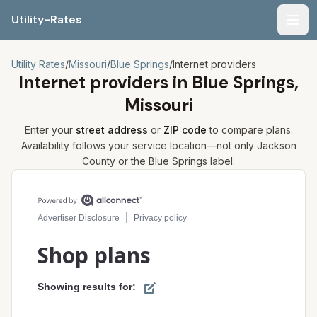
Utility-Rates
Men
Utility Rates
/
Missouri
/
Blue Springs
/
Internet providers
Internet providers in
Blue Springs,
Missouri
Enter your
street address
or
ZIP code
to compare plans.
Availability follows your service location—not only
Jackson
County or the
Blue Springs
label.
Compare internet plans for your address