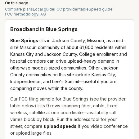
On this page
Compare plans
Local guide
FCC provider table
Speed guide
FCC methodology
FAQ
Broadband in
Blue Springs
Blue Springs
sits in Jackson County, Missouri, as a mid-
size Missouri community of about 61,600 residents within
Kansas City and Jackson County. College enrollment and
hospital corridors can drive upload-heavy demand in
otherwise modest-sized communities. Other Jackson
County communities on this site include Kansas City,
Independence, and Lee's Summit—useful if you are
comparing moves within the county.
Our FCC filing sample for
Blue Springs
(see the provider
table below) lists
9
rows spanning
fiber, cable, fixed
wireless, satellite
at one coordinate—availability still
varies block by block. Run the address tool for your
street; compare
upload speeds
if you video conference
or upload large files.