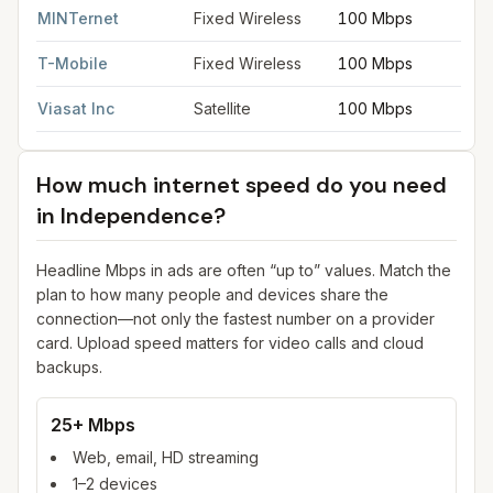
MINTernet
Fixed Wireless
100 Mbps
T-Mobile
Fixed Wireless
100 Mbps
Viasat Inc
Satellite
100 Mbps
How much internet speed do you need
in
Independence
?
Headline Mbps in ads are often “up to” values. Match the
plan to how many people and devices share the
connection—not only the fastest number on a provider
card. Upload speed matters for video calls and cloud
backups.
25+ Mbps
Web, email, HD streaming
1–2 devices