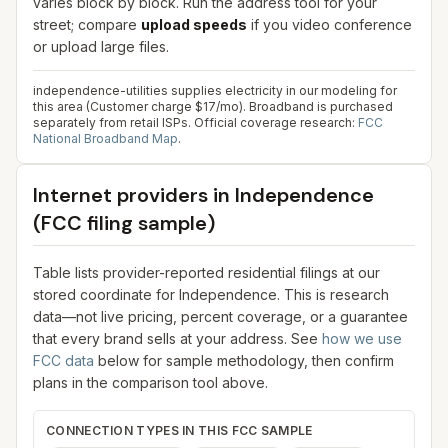
varies block by block. Run the address tool for your
street; compare
upload speeds
if you video conference
or upload large files.
independence-utilities supplies electricity in our modeling for
this area (Customer charge $17/mo). Broadband is purchased
separately from retail ISPs.
Official coverage research:
FCC
National Broadband Map
.
Internet providers in
Independence
(FCC filing sample)
Table lists provider-reported residential filings at our
stored coordinate for
Independence
. This is research
data—not live pricing, percent coverage, or a guarantee
that every brand sells at your address. See
how we use
FCC data
below for sample methodology, then confirm
plans in the comparison tool above.
CONNECTION TYPES IN THIS FCC SAMPLE