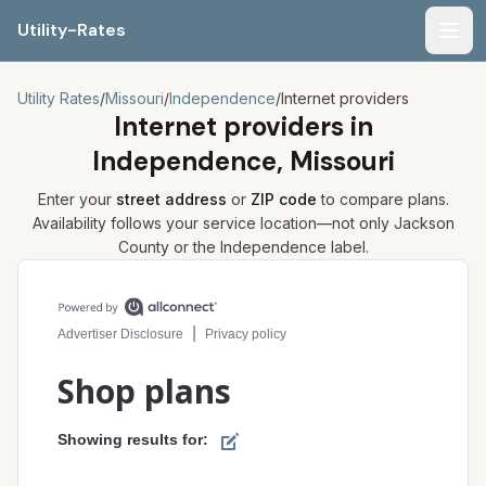
Utility-Rates
Men
Utility Rates
/
Missouri
/
Independence
/
Internet providers
Internet providers in
Independence, Missouri
Enter your
street address
or
ZIP code
to compare plans.
Availability follows your service location—not only
Jackson
County or the
Independence
label.
Compare internet plans for your address