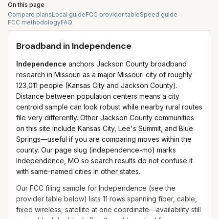
On this page
Compare plans
Local guide
FCC provider table
Speed guide
FCC methodology
FAQ
Broadband in
Independence
Independence
anchors Jackson County broadband
research in Missouri as a major Missouri city of roughly
123,011 people (Kansas City and Jackson County).
Distance between population centers means a city
centroid sample can look robust while nearby rural routes
file very differently. Other Jackson County communities
on this site include Kansas City, Lee's Summit, and Blue
Springs—useful if you are comparing moves within the
county. Our page slug (independence-mo) marks
Independence, MO so search results do not confuse it
with same-named cities in other states.
Our FCC filing sample for
Independence
(see the
provider table below) lists
11
rows spanning
fiber, cable,
fixed wireless, satellite
at one coordinate—availability still