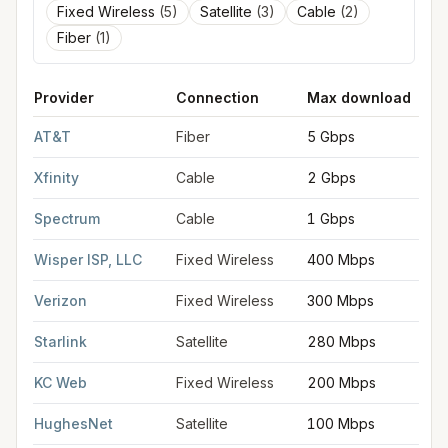
Fixed Wireless
(
5
)
Satellite
(
3
)
Cable
(
2
)
Fiber
(
1
)
Provider
Connection
Max download
FCC provider filings for
Independence
at sample coordinates
AT&T
Fiber
5 Gbps
Xfinity
Cable
2 Gbps
Spectrum
Cable
1 Gbps
Wisper ISP, LLC
Fixed Wireless
400 Mbps
Verizon
Fixed Wireless
300 Mbps
Starlink
Satellite
280 Mbps
KC Web
Fixed Wireless
200 Mbps
HughesNet
Satellite
100 Mbps