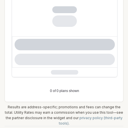
Results are address-specific; promotions and fees can change the
total. Utility Rates may earn a commission when you use this tool—see
the partner disclosure in the widget and our
privacy policy (third-party
tools)
.