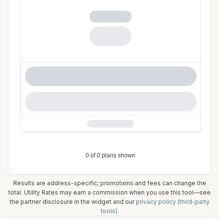
Results are address-specific; promotions and fees can change the
total. Utility Rates may earn a commission when you use this tool—see
the partner disclosure in the widget and our
privacy policy (third-party
tools)
.