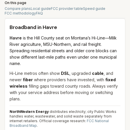
On this page
Compare plans
Local guide
FCC provider table
Speed guide
FCC methodology
FAQ
Broadband in
Havre
Havre
is the Hill County seat on Montana’s Hi-Line—Milk
River agriculture, MSU-Northern, and rail freight.
Spreading residential streets and older core blocks can
show different last-mile paths even under one municipal
name.
Hi-Line metros often show
DSL
, upgraded
cable
, and
newer
fiber
where providers have invested, with
fixed
wireless
filling gaps toward county roads. Always verify
with your service address before moving or switching
plans.
NorthWestern Energy
distributes electricity; city Public Works
handles water, wastewater, and solid waste separately from
internet retailers.
Official coverage research:
FCC National
Broadband Map
.