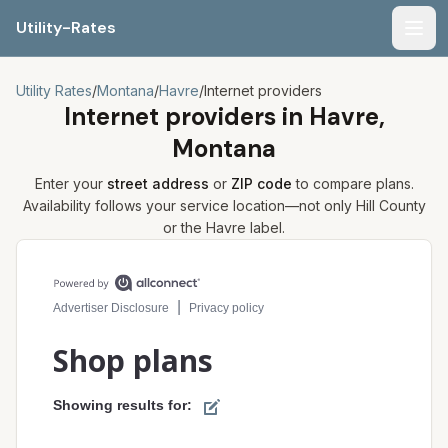
Utility-Rates
Men
Utility Rates
/
Montana
/
Havre
/
Internet providers
Internet providers in
Havre,
Montana
Enter your
street address
or
ZIP code
to compare plans.
Availability follows your service location—not only
Hill
County
or the
Havre
label.
Compare internet plans for your address