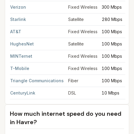
Verizon
Fixed Wireless
300 Mbps
Starlink
Satellite
280 Mbps
AT&T
Fixed Wireless
100 Mbps
HughesNet
Satellite
100 Mbps
MINTernet
Fixed Wireless
100 Mbps
T-Mobile
Fixed Wireless
100 Mbps
Triangle Communications
Fiber
100 Mbps
CenturyLink
DSL
10 Mbps
How much internet speed do you need
in
Havre
?