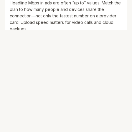
Headline Mbps in ads are often “up to” values. Match the
plan to how many people and devices share the
connection—not only the fastest number on a provider
card. Upload speed matters for video calls and cloud
backups.
25+ Mbps
Web, email, HD streaming
1–2 devices
Ideal for 1–2 people
100+ Mbps
4K streaming, online gaming, video calls
3–5 devices
Ideal for 2–6 people
500 Mbps – 1 Gig