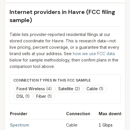
Internet providers in
Havre
(FCC filing
sample)
Table lists provider-reported residential filings at our
stored coordinate for
Havre
. This is research data—not
live pricing, percent coverage, or a guarantee that every
brand sells at your address. See
how we use FCC data
below for sample methodology, then confirm plans in the
comparison tool above.
CONNECTION TYPES IN THIS FCC SAMPLE
Fixed Wireless
(
4
)
Satellite
(
2
)
Cable
(
1
)
DSL
(
1
)
Fiber
(
1
)
Provider
Connection
Max download
FCC provider filings for
Havre
at sample coordinates
48.5500
,
Spectrum
Cable
1 Gbps