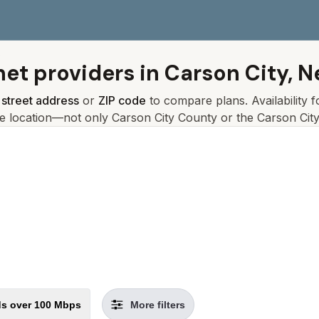
s
net providers in
Carson City, 
r
street address
or
ZIP code
to compare plans. Availability 
ce location—not only
Carson City
County or the
Carson Cit