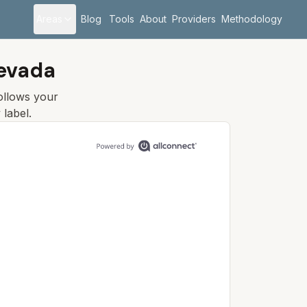
Areas
Blog
Tools
About
Providers
Methodology
Nevada
follows your
y
label.