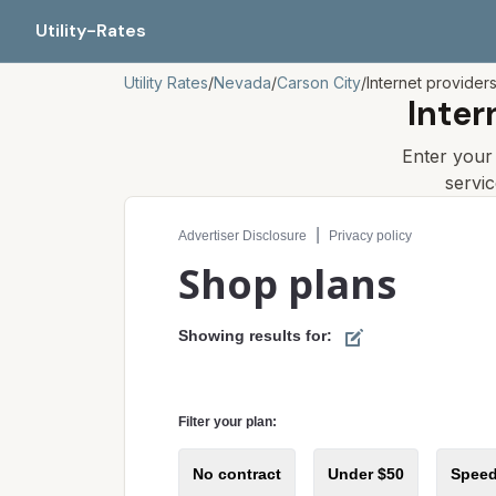
Utility-Rates
Utility Rates
/
Nevada
/
Carson City
/
Internet provider
Inter
Enter you
servi
Compare internet plans for your address