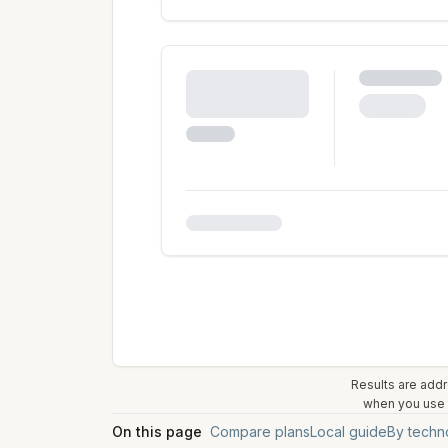
Results are addr
when you use t
On this page
Compare plans
Local guide
By techn