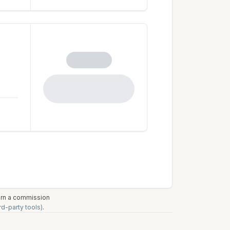
earn a commission
rd-party tools)
.