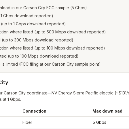
load in our Carson City FCC sample (5 Gbps)
to 1 Gbps download reported)
d (up to 1 Gbps download reported)
option where listed (up to 500 Mbps download reported)
ed (up to 300 Mbps download reported)
ption where listed (up to 100 Mbps download reported)
isted (up to 100 Mbps download reported)
e is limited (FCC filing at our Carson City sample point)
City
ur Carson City coordinate—NV Energy Sierra Pacific electric (~$131
s at 1 Gbps.
Connection
Max download
son City
from FCC filings at sample coordinates
Fiber
5 Gbps