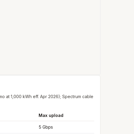
/mo at 1,000 kWh eff. Apr 2026); Spectrum cable
Max upload
5 Gbps