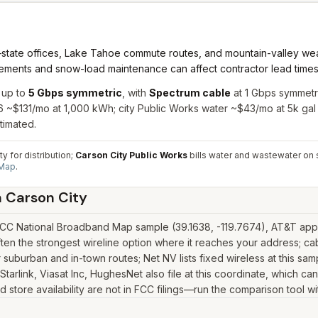
state offices, Lake Tahoe commute routes, and mountain-valley we
ments and snow-load maintenance can affect contractor lead times fo
 up to
5 Gbps symmetric
, with
Spectrum cable
at 1 Gbps symmetr
26 ~$131/mo at 1,000 kWh; city Public Works water ~$43/mo at 5k gal
timated.
y for distribution;
Carson City Public Works
bills water and wastewater on 
 Map
.
n
Carson City
FCC National Broadband Map sample (39.1638, -119.7674), AT&T appea
ten the strongest wireline option where it reaches your address; c
suburban and in-town routes; Net NV lists fixed wireless at this sa
as Starlink, Viasat Inc, HughesNet also file at this coordinate, which 
 store availability are not in FCC filings—run the comparison tool wi