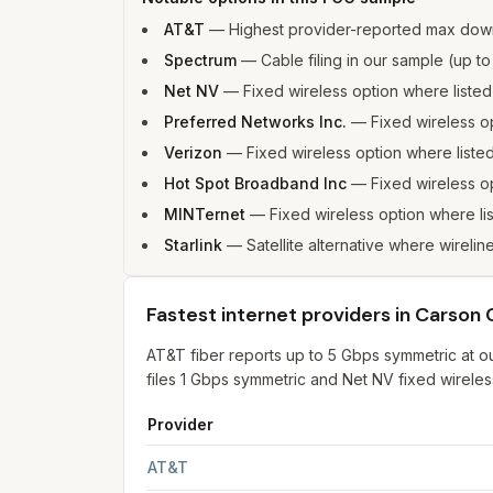
AT&T
—
Highest provider-reported max down
Spectrum
—
Cable filing in our sample (up 
Net NV
—
Fixed wireless option where liste
Preferred Networks Inc.
—
Fixed wireless 
Verizon
—
Fixed wireless option where list
Hot Spot Broadband Inc
—
Fixed wireless o
MINTernet
—
Fixed wireless option where l
Starlink
—
Satellite alternative where wirelin
Fastest internet providers in Carson 
AT&T fiber reports up to 5 Gbps symmetric at o
files 1 Gbps symmetric and Net NV fixed wireles
Provider
Fastest internet providers in Carson City
for
Car
AT&T