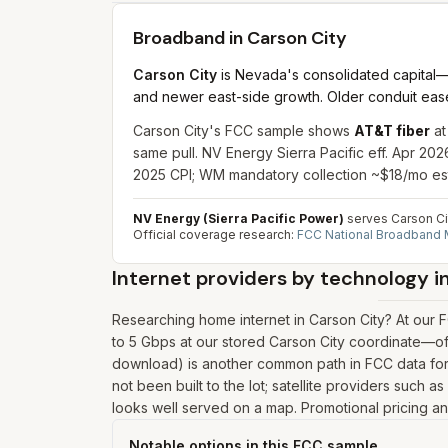
Broadband in
Carson City
Carson City
is Nevada's consolidated capital—
and newer east-side growth. Older conduit ease
Carson City's FCC sample shows
AT&T fiber
at
same pull. NV Energy Sierra Pacific eff. Apr 20
2025 CPI; WM mandatory collection ~$18/mo es
NV Energy (Sierra Pacific Power)
serves Carson Cit
Official coverage research:
FCC National Broadband
Internet providers by technology i
Researching home internet in Carson City? At our 
to 5 Gbps at our stored Carson City coordinate—of
download) is another common path in FCC data for 
not been built to the lot; satellite providers such 
looks well served on a map. Promotional pricing and
Notable options in this FCC sample