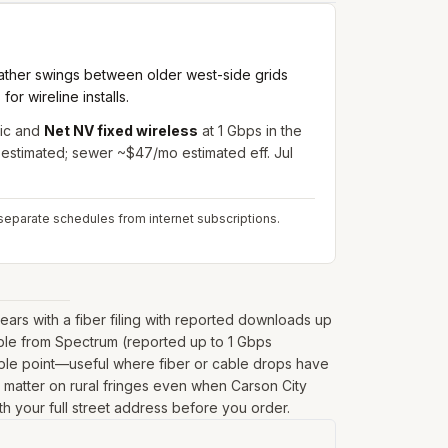
ather swings between older west-side grids
r wireline installs.
ic and
Net NV fixed wireless
at 1 Gbps in the
 estimated; sewer ~$47/mo estimated eff. Jul
separate schedules from internet subscriptions.
rs with a fiber filing with reported downloads up
able from Spectrum (reported up to 1 Gbps
mple point—useful where fiber or cable drops have
can matter on rural fringes even when Carson City
th your full street address before you order.