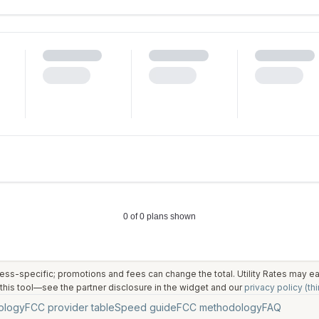
ess-specific; promotions and fees can change the total. Utility Rates may 
his tool—see the partner disclosure in the widget and our
privacy policy (thi
ology
FCC provider table
Speed guide
FCC methodology
FAQ