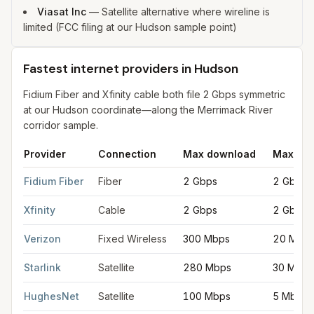
Viasat Inc
—
Satellite alternative where wireline is
limited (FCC filing at our Hudson sample point)
Fastest internet providers in Hudson
Fidium Fiber and Xfinity cable both file 2 Gbps symmetric
at our Hudson coordinate—along the Merrimack River
corridor sample.
Provider
Connection
Max download
Max upl
Fastest internet providers in Hudson
for
Hudson
from FCC filin
Fidium Fiber
Fiber
2 Gbps
2 Gbps
Xfinity
Cable
2 Gbps
2 Gbps
Verizon
Fixed Wireless
300 Mbps
20 Mbp
Starlink
Satellite
280 Mbps
30 Mbps
HughesNet
Satellite
100 Mbps
5 Mbps