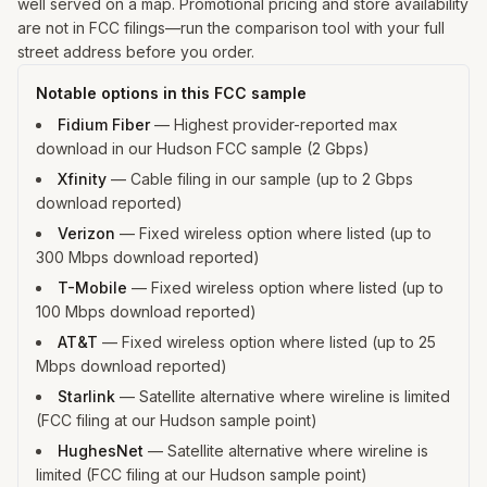
well served on a map. Promotional pricing and store availability
are not in FCC filings—run the comparison tool with your full
street address before you order.
Notable options in this FCC sample
Fidium Fiber
—
Highest provider-reported max
download in our Hudson FCC sample (2 Gbps)
Xfinity
—
Cable filing in our sample (up to 2 Gbps
download reported)
Verizon
—
Fixed wireless option where listed (up to
300 Mbps download reported)
T-Mobile
—
Fixed wireless option where listed (up to
100 Mbps download reported)
AT&T
—
Fixed wireless option where listed (up to 25
Mbps download reported)
Starlink
—
Satellite alternative where wireline is limited
(FCC filing at our Hudson sample point)
HughesNet
—
Satellite alternative where wireline is
limited (FCC filing at our Hudson sample point)