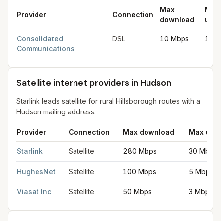
Max
Max
Provider
Connection
download
uplo
DSL internet providers in Hudson
for
Hudson
from FCC filings 
Consolidated
DSL
10 Mbps
1 M
Communications
Satellite internet providers in Hudson
Starlink leads satellite for rural Hillsborough routes with a
Hudson mailing address.
Provider
Connection
Max download
Max upl
Satellite internet providers in Hudson
for
Hudson
from FCC fili
Starlink
Satellite
280 Mbps
30 Mbps
HughesNet
Satellite
100 Mbps
5 Mbps
Viasat Inc
Satellite
50 Mbps
3 Mbps