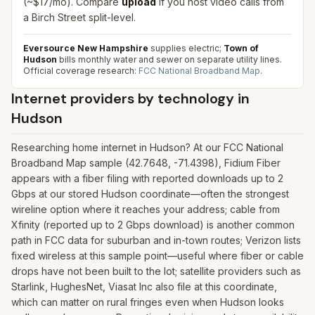
(~$17/mo). Compare
upload
if you host video calls from
a Birch Street split-level.
Eversource New Hampshire
supplies electric;
Town of
Hudson
bills monthly water and sewer on separate utility lines.
Official coverage research:
FCC National Broadband Map
.
Internet providers by technology in
Hudson
Researching home internet in Hudson? At our FCC National
Broadband Map sample (42.7648, -71.4398), Fidium Fiber
appears with a fiber filing with reported downloads up to 2
Gbps at our stored Hudson coordinate—often the strongest
wireline option where it reaches your address; cable from
Xfinity (reported up to 2 Gbps download) is another common
path in FCC data for suburban and in-town routes; Verizon lists
fixed wireless at this sample point—useful where fiber or cable
drops have not been built to the lot; satellite providers such as
Starlink, HughesNet, Viasat Inc also file at this coordinate,
which can matter on rural fringes even when Hudson looks