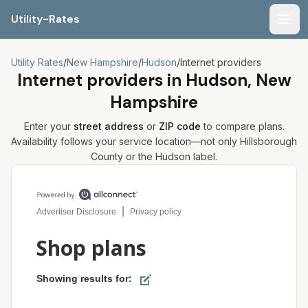
Utility-Rates
Men
Utility Rates
/
New Hampshire
/
Hudson
/
Internet providers
Internet providers in
Hudson, New
Hampshire
Enter your
street address
or
ZIP code
to compare plans.
Availability follows your service location—not only
Hillsborough
County or the
Hudson
label.
Compare internet plans for your address