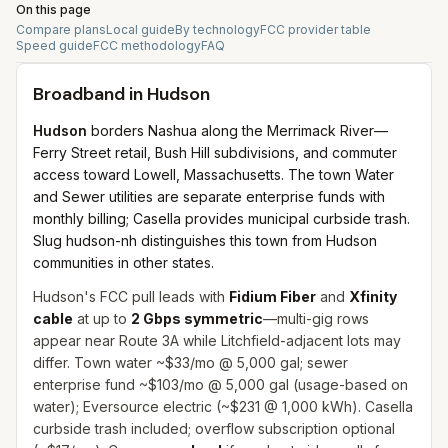
On this page
Compare plans
Local guide
By technology
FCC provider table
Speed guide
FCC methodology
FAQ
Broadband in
Hudson
Hudson
borders Nashua along the Merrimack River—
Ferry Street retail, Bush Hill subdivisions, and commuter
access toward Lowell, Massachusetts. The town Water
and Sewer utilities are separate enterprise funds with
monthly billing; Casella provides municipal curbside trash.
Slug hudson-nh distinguishes this town from Hudson
communities in other states.
Hudson's FCC pull leads with
Fidium Fiber
and
Xfinity
cable
at up to
2 Gbps symmetric
—multi-gig rows
appear near Route 3A while Litchfield-adjacent lots may
differ. Town water ~$33/mo @ 5,000 gal; sewer
enterprise fund ~$103/mo @ 5,000 gal (usage-based on
water); Eversource electric (~$231 @ 1,000 kWh). Casella
curbside trash included; overflow subscription optional