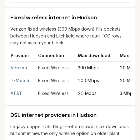
Fixed wireless internet in Hudson
Verizon fixed wireless (300 Mbps down) fills pockets
between Hudson and Litchfield where retail FCC rows
may not match your block.
Provider
Connection
Max download
Max upl
Fixed wireless internet in Hudson
for
Hudson
from FCC filings 
Verizon
Fixed Wireless
300 Mbps
20 Mbps
T-Mobile
Fixed Wireless
100 Mbps
20 Mbps
AT&T
Fixed Wireless
25 Mbps
3 Mbps
DSL internet providers in Hudson
Legacy copper DSL filings—often slower max downloads
but sometimes the only wireline option on older plant.