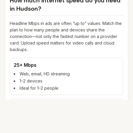
How much internet speed do you need
in
Hudson
?
Headline Mbps in ads are often “up to” values. Match the
plan to how many people and devices share the
connection—not only the fastest number on a provider
card. Upload speed matters for video calls and cloud
backups.
25+ Mbps
Web, email, HD streaming
1–2 devices
Ideal for 1–2 people
100+ Mbps
4K streaming, online gaming, video calls
3–5 devices
Ideal for 2–6 people