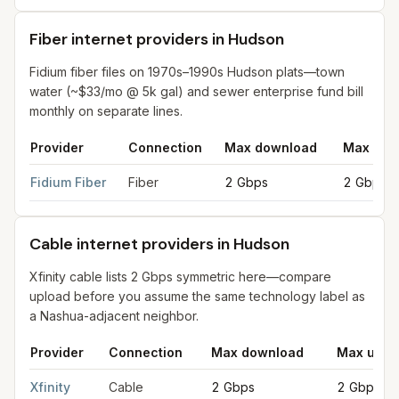
Fiber internet providers in Hudson
Fidium fiber files on 1970s–1990s Hudson plats—town
water (~$33/mo @ 5k gal) and sewer enterprise fund bill
monthly on separate lines.
Provider
Connection
Max download
Max upl
Fiber internet providers in Hudson
for
Hudson
from FCC filings
Fidium Fiber
Fiber
2 Gbps
2 Gbps
Cable internet providers in Hudson
Xfinity cable lists 2 Gbps symmetric here—compare
upload before you assume the same technology label as
a Nashua-adjacent neighbor.
Provider
Connection
Max download
Max uplo
Cable internet providers in Hudson
for
Hudson
from FCC filing
Xfinity
Cable
2 Gbps
2 Gbps