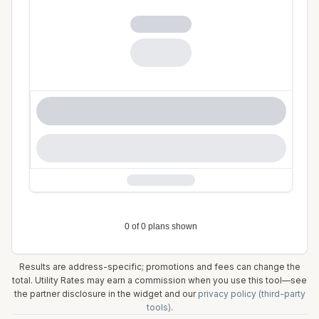
Results are address-specific; promotions and fees can change the
total. Utility Rates may earn a commission when you use this tool—see
the partner disclosure in the widget and our
privacy policy (third-party
tools)
.