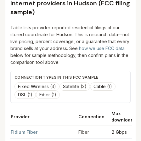
Internet providers in
Hudson
(FCC filing
sample)
Table lists provider-reported residential filings at our
stored coordinate for
Hudson
. This is research data—not
live pricing, percent coverage, or a guarantee that every
brand sells at your address. See
how we use FCC data
below for sample methodology, then confirm plans in the
comparison tool above.
CONNECTION TYPES IN THIS FCC SAMPLE
Fixed Wireless
(
3
)
Satellite
(
3
)
Cable
(
1
)
DSL
(
1
)
Fiber
(
1
)
Max
Provider
Connection
download
FCC provider filings for
Hudson
at sample coordinates
42.764
Fidium Fiber
Fiber
2 Gbps