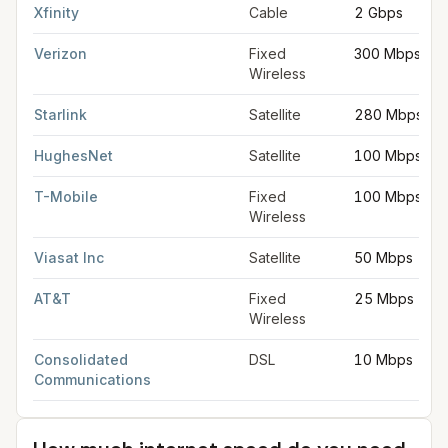
Xfinity
Cable
2 Gbps
Verizon
Fixed
300 Mbps
Wireless
Starlink
Satellite
280 Mbps
HughesNet
Satellite
100 Mbps
T-Mobile
Fixed
100 Mbps
Wireless
Viasat Inc
Satellite
50 Mbps
AT&T
Fixed
25 Mbps
Wireless
Consolidated
DSL
10 Mbps
Communications