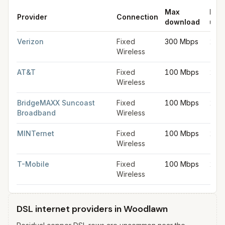
Max
Max
Provider
Connection
download
upl
Fixed wireless internet in Woodlawn
for
Woodlawn
from FCC fi
Verizon
Fixed
300 Mbps
20 
Wireless
AT&T
Fixed
100 Mbps
20 
Wireless
BridgeMAXX Suncoast
Fixed
100 Mbps
20 
Broadband
Wireless
MINTernet
Fixed
100 Mbps
20 
Wireless
T-Mobile
Fixed
100 Mbps
20 
Wireless
DSL internet providers in Woodlawn