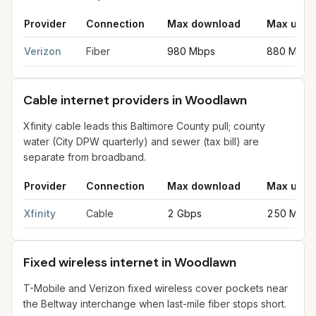
Provider
Connection
Max download
Max uplo
Fiber internet providers in Woodlawn
for
Woodlawn
from FCC f
Verizon
Fiber
980 Mbps
880 Mbps
Cable internet providers in Woodlawn
Xfinity cable leads this Baltimore County pull; county
water (City DPW quarterly) and sewer (tax bill) are
separate from broadband.
Provider
Connection
Max download
Max uplo
Cable internet providers in Woodlawn
for
Woodlawn
from FCC f
Xfinity
Cable
2 Gbps
250 Mbps
Fixed wireless internet in Woodlawn
T-Mobile and Verizon fixed wireless cover pockets near
the Beltway interchange when last-mile fiber stops short.