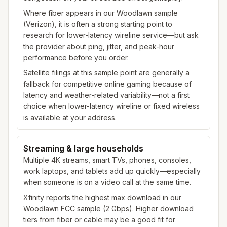
Where fiber appears in our Woodlawn sample
(Verizon), it is often a strong starting point to
research for lower-latency wireline service—but ask
the provider about ping, jitter, and peak-hour
performance before you order.
Satellite filings at this sample point are generally a
fallback for competitive online gaming because of
latency and weather-related variability—not a first
choice when lower-latency wireline or fixed wireless
is available at your address.
Streaming & large households
Multiple 4K streams, smart TVs, phones, consoles,
work laptops, and tablets add up quickly—especially
when someone is on a video call at the same time.
Xfinity reports the highest max download in our
Woodlawn FCC sample (2 Gbps). Higher download
tiers from fiber or cable may be a good fit for