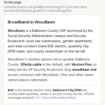
On this page
Compare plans
Local guide
By technology
FCC provider table
Household fit
Speed guide
FCC methodology
FAQ
Broadband in
Woodlawn
Woodlawn
is a Baltimore County CDP anchored by the
Social Security Administration campus and Security
Boulevard—post-war subdivisions, garden apartments,
and retail corridors share BGE electric, quarterly City
DPW water, and county sewer/trash on the tax bill.
Woodlawn's wireline options mirror greater Baltimore
County:
Xfinity cable
is the default, with
Verizon Fios
on
many blocks off Security Boulevard. Slug
woodlawn-md
avoids confusion with Woodlawn, Ohio and other same-
named places nationwide.
BGE
is the default electric utility.
Baltimore City DPW
bills
county water quarterly; sewer is on your county tax bill.
Official
coverage research:
FCC National Broadband Map
.