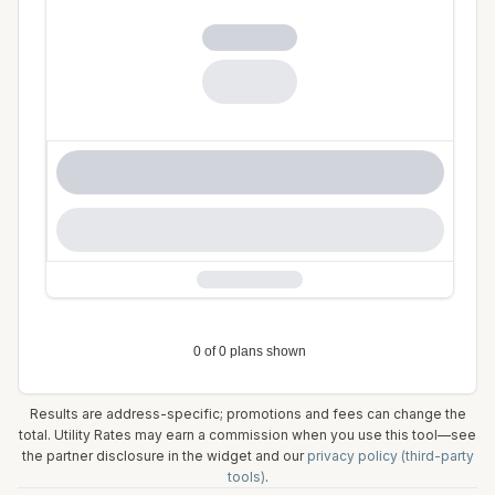
Results are address-specific; promotions and fees can change the
total. Utility Rates may earn a commission when you use this tool—see
the partner disclosure in the widget and our
privacy policy (third-party
tools)
.