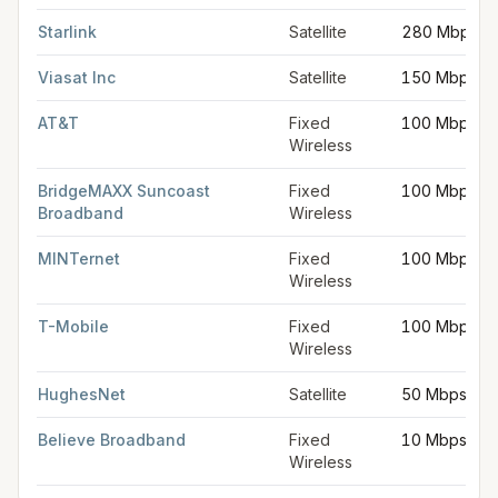
Starlink
Satellite
280 Mbps
Viasat Inc
Satellite
150 Mbps
AT&T
Fixed
100 Mbps
Wireless
BridgeMAXX Suncoast
Fixed
100 Mbps
Broadband
Wireless
MINTernet
Fixed
100 Mbps
Wireless
T-Mobile
Fixed
100 Mbps
Wireless
HughesNet
Satellite
50 Mbps
Believe Broadband
Fixed
10 Mbps
Wireless