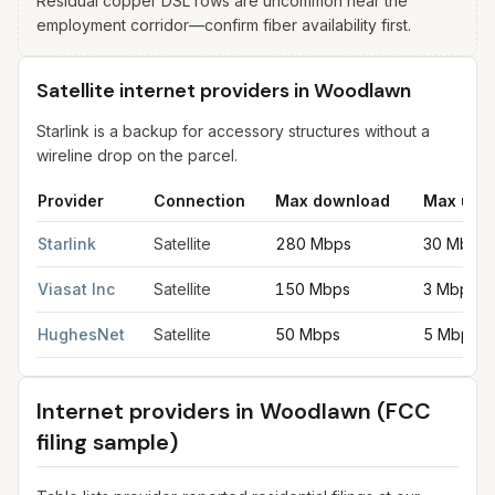
Residual copper DSL rows are uncommon near the
employment corridor—confirm fiber availability first.
Satellite internet providers in Woodlawn
Starlink is a backup for accessory structures without a
wireline drop on the parcel.
Provider
Connection
Max download
Max upl
Satellite internet providers in Woodlawn
for
Woodlawn
from FCC
Starlink
Satellite
280 Mbps
30 Mbps
Viasat Inc
Satellite
150 Mbps
3 Mbps
HughesNet
Satellite
50 Mbps
5 Mbps
Internet providers in
Woodlawn
(FCC
filing sample)