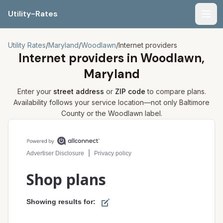
Utility-Rates
Men
Utility Rates
/
Maryland
/
Woodlawn
/
Internet providers
Internet providers in
Woodlawn,
Maryland
Enter your
street address
or
ZIP code
to compare plans.
Availability follows your service location—not only
Baltimore
County or the
Woodlawn
label.
Compare internet plans for your address