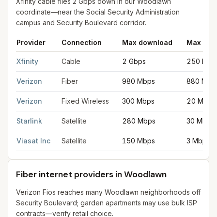
Xfinity cable files 2 Gbps down in our Woodlawn
coordinate—near the Social Security Administration
campus and Security Boulevard corridor.
Provider
Connection
Max download
Max upl
Fastest internet providers in Woodlawn
for
Woodlawn
from FCC
Xfinity
Cable
2 Gbps
250 Mbp
Verizon
Fiber
980 Mbps
880 Mbp
Verizon
Fixed Wireless
300 Mbps
20 Mbps
Starlink
Satellite
280 Mbps
30 Mbps
Viasat Inc
Satellite
150 Mbps
3 Mbps
Fiber internet providers in Woodlawn
Verizon Fios reaches many Woodlawn neighborhoods off
Security Boulevard; garden apartments may use bulk ISP
contracts—verify retail choice.