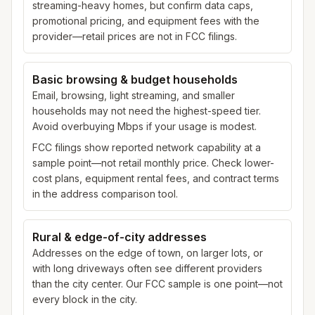
streaming-heavy homes, but confirm data caps,
promotional pricing, and equipment fees with the
provider—retail prices are not in FCC filings.
Basic browsing & budget households
Email, browsing, light streaming, and smaller
households may not need the highest-speed tier.
Avoid overbuying Mbps if your usage is modest.
FCC filings show reported network capability at a
sample point—not retail monthly price. Check lower-
cost plans, equipment rental fees, and contract terms
in the address comparison tool.
Rural & edge-of-city addresses
Addresses on the edge of town, on larger lots, or
with long driveways often see different providers
than the city center. Our FCC sample is one point—not
every block in the city.