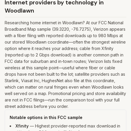
Internet providers by technology in
Woodlawn
Researching home internet in Woodlawn? At our FCC National
Broadband Map sample (39.3220, -76.7275), Verizon appears
with a fiber filing with reported downloads up to 980 Mbps at
our stored Woodlawn coordinate—often the strongest wireline
option where it reaches your address; cable from Xfinity
(reported up to 2 Gbps download) is another common path in
FCC data for suburban and in-town routes; Verizon lists fixed
wireless at this sample point—useful where fiber or cable
drops have not been built to the lot; satellite providers such as
Starlink, Viasat Inc, HughesNet also file at this coordinate,
which can matter on rural fringes even when Woodlawn looks
well served on a map. Promotional pricing and store availability
are not in FCC filings—run the comparison tool with your full
street address before you order.
Notable options in this FCC sample
Xfinity
—
Highest provider-reported max download in