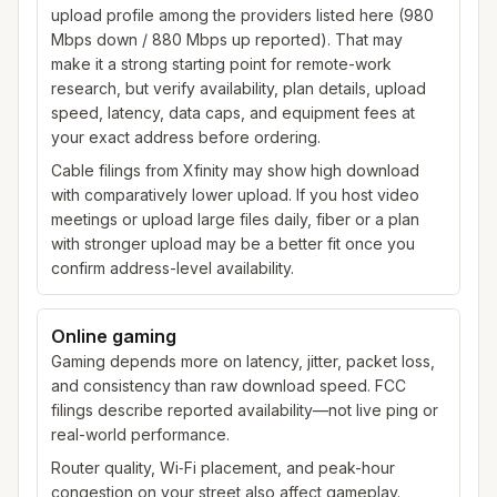
upload profile among the providers listed here (980
Mbps down / 880 Mbps up reported). That may
make it a strong starting point for remote-work
research, but verify availability, plan details, upload
speed, latency, data caps, and equipment fees at
your exact address before ordering.
Cable filings from Xfinity may show high download
with comparatively lower upload. If you host video
meetings or upload large files daily, fiber or a plan
with stronger upload may be a better fit once you
confirm address-level availability.
Online gaming
Gaming depends more on latency, jitter, packet loss,
and consistency than raw download speed. FCC
filings describe reported availability—not live ping or
real-world performance.
Router quality, Wi‑Fi placement, and peak-hour
congestion on your street also affect gameplay.