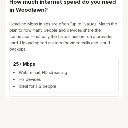
How much internet speed do you need
in
Woodlawn
?
Headline Mbps in ads are often “up to” values. Match the
plan to how many people and devices share the
connection—not only the fastest number on a provider
card. Upload speed matters for video calls and cloud
backups.
25+ Mbps
Web, email, HD streaming
1–2 devices
Ideal for 1–2 people
100+ Mbps
4K streaming, online gaming, video calls
3–5 devices
Ideal for 2–6 people