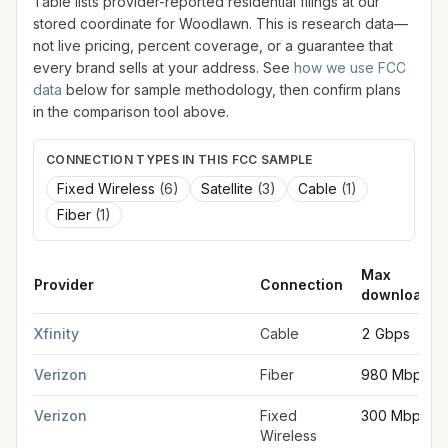
Table lists provider-reported residential filings at our
stored coordinate for
Woodlawn
. This is research data—
not live pricing, percent coverage, or a guarantee that
every brand sells at your address. See
how we use FCC
data
below for sample methodology, then confirm plans
in the comparison tool above.
CONNECTION TYPES IN THIS FCC SAMPLE
Fixed Wireless
(
6
)
Satellite
(
3
)
Cable
(
1
)
Fiber
(
1
)
Max
Provider
Connection
download
FCC provider filings for
Woodlawn
at sample coordinates
39.3
Xfinity
Cable
2 Gbps
Verizon
Fiber
980 Mbps
Verizon
Fixed
300 Mbps
Wireless