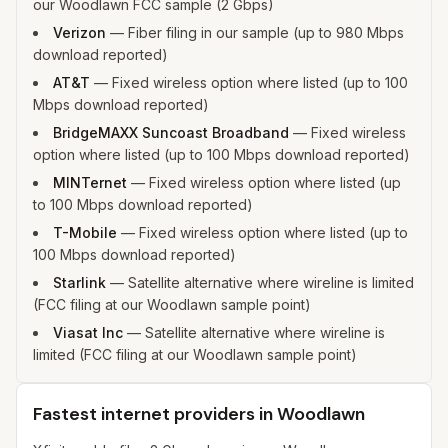
our Woodlawn FCC sample (2 Gbps)
Verizon
—
Fiber filing in our sample (up to 980 Mbps
download reported)
AT&T
—
Fixed wireless option where listed (up to 100
Mbps download reported)
BridgeMAXX Suncoast Broadband
—
Fixed wireless
option where listed (up to 100 Mbps download reported)
MINTernet
—
Fixed wireless option where listed (up
to 100 Mbps download reported)
T-Mobile
—
Fixed wireless option where listed (up to
100 Mbps download reported)
Starlink
—
Satellite alternative where wireline is limited
(FCC filing at our Woodlawn sample point)
Viasat Inc
—
Satellite alternative where wireline is
limited (FCC filing at our Woodlawn sample point)
Fastest internet providers in Woodlawn