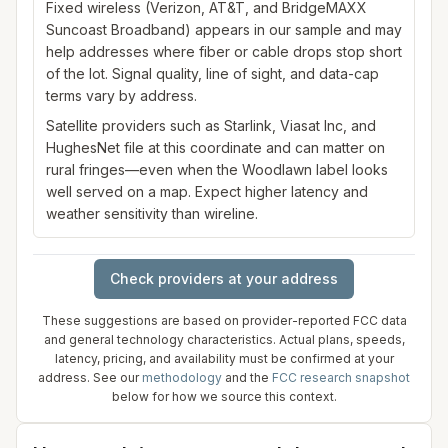
Fixed wireless (Verizon, AT&T, and BridgeMAXX
Suncoast Broadband) appears in our sample and may
help addresses where fiber or cable drops stop short
of the lot. Signal quality, line of sight, and data-cap
terms vary by address.
Satellite providers such as Starlink, Viasat Inc, and
HughesNet file at this coordinate and can matter on
rural fringes—even when the Woodlawn label looks
well served on a map. Expect higher latency and
weather sensitivity than wireline.
Check providers at your address
These suggestions are based on provider-reported FCC data
and general technology characteristics. Actual plans, speeds,
latency, pricing, and availability must be confirmed at your
address. See our
methodology
and the
FCC research snapshot
below for how we source this context.