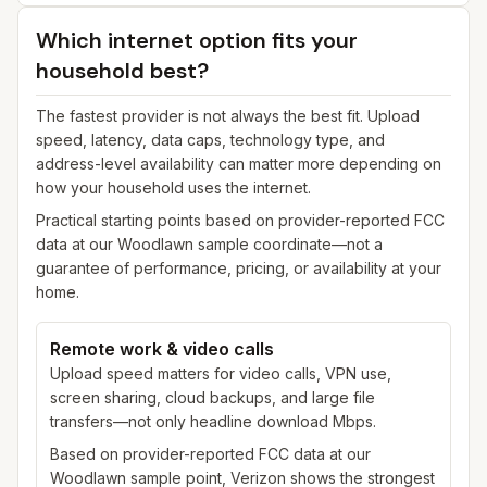
Which internet option fits your
household best?
The fastest provider is not always the best fit. Upload
speed, latency, data caps, technology type, and
address-level availability can matter more depending on
how your household uses the internet.
Practical starting points based on provider-reported FCC
data at our
Woodlawn
sample coordinate—not a
guarantee of performance, pricing, or availability at your
home.
Remote work & video calls
Upload speed matters for video calls, VPN use,
screen sharing, cloud backups, and large file
transfers—not only headline download Mbps.
Based on provider-reported FCC data at our
Woodlawn sample point, Verizon shows the strongest