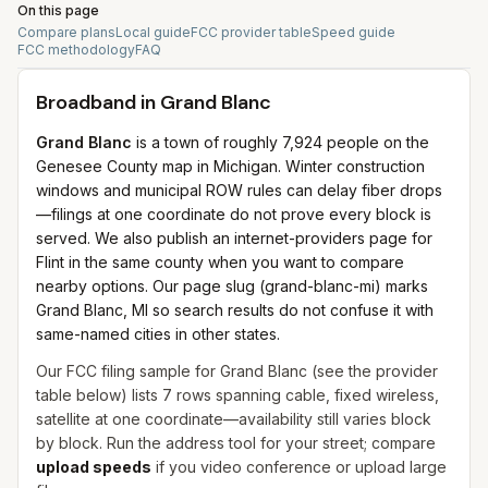
On this page
Compare plans
Local guide
FCC provider table
Speed guide
FCC methodology
FAQ
Broadband in
Grand Blanc
Grand Blanc
is a town of roughly 7,924 people on the
Genesee County map in Michigan. Winter construction
windows and municipal ROW rules can delay fiber drops
—filings at one coordinate do not prove every block is
served. We also publish an internet-providers page for
Flint in the same county when you want to compare
nearby options. Our page slug (grand-blanc-mi) marks
Grand Blanc, MI so search results do not confuse it with
same-named cities in other states.
Our FCC filing sample for
Grand Blanc
(see the provider
table below) lists
7
rows spanning
cable, fixed wireless,
satellite
at one coordinate—availability still varies block
by block. Run the address tool for your street; compare
upload speeds
if you video conference or upload large