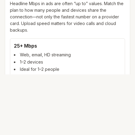
Headline Mbps in ads are often “up to” values. Match the
plan to how many people and devices share the
connection—not only the fastest number on a provider
card. Upload speed matters for video calls and cloud
backups.
25+ Mbps
Web, email, HD streaming
1–2 devices
Ideal for 1–2 people
100+ Mbps
4K streaming, online gaming, video calls
3–5 devices
Ideal for 2–6 people
500 Mbps – 1 Gig