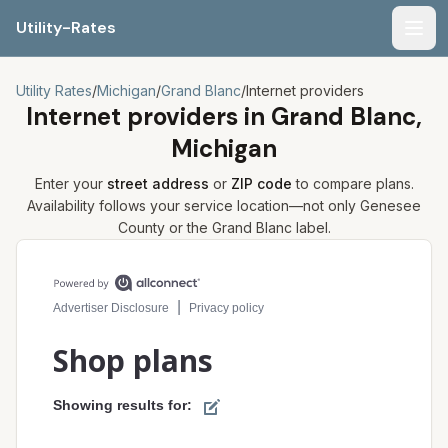
Utility-Rates
Men
Utility Rates
/
Michigan
/
Grand Blanc
/
Internet providers
Internet providers in
Grand Blanc,
Michigan
Enter your
street address
or
ZIP code
to compare plans.
Availability follows your service location—not only
Genesee
County or the
Grand Blanc
label.
Compare internet plans for your address