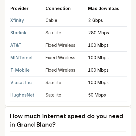
Provider
Connection
Max download
M
FCC provider filings for
Grand Blanc
at sample coordinates
42.
Xfinity
Cable
2 Gbps
2
Starlink
Satellite
280 Mbps
3
AT&T
Fixed Wireless
100 Mbps
2
MINTernet
Fixed Wireless
100 Mbps
2
T-Mobile
Fixed Wireless
100 Mbps
2
Viasat Inc
Satellite
100 Mbps
3
HughesNet
Satellite
50 Mbps
5
How much internet speed do you need
in
Grand Blanc
?