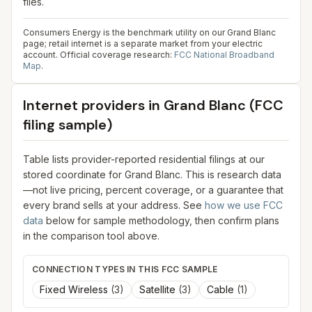
files.
Consumers Energy is the benchmark utility on our Grand Blanc
page; retail internet is a separate market from your electric
account.
Official coverage research:
FCC National Broadband
Map
.
Internet providers in
Grand Blanc
(FCC
filing sample)
Table lists provider-reported residential filings at our
stored coordinate for
Grand Blanc
. This is research data
—not live pricing, percent coverage, or a guarantee that
every brand sells at your address. See
how we use FCC
data
below for sample methodology, then confirm plans
in the comparison tool above.
CONNECTION TYPES IN THIS FCC SAMPLE
Fixed Wireless
(
3
)
Satellite
(
3
)
Cable
(
1
)