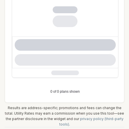
Results are address-specific; promotions and fees can change the
total. Utility Rates may earn a commission when you use this tool—see
the partner disclosure in the widget and our
privacy policy (third-party
tools)
.