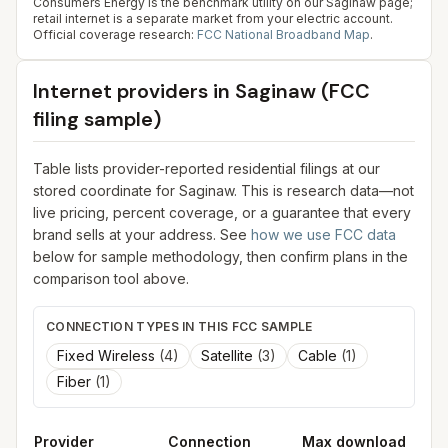
Consumers Energy is the benchmark utility on our Saginaw page;
retail internet is a separate market from your electric account.
Official coverage research:
FCC National Broadband Map
.
Internet providers in
Saginaw
(FCC
filing sample)
Table lists provider-reported residential filings at our
stored coordinate for
Saginaw
. This is research data—not
live pricing, percent coverage, or a guarantee that every
brand sells at your address. See
how we use FCC data
below for sample methodology, then confirm plans in the
comparison tool above.
CONNECTION TYPES IN THIS FCC SAMPLE
Fixed Wireless
(
4
)
Satellite
(
3
)
Cable
(
1
)
Fiber
(
1
)
Provider
Connection
Max download