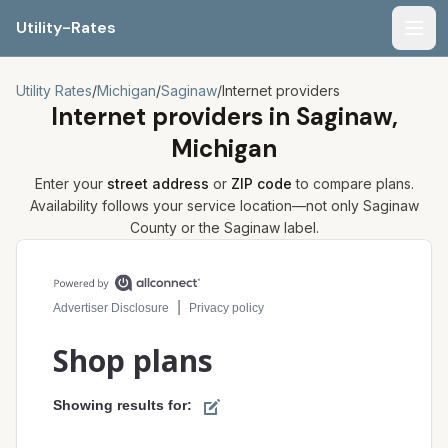
Utility-Rates
Men
Utility Rates
/
Michigan
/
Saginaw
/
Internet providers
Internet providers in
Saginaw,
Michigan
Enter your
street address
or
ZIP code
to compare plans.
Availability follows your service location—not only
Saginaw
County or the
Saginaw
label.
Compare internet plans for your address