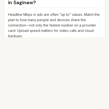
in
Saginaw
?
Headline Mbps in ads are often “up to” values. Match the
plan to how many people and devices share the
connection—not only the fastest number on a provider
card. Upload speed matters for video calls and cloud
backups.
25+ Mbps
Web, email, HD streaming
1–2 devices
Ideal for 1–2 people
100+ Mbps
4K streaming, online gaming, video calls
3–5 devices
Ideal for 2–6 people