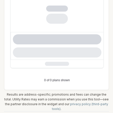
Results are address-specific; promotions and fees can change the
total. Utility Rates may earn a commission when you use this tool—see
the partner disclosure in the widget and our
privacy policy (third-party
tools)
.