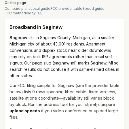
On this page
Compare plans
Local guide
FCC provider table
Speed guide
FCC methodology
FAQ
Broadband in
Saginaw
Saginaw
sits in Saginaw County, Michigan, as a smaller
Michigan city of about 43,001 residents. Apartment
conversions and duplex stock near older downtowns
may rely on bulk ISP agreements rather than retail self-
signup. Our page slug (saginaw-mi) marks Saginaw, MI so
search results do not confuse it with same-named cities in
other states.
Our FCC filing sample for
Saginaw
(see the provider table
below) lists
9
rows spanning
fiber, cable, fixed wireless,
satellite
at one coordinate—availability still varies block
by block. Run the address tool for your street; compare
upload speeds
if you video conference or upload large
files.