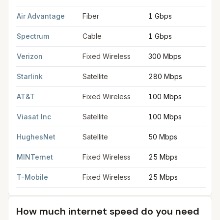
FCC provider filings for
Saginaw
at sample coordinates
43.419
Air Advantage
Fiber
1 Gbps
Spectrum
Cable
1 Gbps
Verizon
Fixed Wireless
300 Mbps
Starlink
Satellite
280 Mbps
AT&T
Fixed Wireless
100 Mbps
Viasat Inc
Satellite
100 Mbps
HughesNet
Satellite
50 Mbps
MINTernet
Fixed Wireless
25 Mbps
T-Mobile
Fixed Wireless
25 Mbps
How much internet speed do you need