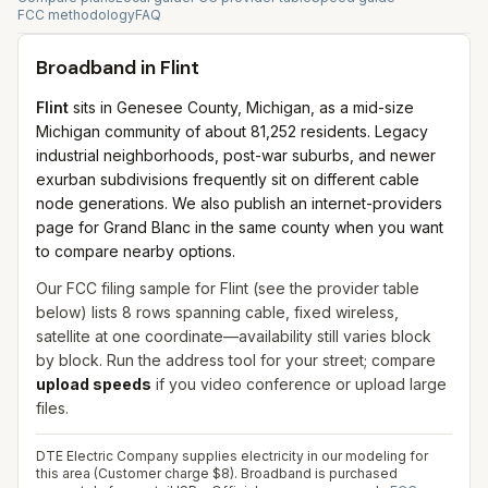
FCC methodology
FAQ
Broadband in
Flint
Flint
sits in Genesee County, Michigan, as a mid-size
Michigan community of about 81,252 residents. Legacy
industrial neighborhoods, post-war suburbs, and newer
exurban subdivisions frequently sit on different cable
node generations. We also publish an internet-providers
page for Grand Blanc in the same county when you want
to compare nearby options.
Our FCC filing sample for
Flint
(see the provider table
below) lists
8
rows spanning
cable, fixed wireless,
satellite
at one coordinate—availability still varies block
by block. Run the address tool for your street; compare
upload speeds
if you video conference or upload large
files.
DTE Electric Company supplies electricity in our modeling for
this area (Customer charge $8). Broadband is purchased