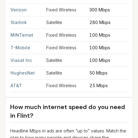
Verizon
Fixed Wireless
300 Mbps
2
Starlink
Satellite
280 Mbps
3
MINTernet
Fixed Wireless
100 Mbps
2
T-Mobile
Fixed Wireless
100 Mbps
2
Viasat Inc
Satellite
100 Mbps
3
HughesNet
Satellite
50 Mbps
5
AT&T
Fixed Wireless
25 Mbps
3
How much internet speed do you need
in
Flint
?
Headline Mbps in ads are often “up to” values. Match the
plan to how many people and devices share the