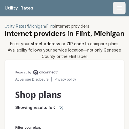
Utility-Rates
Men
Utility Rates
/
Michigan
/
Flint
/
Internet providers
Internet providers in
Flint, Michigan
Enter your
street address
or
ZIP code
to compare plans.
Availability follows your service location—not only
Genesee
County or the
Flint
label.
Compare internet plans for your address