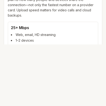
connection—not only the fastest number on a provider
card. Upload speed matters for video calls and cloud
backups.
25+ Mbps
Web, email, HD streaming
1–2 devices
Ideal for 1–2 people
100+ Mbps
4K streaming, online gaming, video calls
3–5 devices
Ideal for 2–6 people
500 Mbps – 1 Gig
Multiple 4K streams, large uploads, smart home
5+ devices