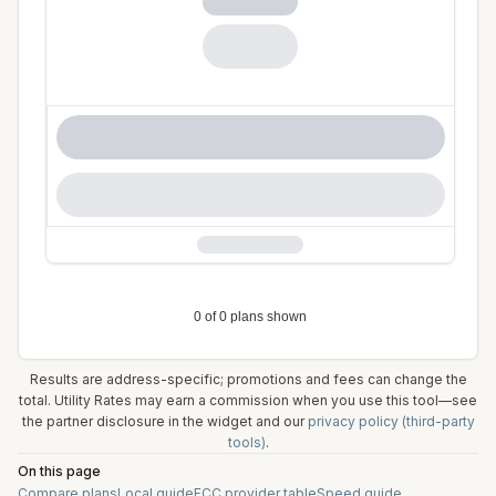
Results are address-specific; promotions and fees can change the
total. Utility Rates may earn a commission when you use this tool—see
the partner disclosure in the widget and our
privacy policy (third-party
tools)
.
On this page
Compare plans
Local guide
FCC provider table
Speed guide