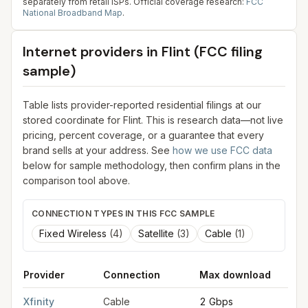
separately from retail ISPs.
Official coverage research:
FCC
National Broadband Map
.
Internet providers in
Flint
(FCC filing
sample)
Table lists provider-reported residential filings at our
stored coordinate for
Flint
. This is research data—not live
pricing, percent coverage, or a guarantee that every
brand sells at your address. See
how we use FCC data
below for sample methodology, then confirm plans in the
comparison tool above.
CONNECTION TYPES IN THIS FCC SAMPLE
Fixed Wireless
(
4
)
Satellite
(
3
)
Cable
(
1
)
Provider
Connection
Max download
M
FCC provider filings for
Flint
at sample coordinates
43.0125
,
-8
Xfinity
Cable
2 Gbps
2