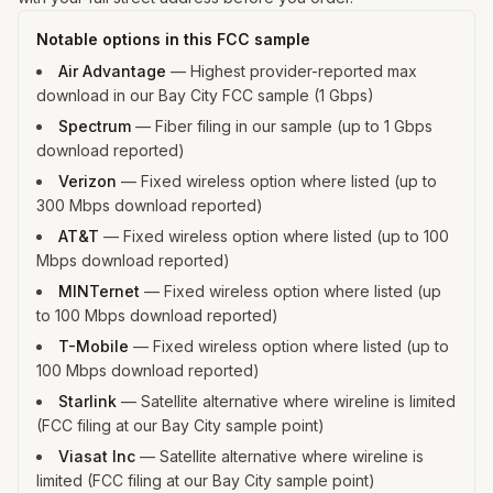
Notable options in this FCC sample
Air Advantage
—
Highest provider-reported max
download in our Bay City FCC sample (1 Gbps)
Spectrum
—
Fiber filing in our sample (up to 1 Gbps
download reported)
Verizon
—
Fixed wireless option where listed (up to
300 Mbps download reported)
AT&T
—
Fixed wireless option where listed (up to 100
Mbps download reported)
MINTernet
—
Fixed wireless option where listed (up
to 100 Mbps download reported)
T-Mobile
—
Fixed wireless option where listed (up to
100 Mbps download reported)
Starlink
—
Satellite alternative where wireline is limited
(FCC filing at our Bay City sample point)
Viasat Inc
—
Satellite alternative where wireline is
limited (FCC filing at our Bay City sample point)