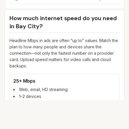
How much internet speed do you need
in
Bay City
?
Headline Mbps in ads are often “up to” values. Match the
plan to how many people and devices share the
connection—not only the fastest number on a provider
card. Upload speed matters for video calls and cloud
backups.
25+ Mbps
Web, email, HD streaming
1–2 devices
Ideal for 1–2 people
100+ Mbps