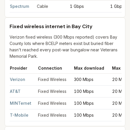
Cable internet providers in Bay City
for
Bay City
from FCC filin
Spectrum
Cable
1 Gbps
1 Gbps
Fixed wireless internet in Bay City
Verizon fixed wireless (300 Mbps reported) covers Bay
County lots where BCELP meters exist but buried fiber
hasn't reached every post-war bungalow near Veterans
Memorial Park.
Provider
Connection
Max download
Max upl
Fixed wireless internet in Bay City
for
Bay City
from FCC filings
Verizon
Fixed Wireless
300 Mbps
20 Mbps
AT&T
Fixed Wireless
100 Mbps
20 Mbps
MINTernet
Fixed Wireless
100 Mbps
20 Mbps
T-Mobile
Fixed Wireless
100 Mbps
20 Mbps