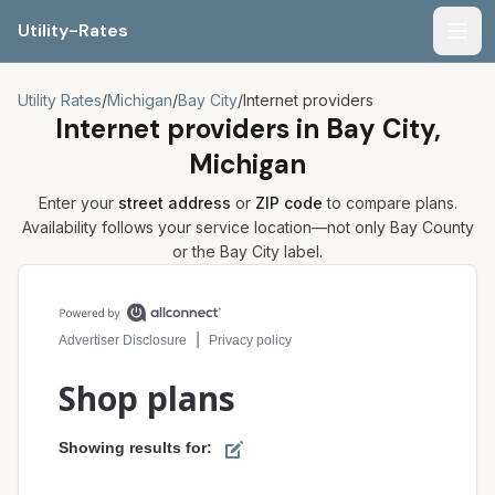
Utility-Rates
Men
Utility Rates
/
Michigan
/
Bay City
/
Internet providers
Internet providers in
Bay City,
Michigan
Enter your
street address
or
ZIP code
to compare plans.
Availability follows your service location—not only
Bay
County
or the
Bay City
label.
Compare internet plans for your address