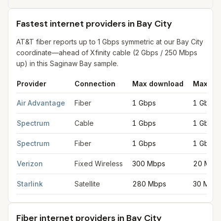
Fastest internet providers in Bay City
AT&T fiber reports up to 1 Gbps symmetric at our Bay City
coordinate—ahead of Xfinity cable (2 Gbps / 250 Mbps
up) in this Saginaw Bay sample.
Provider
Connection
Max download
Max up
Fastest internet providers in Bay City
for
Bay City
from FCC fili
Air Advantage
Fiber
1 Gbps
1 Gbps
Spectrum
Cable
1 Gbps
1 Gbps
Spectrum
Fiber
1 Gbps
1 Gbps
Verizon
Fixed Wireless
300 Mbps
20 Mbp
Starlink
Satellite
280 Mbps
30 Mbp
Fiber internet providers in Bay City