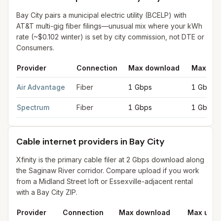
Bay City pairs a municipal electric utility (BCELP) with
AT&T multi-gig fiber filings—unusual mix where your kWh
rate (~$0.102 winter) is set by city commission, not DTE or
Consumers.
Provider
Connection
Max download
Max upl
Fiber internet providers in Bay City
for
Bay City
from FCC filing
Air Advantage
Fiber
1 Gbps
1 Gbps
Spectrum
Fiber
1 Gbps
1 Gbps
Cable internet providers in Bay City
Xfinity is the primary cable filer at 2 Gbps download along
the Saginaw River corridor. Compare upload if you work
from a Midland Street loft or Essexville-adjacent rental
with a Bay City ZIP.
Provider
Connection
Max download
Max uplo