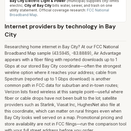
Bay City Electric Light & Power
(municipal) supplies city-limits
electric;
City of Bay City
bills water, sewer, and trash on one
utility statement.
Official coverage research:
FCC National
Broadband Map
.
Internet providers by technology in
Bay
City
Researching home internet in Bay City? At our FCC National
Broadband Map sample (43.5945, -83.8889), Air Advantage
appears with a fiber filing with reported downloads up to 1
Gbps at our stored Bay City coordinate—often the strongest
wireline option where it reaches your address; cable from
Spectrum (reported up to 1 Gbps download) is another
common path in FCC data for suburban and in-town routes;
Verizon lists fixed wireless at this sample point—useful where
fiber or cable drops have not been built to the lot; satellite
providers such as Starlink, Viasat Inc, HughesNet also file at
this coordinate, which can matter on rural fringes even when
Bay City looks well served on a map. Promotional pricing and
store availability are not in FCC filings—run the comparison tool
with your full street address before you order.