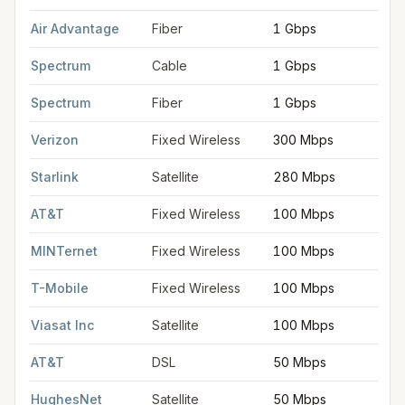
FCC provider filings for
Bay City
at sample coordinates
43.594
Air Advantage
Fiber
1 Gbps
Spectrum
Cable
1 Gbps
Spectrum
Fiber
1 Gbps
Verizon
Fixed Wireless
300 Mbps
Starlink
Satellite
280 Mbps
AT&T
Fixed Wireless
100 Mbps
MINTernet
Fixed Wireless
100 Mbps
T-Mobile
Fixed Wireless
100 Mbps
Viasat Inc
Satellite
100 Mbps
AT&T
DSL
50 Mbps
HughesNet
Satellite
50 Mbps