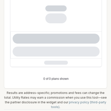
Results are address-specific; promotions and fees can change the
total. Utility Rates may earn a commission when you use this tool—see
the partner disclosure in the widget and our
privacy policy (third-party
tools)
.