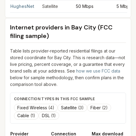
HughesNet
Satellite
50 Mbps
5 Mbps
Internet providers in
Bay City
(FCC
filing sample)
Table lists provider-reported residential filings at our
stored coordinate for
Bay City
. This is research data—not
live pricing, percent coverage, or a guarantee that every
brand sells at your address. See
how we use FCC data
below for sample methodology, then confirm plans in the
comparison tool above.
CONNECTION TYPES IN THIS FCC SAMPLE
Fixed Wireless
(
4
)
Satellite
(
3
)
Fiber
(
2
)
Cable
(
1
)
DSL
(
1
)
Provider
Connection
Max download