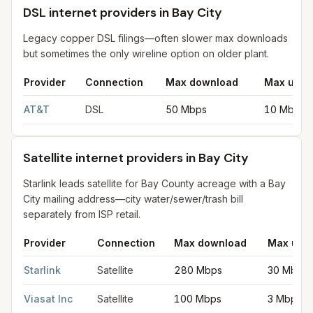
DSL internet providers in Bay City
Legacy copper DSL filings—often slower max downloads
but sometimes the only wireline option on older plant.
Provider
Connection
Max download
Max uplo
DSL internet providers in Bay City
for
Bay City
from FCC filings
AT&T
DSL
50 Mbps
10 Mbps
Satellite internet providers in Bay City
Starlink leads satellite for Bay County acreage with a Bay
City mailing address—city water/sewer/trash bill
separately from ISP retail.
Provider
Connection
Max download
Max upl
Satellite internet providers in Bay City
for
Bay City
from FCC fil
Starlink
Satellite
280 Mbps
30 Mbps
Viasat Inc
Satellite
100 Mbps
3 Mbps