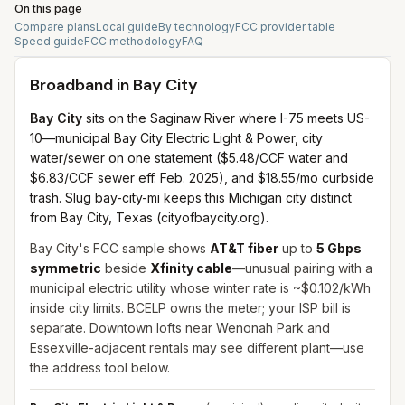
On this page
Compare plans
Local guide
By technology
FCC provider table
Speed guide
FCC methodology
FAQ
Broadband in
Bay City
Bay City
sits on the Saginaw River where I-75 meets US-
10—municipal Bay City Electric Light & Power, city
water/sewer on one statement ($5.48/CCF water and
$6.83/CCF sewer eff. Feb. 2025), and $18.55/mo curbside
trash. Slug bay-city-mi keeps this Michigan city distinct
from Bay City, Texas (cityofbaycity.org).
Bay City's FCC sample shows
AT&T fiber
up to
5 Gbps
symmetric
beside
Xfinity cable
—unusual pairing with a
municipal electric utility whose winter rate is ~$0.102/kWh
inside city limits. BCELP owns the meter; your ISP bill is
separate. Downtown lofts near Wenonah Park and
Essexville-adjacent rentals may see different plant—use
the address tool below.